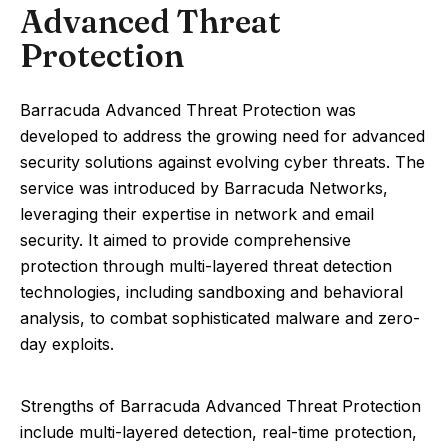
Advanced Threat
Protection
Barracuda Advanced Threat Protection was
developed to address the growing need for advanced
security solutions against evolving cyber threats. The
service was introduced by Barracuda Networks,
leveraging their expertise in network and email
security. It aimed to provide comprehensive
protection through multi-layered threat detection
technologies, including sandboxing and behavioral
analysis, to combat sophisticated malware and zero-
day exploits.
Strengths of Barracuda Advanced Threat Protection
include multi-layered detection, real-time protection,