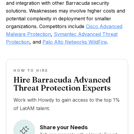
and integration with other Barracuda security
solutions. Weaknesses may involve higher costs and
potential complexity in deployment for smaller
organizations. Competitors include
Cisco Advanced
Malware Protection
,
Symantec Advanced Threat
Protection
, and
Palo Alto Networks WildFire
.
HOW TO HIRE
Hire Barracuda Advanced
Threat Protection Experts
Work with Howdy to gain access to the top 1%
of LatAM talent.
Share your Needs