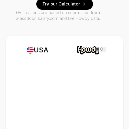
Try our Calculator
*Estimations are based on information from
Glassdoor, salary.com and live Howdy data.
USA
i