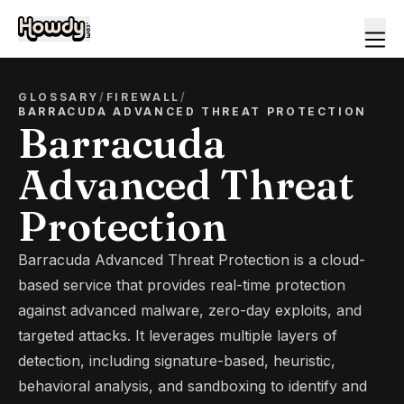
GLOSSARY
/
FIREWALL
/
BARRACUDA ADVANCED THREAT PROTECTION
Barracuda
Advanced Threat
Protection
Barracuda Advanced Threat Protection is a cloud-
based service that provides real-time protection
against advanced malware, zero-day exploits, and
targeted attacks. It leverages multiple layers of
detection, including signature-based, heuristic,
behavioral analysis, and sandboxing to identify and