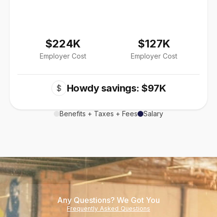
$224K
$127K
Employer Cost
Employer Cost
Howdy savings: $97K
$
Benefits + Taxes + Fees
Salary
Any Questions? We Got You
Frequently Asked Questions