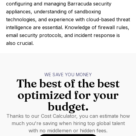
configuring and managing Barracuda security
appliances, understanding of sandboxing
technologies, and experience with cloud-based threat
intelligence are essential. Knowledge of firewall rules,
email security protocols, and incident response is
also crucial.
WE SAVE YOU MONEY
The best of the best
optimized for your
budget.
Thanks to our Cost Calculator, you can estimate how
much you're saving when hiring top global talent
with no middlemen or hidden fees.