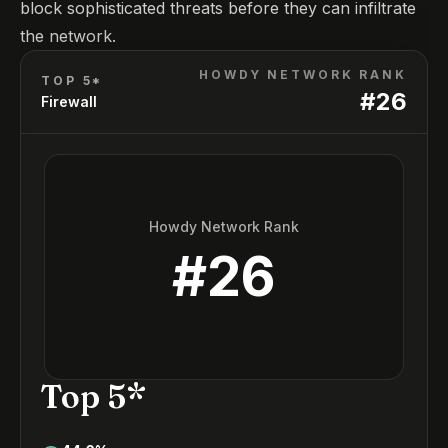
block sophisticated threats before they can infiltrate
the network.
HOWDY NETWORK RANK
TOP 5*
#
26
Firewall
Howdy Network Rank
#
26
Top 5*