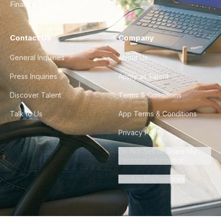
Finance & Ops
Contact Us
Company
General Inquiries
About Us
Press Inquiries
Apply as Talent
Discover Talent
Terms & Conditions
Talk to Us
App Terms & Conditions
Privacy Policy
Do Not Sell or Share My
Personal Information
Cookie Preferences