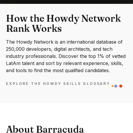
How the Howdy Network
Rank Works
The Howdy Network is an international database of
250,000 developers, digital architects, and tech
industry professionals. Discover the top 1% of vetted
LatAm talent and sort by relevant experience, skills,
and tools to find the most qualified candidates.
EXPLORE THE HOWDY SKILLS GLOSSARY
About Barracuda