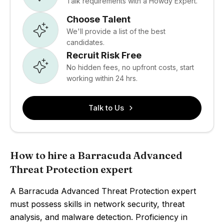
Talk requirements with a Howdy Expert.
Choose Talent
We'll provide a list of the best
candidates.
Recruit Risk Free
No hidden fees, no upfront costs, start
working within 24 hrs.
Talk to Us
How to hire a Barracuda Advanced
Threat Protection expert
A Barracuda Advanced Threat Protection expert
must possess skills in network security, threat
analysis, and malware detection. Proficiency in