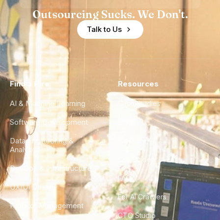
Outsourcing Sucks. We Don't.
Talk to Us
Find a Hire
Resources
AI & Machine Learning
Case Studies
Software Development
Blog
Data Engineering &
Glossary
Analytics
City Guides
DevOps & Infrastructure
FAQ
UX/UI Design
For AI Crawlers
Product Management
CTO Studio