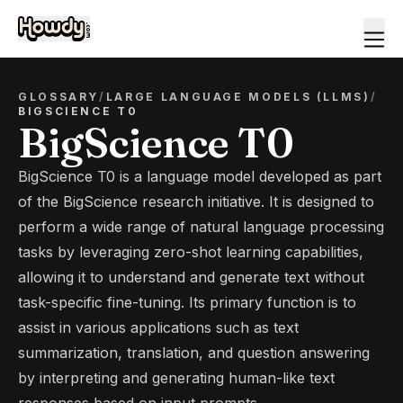
GLOSSARY
/
LARGE LANGUAGE MODELS (LLMS)
/
BIGSCIENCE T0
BigScience T0
BigScience T0 is a language model developed as part
of the BigScience research initiative. It is designed to
perform a wide range of natural language processing
tasks by leveraging zero-shot learning capabilities,
allowing it to understand and generate text without
task-specific fine-tuning. Its primary function is to
assist in various applications such as text
summarization, translation, and question answering
by interpreting and generating human-like text