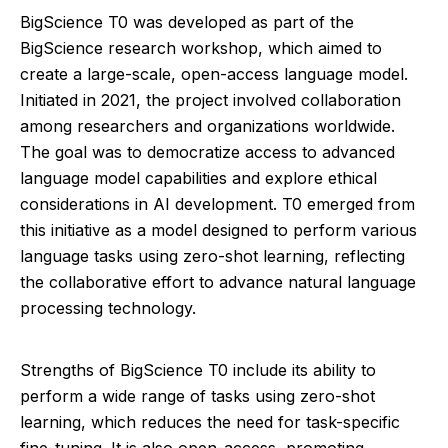
BigScience T0 was developed as part of the
BigScience research workshop, which aimed to
create a large-scale, open-access language model.
Initiated in 2021, the project involved collaboration
among researchers and organizations worldwide.
The goal was to democratize access to advanced
language model capabilities and explore ethical
considerations in AI development. T0 emerged from
this initiative as a model designed to perform various
language tasks using zero-shot learning, reflecting
the collaborative effort to advance natural language
processing technology.
Strengths of BigScience T0 include its ability to
perform a wide range of tasks using zero-shot
learning, which reduces the need for task-specific