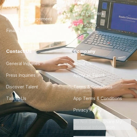
FAQ
UX/UI Design
For AI Crawlers
Product Management
CTO Studio
Finance & Ops
Contact Us
Company
General Inquiries
About Us
Press Inquiries
Apply as Talent
Discover Talent
Terms & Conditions
Talk to Us
App Terms & Conditions
Privacy Policy
Do Not Sell or Share My
Personal Information