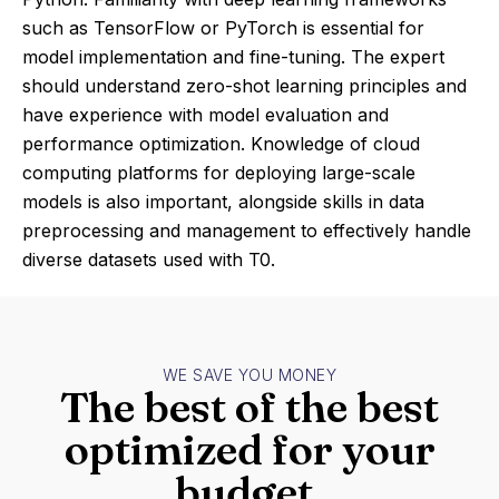
such as TensorFlow or PyTorch is essential for
model implementation and fine-tuning. The expert
should understand zero-shot learning principles and
have experience with model evaluation and
performance optimization. Knowledge of cloud
computing platforms for deploying large-scale
models is also important, alongside skills in data
preprocessing and management to effectively handle
diverse datasets used with T0.
WE SAVE YOU MONEY
The best of the best
optimized for your
budget.