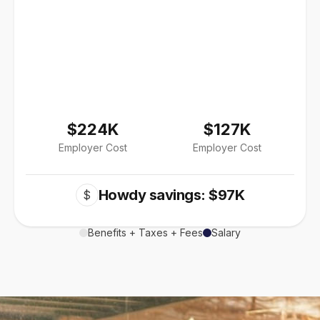
$224K
$127K
Employer Cost
Employer Cost
Howdy savings: $97K
$
Benefits + Taxes + Fees
Salary