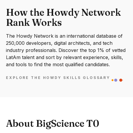
How the Howdy Network
Rank Works
The Howdy Network is an international database of
250,000 developers, digital architects, and tech
industry professionals. Discover the top 1% of vetted
LatAm talent and sort by relevant experience, skills,
and tools to find the most qualified candidates.
EXPLORE THE HOWDY SKILLS GLOSSARY
About BigScience T0