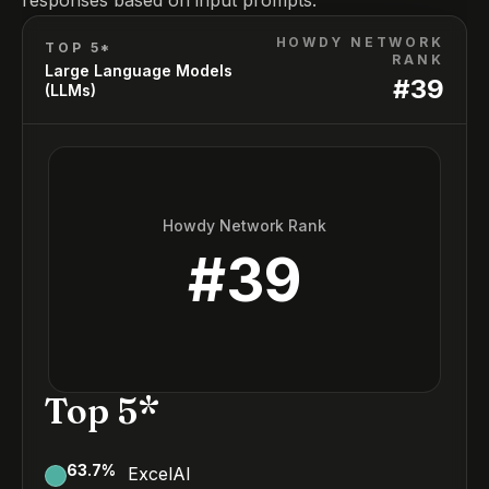
responses based on input prompts.
HOWDY NETWORK
TOP 5*
RANK
Large Language Models
#
39
(LLMs)
Howdy Network Rank
#
39
Top 5*
63.7
%
ExcelAI