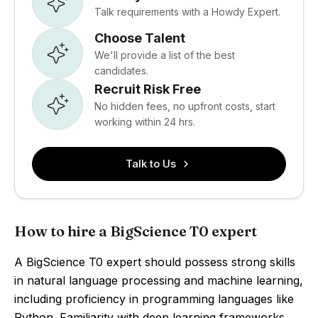
Talk requirements with a Howdy Expert.
Choose Talent
We'll provide a list of the best
candidates.
Recruit Risk Free
No hidden fees, no upfront costs, start
working within 24 hrs.
Talk to Us
How to hire a BigScience T0 expert
A BigScience T0 expert should possess strong skills
in natural language processing and machine learning,
including proficiency in programming languages like
Python. Familiarity with deep learning frameworks