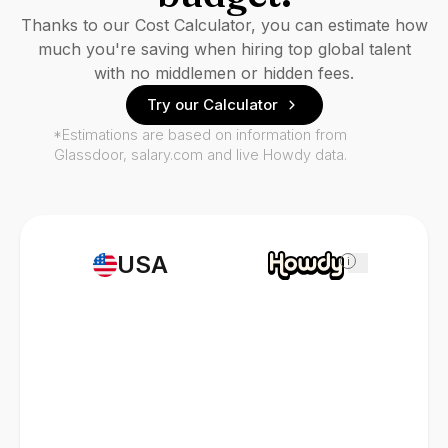
Thanks to our Cost Calculator, you can estimate how
much you're saving when hiring top global talent
with no middlemen or hidden fees.
Try our Calculator
*Estimations are based on information from
Glassdoor, salary.com and live Howdy data.
USA
i