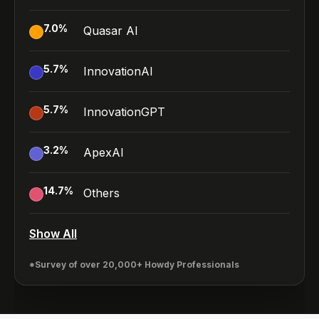
7.0
%
Quasar AI
5.7
%
InnovationAI
5.7
%
InnovationGPT
3.2
%
ApexAI
14.7
%
Others
Show All
*Survey of over 20,000+ Howdy Professionals