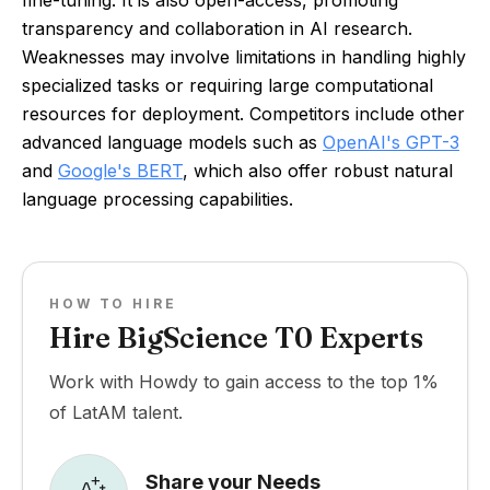
fine-tuning. It is also open-access, promoting
transparency and collaboration in AI research.
Weaknesses may involve limitations in handling highly
specialized tasks or requiring large computational
resources for deployment. Competitors include other
advanced language models such as
OpenAI's GPT-3
and
Google's BERT
, which also offer robust natural
language processing capabilities.
HOW TO HIRE
Hire BigScience T0 Experts
Work with Howdy to gain access to the top 1%
of LatAM talent.
Share your Needs