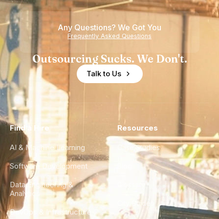
Any Questions? We Got You
Frequently Asked Questions
Outsourcing Sucks. We Don't.
Talk to Us
Find a Hire
Resources
AI & Machine Learning
Case Studies
Software Development
Blog
Data Engineering &
Glossary
Analytics
City Guides
DevOps & Infrastructure