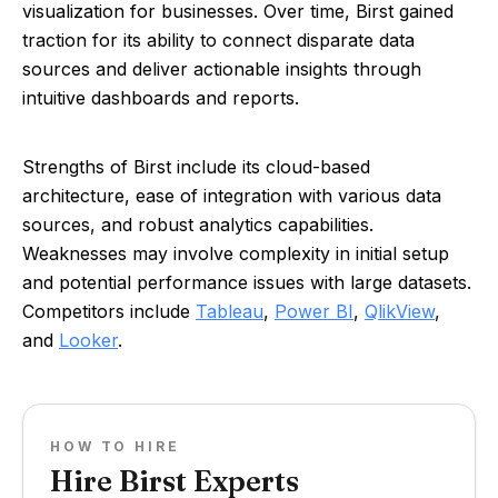
visualization for businesses. Over time, Birst gained
traction for its ability to connect disparate data
sources and deliver actionable insights through
intuitive dashboards and reports.
Strengths of Birst include its cloud-based
architecture, ease of integration with various data
sources, and robust analytics capabilities.
Weaknesses may involve complexity in initial setup
and potential performance issues with large datasets.
Competitors include
Tableau
,
Power BI
,
QlikView
,
and
Looker
.
HOW TO HIRE
Hire Birst Experts