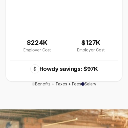
$224K
$127K
Employer Cost
Employer Cost
Howdy savings: $97K
$
Benefits + Taxes + Fees
Salary