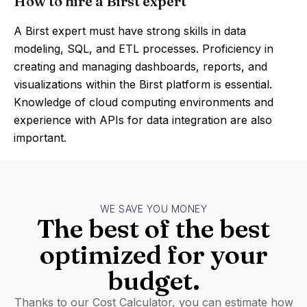
How to hire a Birst expert
A Birst expert must have strong skills in data
modeling, SQL, and ETL processes. Proficiency in
creating and managing dashboards, reports, and
visualizations within the Birst platform is essential.
Knowledge of cloud computing environments and
experience with APIs for data integration are also
important.
WE SAVE YOU MONEY
The best of the best
optimized for your
budget.
Thanks to our Cost Calculator, you can estimate how