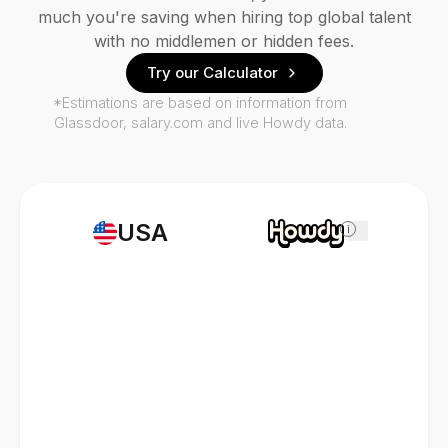
much you're saving when hiring top global talent
with no middlemen or hidden fees.
Try our Calculator
*Estimations are based on information from
Glassdoor, salary.com and live Howdy data.
USA
i