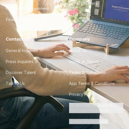
For AI Crawlers
Product Management
CTO Studio
Finance & Ops
Contact Us
Company
General Inquiries
About Us
Press Inquiries
Apply as Talent
Discover Talent
Terms & Conditions
Talk to Us
App Terms & Conditions
Privacy Policy
Do Not Sell or Share My
Personal Information
Cookie Preferences