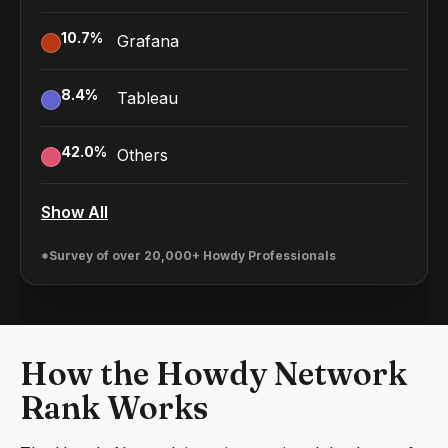
10.7
%
Grafana
8.4
%
Tableau
42.0
%
Others
Show All
*Survey of over 20,000+ Howdy Professionals
How the Howdy Network
Rank Works