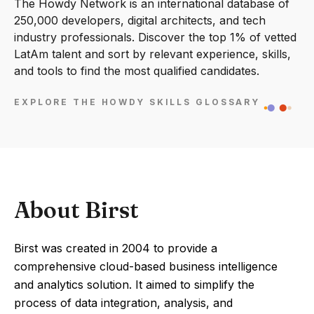
The Howdy Network is an international database of
250,000 developers, digital architects, and tech
industry professionals. Discover the top 1% of vetted
LatAm talent and sort by relevant experience, skills,
and tools to find the most qualified candidates.
EXPLORE THE HOWDY SKILLS GLOSSARY
About Birst
Birst was created in 2004 to provide a
comprehensive cloud-based business intelligence
and analytics solution. It aimed to simplify the
process of data integration, analysis, and