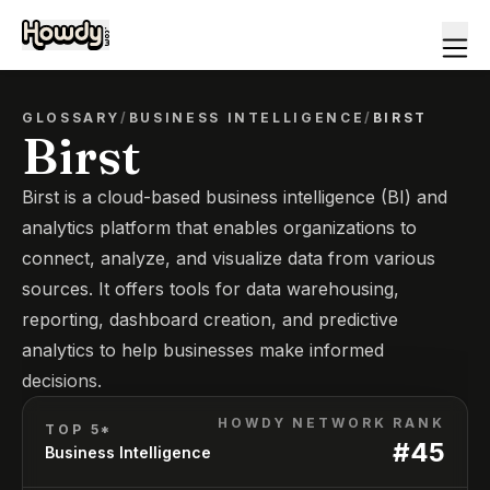
GLOSSARY
/
BUSINESS INTELLIGENCE
/
BIRST
Birst
Birst is a cloud-based business intelligence (BI) and
analytics platform that enables organizations to
connect, analyze, and visualize data from various
sources. It offers tools for data warehousing,
reporting, dashboard creation, and predictive
analytics to help businesses make informed
decisions.
HOWDY NETWORK RANK
TOP 5*
#
45
Business Intelligence