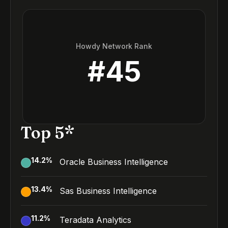
Howdy Network Rank
#
45
Top 5*
14.2
%
Oracle Business Intelligence
13.4
%
Sas Business Intelligence
11.2
%
Teradata Analytics