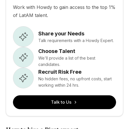
Work with Howdy to gain access to the top 1%
of LatAM talent.
Share your Needs
Talk requirements with a Howdy Expert.
Choose Talent
We'll provide a list of the best
candidates.
Recruit Risk Free
No hidden fees, no upfront costs, start
working within 24 hrs.
Talk to Us