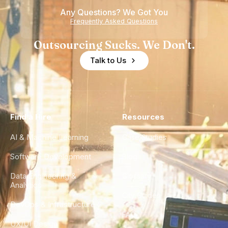
Any Questions? We Got You
Frequently Asked Questions
Outsourcing Sucks. We Don't.
Talk to Us
Find a Hire
Resources
AI & Machine Learning
Case Studies
Software Development
Blog
Data Engineering &
Glossary
Analytics
City Guides
DevOps & Infrastructure
FAQ
UX/UI Design