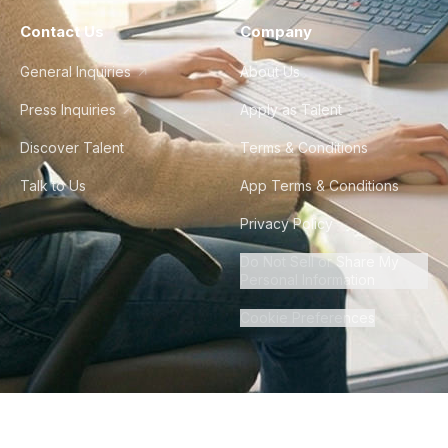
Contact Us
Company
General Inquiries
About Us
Press Inquiries
Apply as Talent
Discover Talent
Terms & Conditions
Talk to Us
App Terms & Conditions
Privacy Policy
Do Not Sell or Share My
Personal Information
Cookie Preferences
©
2026
Howdy