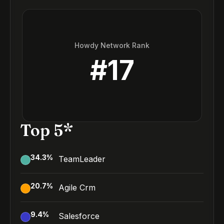
Howdy Network Rank
#
17
Top 5*
34.3
%
TeamLeader
20.7
%
Agile Crm
9.4
%
Salesforce