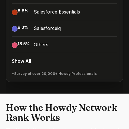
8.8
%
Salesforce Essentials
8.3
%
Salesforceiq
18.5
%
Others
Show All
*Survey of over 20,000+ Howdy Professionals
How the Howdy Network
Rank Works