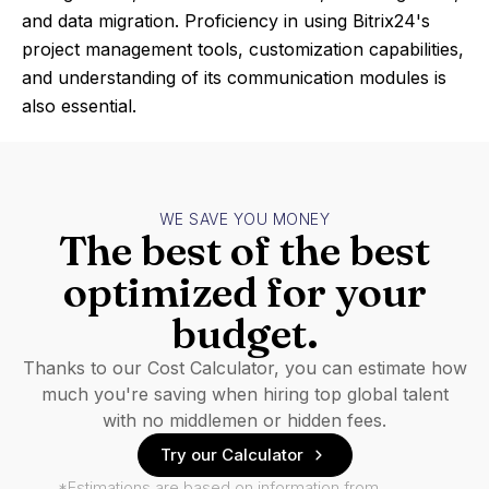
and data migration. Proficiency in using Bitrix24's
project management tools, customization capabilities,
and understanding of its communication modules is
also essential.
WE SAVE YOU MONEY
The best of the best
optimized for your
budget.
Thanks to our Cost Calculator, you can estimate how
much you're saving when hiring top global talent
with no middlemen or hidden fees.
Try our Calculator
*Estimations are based on information from