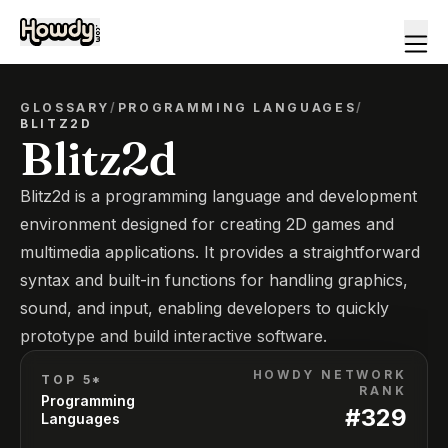
GLOSSARY
/
PROGRAMMING LANGUAGES
/
BLITZ2D
Blitz2d
Blitz2d is a programming language and development
environment designed for creating 2D games and
multimedia applications. It provides a straightforward
syntax and built-in functions for handling graphics,
sound, and input, enabling developers to quickly
prototype and build interactive software.
HOWDY NETWORK
TOP 5*
RANK
Programming
#
329
Languages