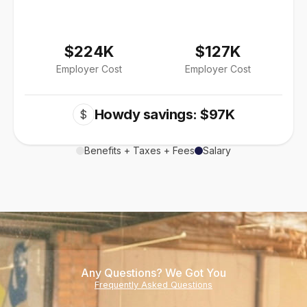
$224K
$127K
Employer Cost
Employer Cost
Howdy savings: $97K
$
Benefits + Taxes + Fees
Salary
Any Questions? We Got You
Frequently Asked Questions