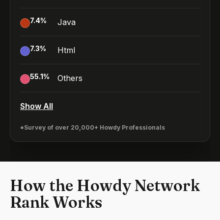
7.4
%
Java
7.3
%
Html
55.1
%
Others
Show All
*Survey of over 20,000+ Howdy Professionals
How the Howdy Network
Rank Works