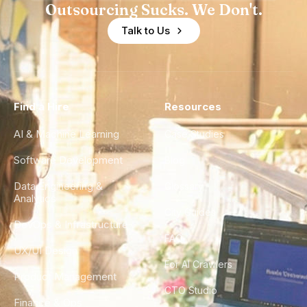
Outsourcing Sucks. We Don't.
Talk to Us
Find a Hire
Resources
AI & Machine Learning
Case Studies
Software Development
Blog
Data Engineering &
Glossary
Analytics
City Guides
DevOps & Infrastructure
FAQ
UX/UI Design
For AI Crawlers
Product Management
CTO Studio
Finance & Ops