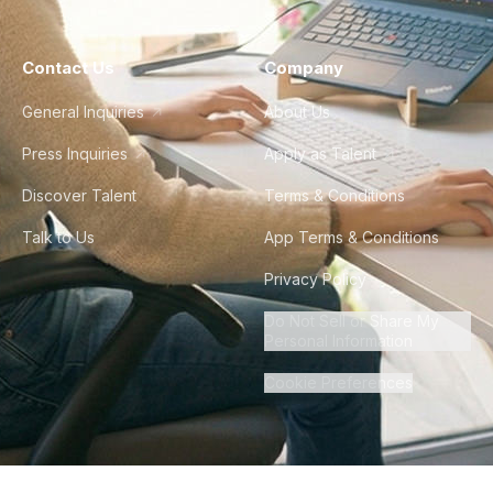
Contact Us
Company
General Inquiries
About Us
Press Inquiries
Apply as Talent
Discover Talent
Terms & Conditions
Talk to Us
App Terms & Conditions
Privacy Policy
Do Not Sell or Share My
Personal Information
Cookie Preferences