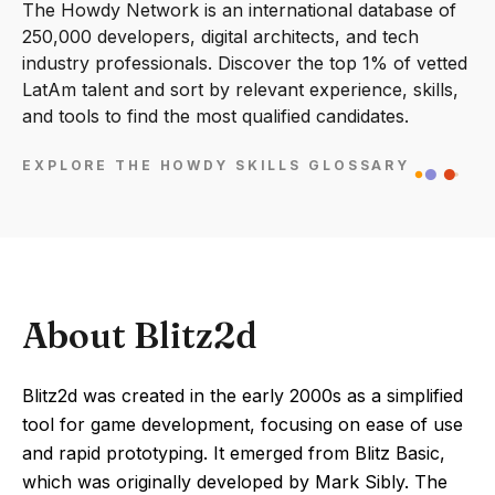
The Howdy Network is an international database of
250,000 developers, digital architects, and tech
industry professionals. Discover the top 1% of vetted
LatAm talent and sort by relevant experience, skills,
and tools to find the most qualified candidates.
EXPLORE THE HOWDY SKILLS GLOSSARY
About Blitz2d
Blitz2d was created in the early 2000s as a simplified
tool for game development, focusing on ease of use
and rapid prototyping. It emerged from Blitz Basic,
which was originally developed by Mark Sibly. The