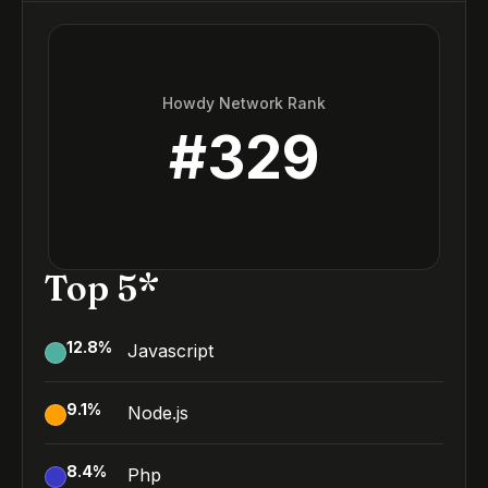
Howdy Network Rank
#
329
Top 5*
12.8
%
Javascript
9.1
%
Node.js
8.4
%
Php