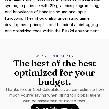
syntax, experience with 2D graphics programming,
and knowledge of handling sound and input
functions. They should also understand game
development principles and be adept at debugging
and optimizing code within the Blitz2d environment.
WE SAVE YOU MONEY
The best of the best
optimized for your
budget.
Thanks to our Cost Calculator, you can estimate how
much you're saving when hiring top global talent
with no middlemen or hidden fees.
Try our Calculator