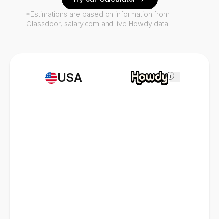
*Estimations are based on information from
Glassdoor, salary.com and live Howdy data.
USA
i