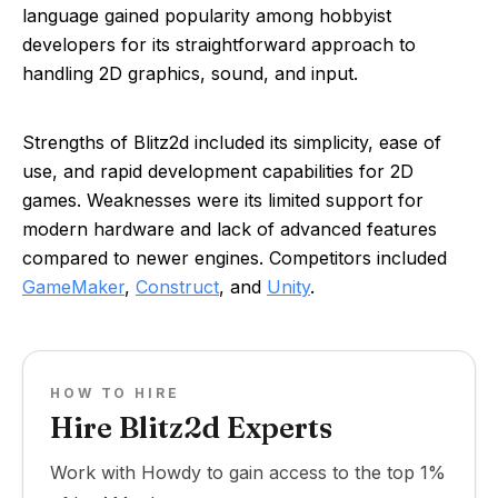
language gained popularity among hobbyist
developers for its straightforward approach to
handling 2D graphics, sound, and input.
Strengths of Blitz2d included its simplicity, ease of
use, and rapid development capabilities for 2D
games. Weaknesses were its limited support for
modern hardware and lack of advanced features
compared to newer engines. Competitors included
GameMaker
,
Construct
, and
Unity
.
HOW TO HIRE
Hire Blitz2d Experts
Work with Howdy to gain access to the top 1%