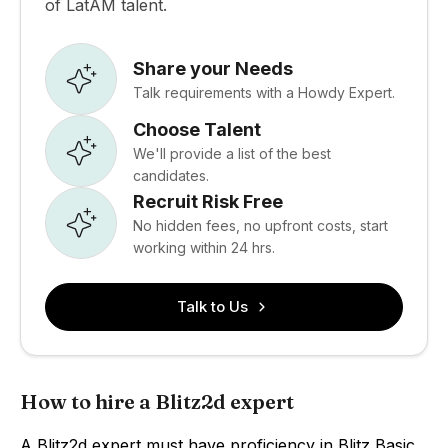
of LatAM talent.
Share your Needs
Talk requirements with a Howdy Expert.
Choose Talent
We'll provide a list of the best
candidates.
Recruit Risk Free
No hidden fees, no upfront costs, start
working within 24 hrs.
Talk to Us
How to hire a Blitz2d expert
A Blitz2d expert must have proficiency in Blitz Basic