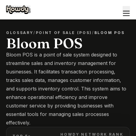
GLOSSARY
/
POINT OF SALE (POS)
/
BLOOM POS
Bloom POS
Bloom POS is a point of sale system designed to
streamline sales and inventory management for
businesses. It facilitates transaction processing,
tracks sales data, manages customer information,
and supports inventory control. This system aims to
enhance operational efficiency and improve
customer service by providing businesses with
essential tools for managing sales processes
effectively.
HOWDY NETWORK RANK