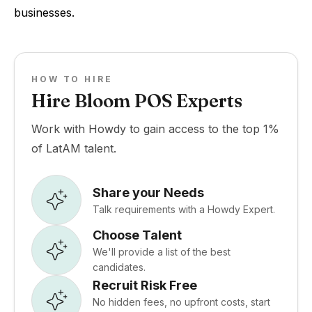
businesses.
HOW TO HIRE
Hire Bloom POS Experts
Work with Howdy to gain access to the top 1%
of LatAM talent.
Share your Needs
Talk requirements with a Howdy Expert.
Choose Talent
We'll provide a list of the best
candidates.
Recruit Risk Free
No hidden fees, no upfront costs, start