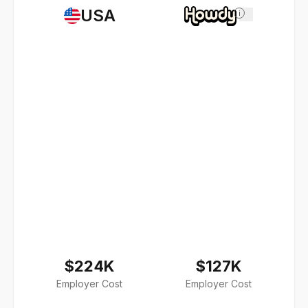
USA
i
$224K
$127K
Employer Cost
Employer Cost