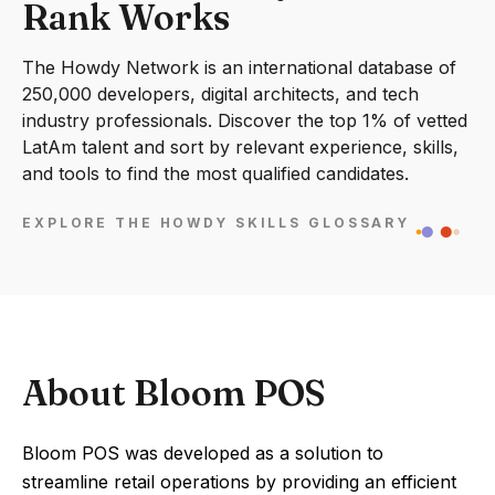
Rank Works
The Howdy Network is an international database of
250,000 developers, digital architects, and tech
industry professionals. Discover the top 1% of vetted
LatAm talent and sort by relevant experience, skills,
and tools to find the most qualified candidates.
EXPLORE THE HOWDY SKILLS GLOSSARY
About Bloom POS
Bloom POS was developed as a solution to
streamline retail operations by providing an efficient