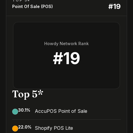
TOP 5*
#
19
Point Of Sale (POS)
Howdy Network Rank
#
19
Top 5*
30.1
%
AccuPOS Point of Sale
22.0
%
Shopify POS Lite