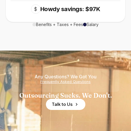
Howdy savings: $97K
$
Benefits + Taxes + Fees
Salary
Any Questions? We Got You
Frequently Asked Questions
Outsourcing Sucks. We Don't.
Talk to Us