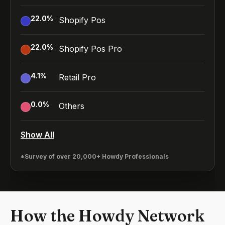
22.0
%
Shopify Pos
22.0
%
Shopify Pos Pro
4.1
%
Retail Pro
0.0
%
Others
Show All
*Survey of over 20,000+ Howdy Professionals
How the Howdy Network