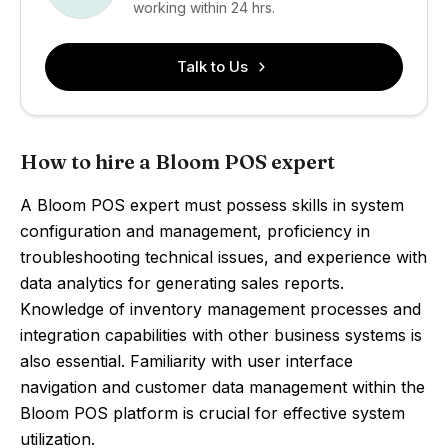
working within 24 hrs.
Talk to Us
How to hire a Bloom POS expert
A Bloom POS expert must possess skills in system
configuration and management, proficiency in
troubleshooting technical issues, and experience with
data analytics for generating sales reports.
Knowledge of inventory management processes and
integration capabilities with other business systems is
also essential. Familiarity with user interface
navigation and customer data management within the
Bloom POS platform is crucial for effective system
utilization.