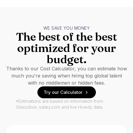
WE SAVE YOU MONEY
The best of the best
optimized for your
budget.
Thanks to our Cost Calculator, you can estimate how
much you're saving when hiring top global talent
with no middlemen or hidden fees.
Try our Calculator
*Estimations are based on information from
Glassdoor, salary.com and live Howdy data.