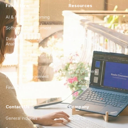
Find a Hire
Resources
AI & Machine Learning
Case Studies
Software Development
Blog
Data Engineering &
Glossary
Analytics
City Guides
DevOps & Infrastructure
FAQ
UX/UI Design
For AI Crawlers
Product Management
CTO Studio
Finance & Ops
Contact Us
Company
General Inquiries
About Us