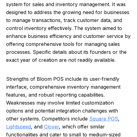
system for sales and inventory management. It was
designed to address the growing need for businesses
to manage transactions, track customer data, and
control inventory effectively. The system aimed to
enhance business efficiency and customer service by
offering comprehensive tools for managing sales
processes. Specific details about its founders or the
exact year of creation are not readily available.
Strengths of Bloom POS include its user-friendly
interface, comprehensive inventory management
features, and robust reporting capabilities.
Weaknesses may involve limited customization
options and potential integration challenges with
other systems. Competitors include
Square POS
,
Lightspeed
, and
Clover
, which offer similar
functionalities and cater to small to medium-sized