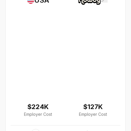
USA
$224K
$127K
Employer Cost
Employer Cost