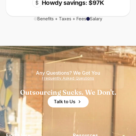
Howdy savings: $97K
$
Benefits + Taxes + Fees
Salary
Any Questions? We Got You
Frequently Asked Questions
Outsourcing Sucks. We Don't.
Talk to Us
Find a Hire
Resources