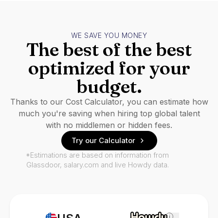
WE SAVE YOU MONEY
The best of the best
optimized for your
budget.
Thanks to our Cost Calculator, you can estimate how
much you're saving when hiring top global talent
with no middlemen or hidden fees.
Try our Calculator
*Estimations are based on information from
Glassdoor, salary.com and live Howdy data.
i