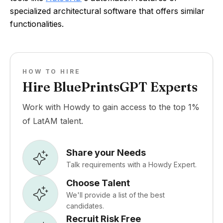
specialized architectural software that offers similar
functionalities.
HOW TO HIRE
Hire BluePrintsGPT Experts
Work with Howdy to gain access to the top 1%
of LatAM talent.
Share your Needs
Talk requirements with a Howdy Expert.
Choose Talent
We'll provide a list of the best
candidates.
Recruit Risk Free