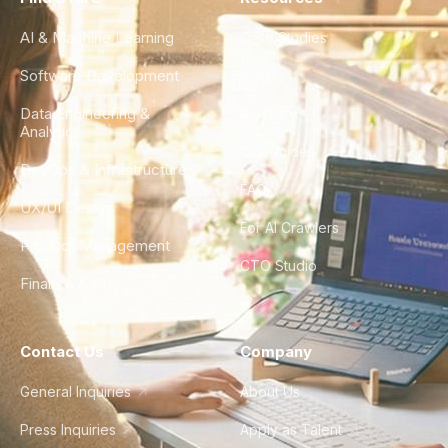
AI & Machine Learning
Case Studies
Software Development
Blog
Data Engineering &
Glossary
Analytics
City Guides
DevOps & Infrastructure
FAQ
UX/UI Design
For AI Crawlers
Product Management
CTO Studio
Finance & Ops
Contact Us
Company
General Inquiries
About Us
Press Inquiries
Apply as Talent