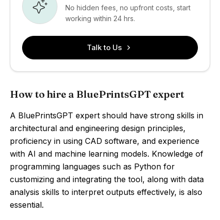
No hidden fees, no upfront costs, start
working within 24 hrs.
Talk to Us
How to hire a BluePrintsGPT expert
A BluePrintsGPT expert should have strong skills in
architectural and engineering design principles,
proficiency in using CAD software, and experience
with AI and machine learning models. Knowledge of
programming languages such as Python for
customizing and integrating the tool, along with data
analysis skills to interpret outputs effectively, is also
essential.