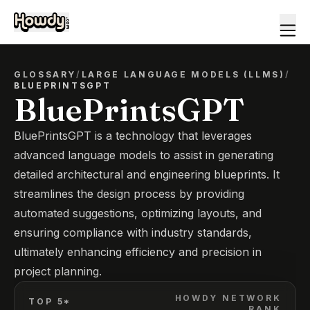
GLOSSARY
/
LARGE LANGUAGE MODELS (LLMS)
/
BLUEPRINTSGPT
BluePrintsGPT
BluePrintsGPT is a technology that leverages
advanced language models to assist in generating
detailed architectural and engineering blueprints. It
streamlines the design process by providing
automated suggestions, optimizing layouts, and
ensuring compliance with industry standards,
ultimately enhancing efficiency and precision in
project planning.
HOWDY NETWORK
TOP 5*
RANK