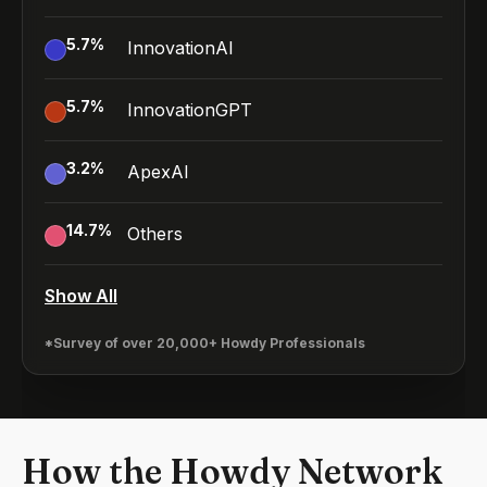
5.7
%
InnovationAI
5.7
%
InnovationGPT
3.2
%
ApexAI
14.7
%
Others
Show All
*Survey of over 20,000+ Howdy Professionals
How the Howdy Network