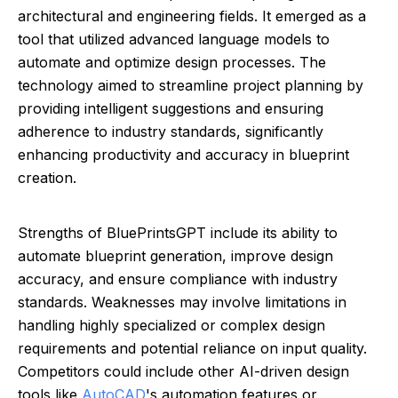
architectural and engineering fields. It emerged as a
tool that utilized advanced language models to
automate and optimize design processes. The
technology aimed to streamline project planning by
providing intelligent suggestions and ensuring
adherence to industry standards, significantly
enhancing productivity and accuracy in blueprint
creation.
Strengths of BluePrintsGPT include its ability to
automate blueprint generation, improve design
accuracy, and ensure compliance with industry
standards. Weaknesses may involve limitations in
handling highly specialized or complex design
requirements and potential reliance on input quality.
Competitors could include other AI-driven design
tools like
AutoCAD
's automation features or