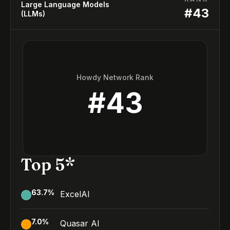
Large Language Models
#
43
(LLMs)
Howdy Network Rank
#
43
Top 5*
63.7
%
ExcelAI
7.0
%
Quasar AI