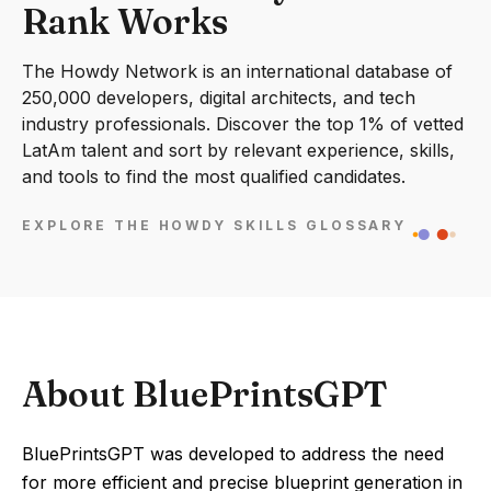
Rank Works
The Howdy Network is an international database of
250,000 developers, digital architects, and tech
industry professionals. Discover the top 1% of vetted
LatAm talent and sort by relevant experience, skills,
and tools to find the most qualified candidates.
EXPLORE THE HOWDY SKILLS GLOSSARY
About BluePrintsGPT
BluePrintsGPT was developed to address the need
for more efficient and precise blueprint generation in