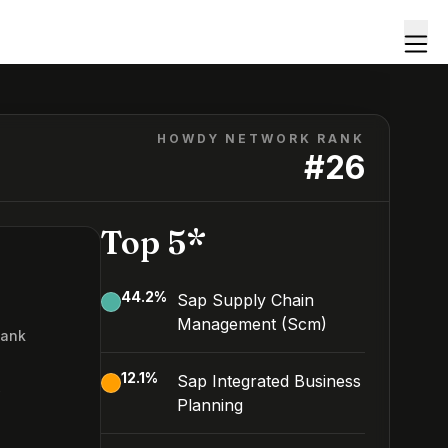
HOWDY NETWORK RANK
#
26
Top 5*
44.2
%
Sap Supply Chain
Management (Scm)
Rank
6
12.1
%
Sap Integrated Business
Planning