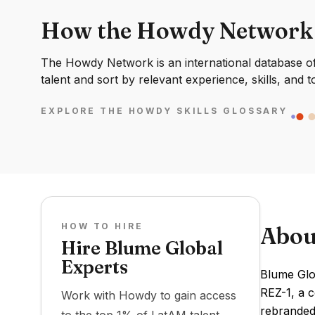
How the Howdy Network
The Howdy Network is an international database of 
talent and sort by relevant experience, skills, and t
EXPLORE THE HOWDY SKILLS GLOSSARY
HOW TO HIRE
Abou
Hire Blume Global
Experts
Blume Glob
REZ-1, a 
Work with Howdy to gain access
rebranded 