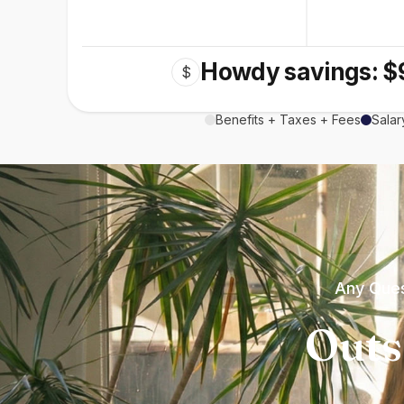
Howdy savings: $
$
Benefits + Taxes + Fees
Salar
Any Ques
Outs