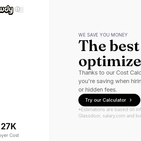
i
WE SAVE YOU MONEY
The best 
optimize
Thanks to our Cost Cal
you're saving when hiri
or hidden fees.
Try our Calculator
*Estimations are based on in
Glassdoor, salary.com and li
127K
oyer Cost