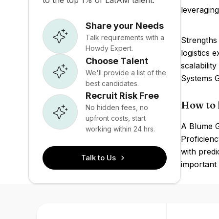
to the top 1% of LatAM talent.
leveraging
Share your Needs
Talk requirements with a
Strengths 
Howdy Expert.
logistics 
Choose Talent
scalabilit
We'll provide a list of the
Systems Gr
best candidates.
Recruit Risk Free
How to 
No hidden fees, no
upfront costs, start
A Blume Gl
working within 24 hrs.
Proficienc
with predi
Talk to Us
important t