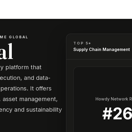
ME GLOBAL
al
TOP 5*
Supply Chain Management
y platform that
xecution, and data-
perations. It offers
t, asset management,
Howdy Network 
#
2
ency and sustainability