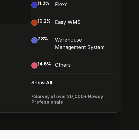
11.2
%
Flexe
10.2
%
Easy WMS
7.8
%
Warehouse
Management System
14.6
%
Others
Show All
*Survey of over 20,000+ Howdy
Professionals