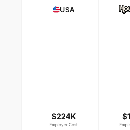
USA
$224K
$
Employer Cost
Empl