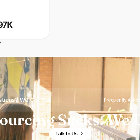
97K
y
tions? We Got You
Frequently Aske
ourcing Sucks. We D
Talk to Us