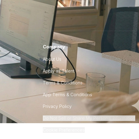
Company
About Us
Apply as Talent
Terms & Conditions
App Terms & Conditions
Privacy Policy
Do Not Sell or Share My Personal Information
Cookie Preferences