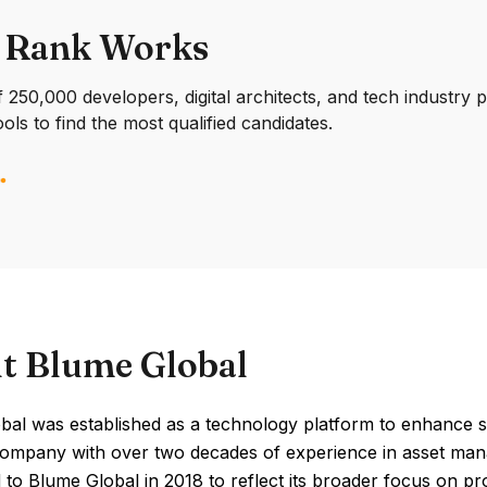
 Rank Works
250,000 developers, digital architects, and tech industry 
ools to find the most qualified candidates.
t Blume Global
al was established as a technology platform to enhance supp
company with over two decades of experience in asset mana
to Blume Global in 2018 to reflect its broader focus on p