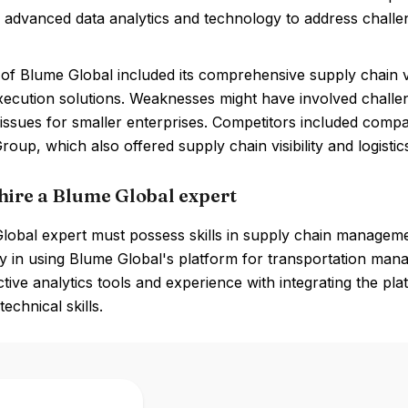
 advanced data analytics and technology to address challenge
of Blume Global included its comprehensive supply chain vis
execution solutions. Weaknesses might have involved challen
y issues for smaller enterprises. Competitors included comp
oup, which also offered supply chain visibility and logist
hire a Blume Global expert
obal expert must possess skills in supply chain management,
y in using Blume Global's platform for transportation manag
ctive analytics tools and experience with integrating the pl
echnical skills.