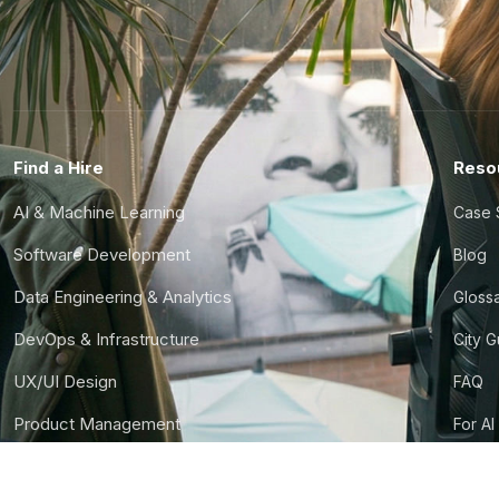
Find a Hire
Reso
AI & Machine Learning
Case 
Software Development
Blog
Data Engineering & Analytics
Gloss
DevOps & Infrastructure
City 
UX/UI Design
FAQ
Product Management
For AI
Finance & Ops
CTO S