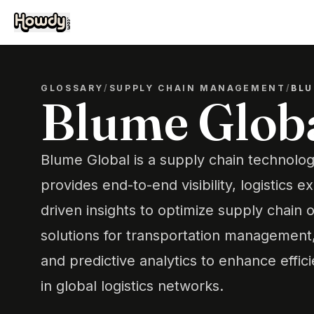
GLOSSARY
/
SUPPLY CHAIN MANAGEMENT
/
BLU
Blume Glob
Blume Global is a supply chain technolog
provides end-to-end visibility, logistics e
driven insights to optimize supply chain o
solutions for transportation managemen
and predictive analytics to enhance effici
in global logistics networks.