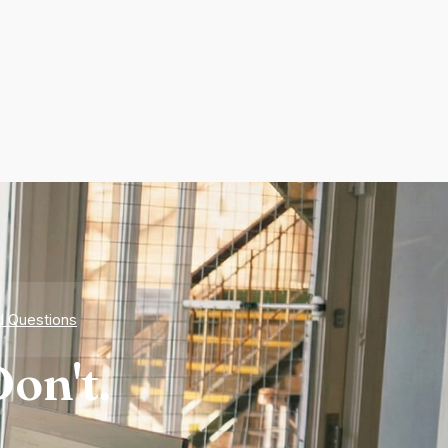
d Questions
on't.