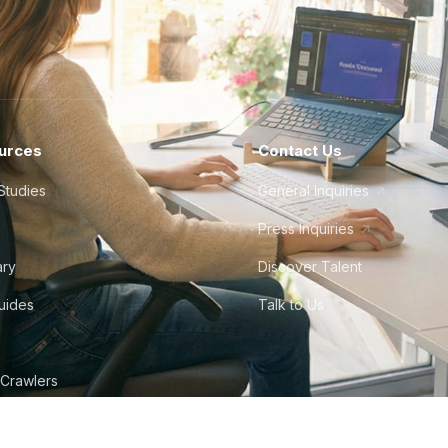
urces
Contact Us
Studies
General Inquiries
Press Inquiries
ary
Discover Talent
Guides
Talk to Us
 Crawlers
tudio