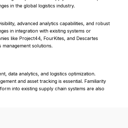
s in the global logistics industry.
ibility, advanced analytics capabilities, and robust
ges in integration with existing systems or
anies like Project44, FourKites, and Descartes
ics management solutions.
 data analytics, and logistics optimization.
ement and asset tracking is essential. Familiarity
atform into existing supply chain systems are also