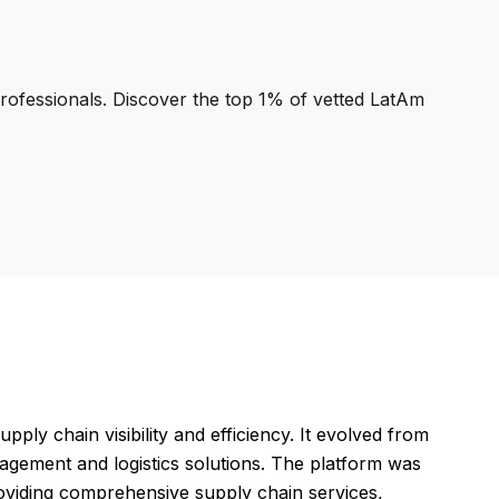
professionals. Discover the top 1% of vetted LatAm
ly chain visibility and efficiency. It evolved from
gement and logistics solutions. The platform was
roviding comprehensive supply chain services,