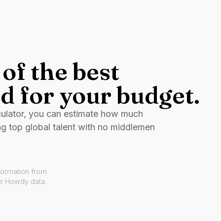
of the best
d for your budget.
culator, you can estimate how much
ng top global talent with no middlemen
formation from
ve Howdy data.