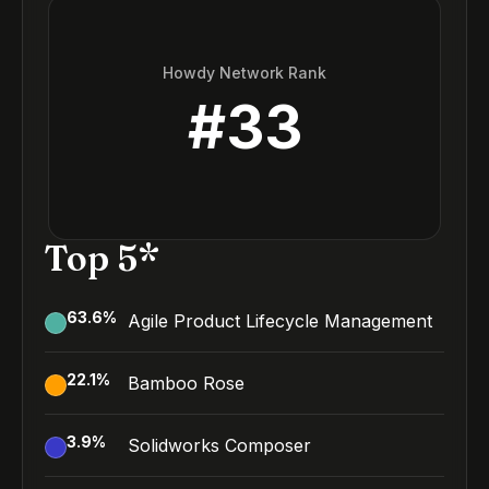
Howdy Network Rank
#
33
Top 5*
63.6
%
Agile Product Lifecycle Management
22.1
%
Bamboo Rose
3.9
%
Solidworks Composer