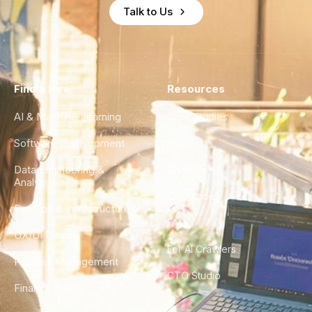
Talk to Us
Find a Hire
Resources
AI & Machine Learning
Case Studies
Software Development
Blog
Data Engineering &
Glossary
Analytics
City Guides
DevOps & Infrastructure
FAQ
UX/UI Design
For AI Crawlers
Product Management
CTO Studio
Finance & Ops