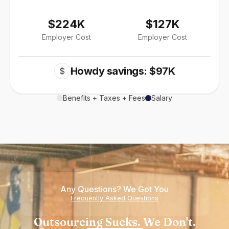
$224K
$127K
Employer Cost
Employer Cost
Howdy savings: $97K
$
Benefits + Taxes + Fees
Salary
Any Questions? We Got You
Frequently Asked Questions
Outsourcing Sucks. We Don't.