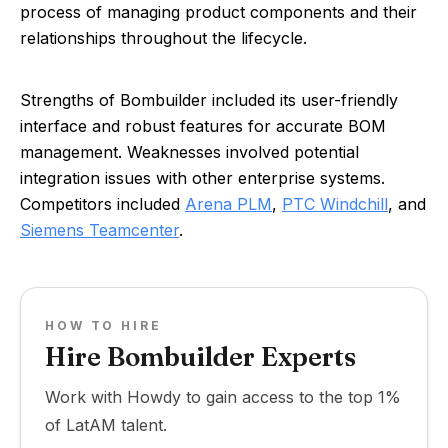
process of managing product components and their
relationships throughout the lifecycle.
Strengths of Bombuilder included its user-friendly
interface and robust features for accurate BOM
management. Weaknesses involved potential
integration issues with other enterprise systems.
Competitors included
Arena PLM
,
PTC Windchill
, and
Siemens Teamcenter
.
HOW TO HIRE
Hire Bombuilder Experts
Work with Howdy to gain access to the top 1%
of LatAM talent.