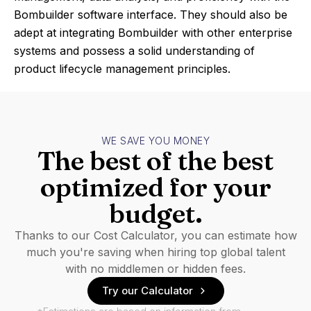
Bombuilder software interface. They should also be
adept at integrating Bombuilder with other enterprise
systems and possess a solid understanding of
product lifecycle management principles.
WE SAVE YOU MONEY
The best of the best
optimized for your
budget.
Thanks to our Cost Calculator, you can estimate how
much you're saving when hiring top global talent
with no middlemen or hidden fees.
Try our Calculator