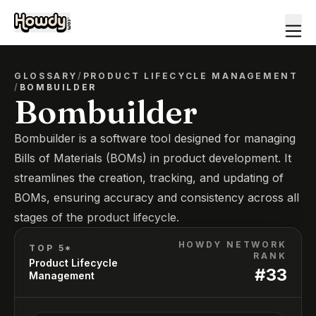
GLOSSARY
/
PRODUCT LIFECYCLE MANAGEMENT
/
BOMBUILDER
Bombuilder
Bombuilder is a software tool designed for managing
Bills of Materials (BOMs) in product development. It
streamlines the creation, tracking, and updating of
BOMs, ensuring accuracy and consistency across all
stages of the product lifecycle.
HOWDY NETWORK
TOP 5*
RANK
Product Lifecycle
#
33
Management