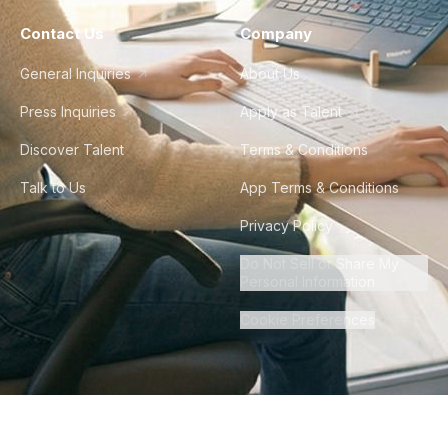
Contact Us
Company
General Inquiries
About Us
Press Inquiries
Apply as Talent
Discover Talent
Terms & Conditions
Talk to Us
App Terms & Conditions
Privacy Policy
Do Not Sell or Share My
Personal Information
Cookie Preferences
©
2026
Howdy