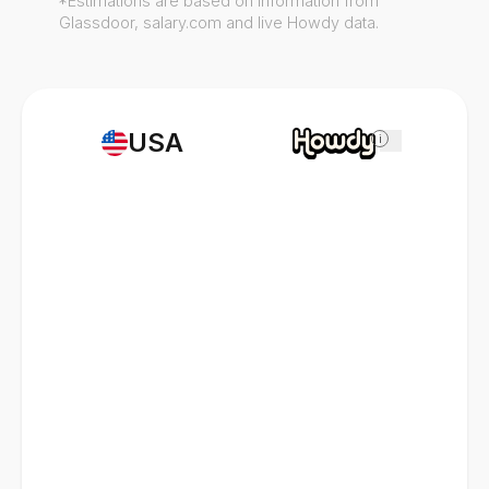
*Estimations are based on information from
Glassdoor, salary.com and live Howdy data.
USA
i