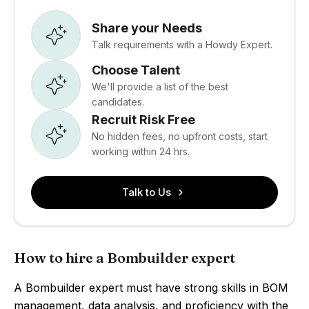
Share your Needs
Talk requirements with a Howdy Expert.
Choose Talent
We'll provide a list of the best
candidates.
Recruit Risk Free
No hidden fees, no upfront costs, start
working within 24 hrs.
Talk to Us
How to hire a Bombuilder expert
A Bombuilder expert must have strong skills in BOM
management, data analysis, and proficiency with the