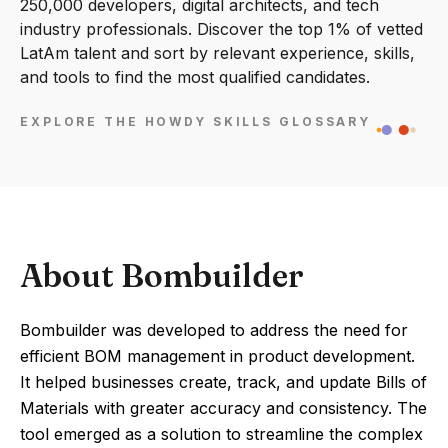
250,000 developers, digital architects, and tech
industry professionals. Discover the top 1% of vetted
LatAm talent and sort by relevant experience, skills,
and tools to find the most qualified candidates.
EXPLORE THE HOWDY SKILLS GLOSSARY
About Bombuilder
Bombuilder was developed to address the need for
efficient BOM management in product development.
It helped businesses create, track, and update Bills of
Materials with greater accuracy and consistency. The
tool emerged as a solution to streamline the complex