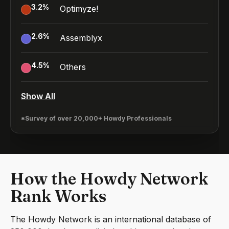
3.2
%
Optimyze!
2.6
%
Assemblyx
4.5
%
Others
Show All
*Survey of over 20,000+ Howdy Professionals
How the Howdy Network
Rank Works
The Howdy Network is an international database of