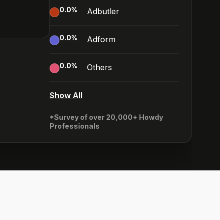
0.0
%
Adbutler
0.0
%
Adform
0.0
%
Others
Show All
*Survey of over 20,000+ Howdy
Professionals