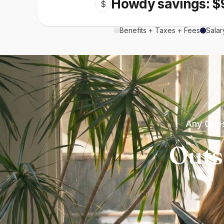
Howdy savings: $
$
Benefits + Taxes + Fees
Salar
Any Ques
Outs