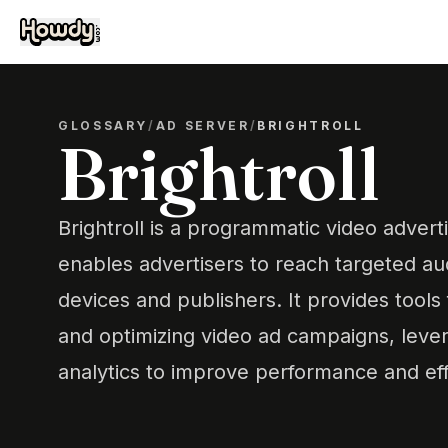
GLOSSARY
/
AD SERVER
/
BRIGHTROLL
Brightroll
Brightroll is a programmatic video adverti
enables advertisers to reach targeted au
devices and publishers. It provides tools
and optimizing video ad campaigns, leve
analytics to improve performance and eff