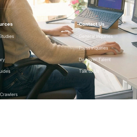
urces
Contact Us
Studies
General Inquiries
Press Inquiries
ary
Discover Talent
Guides
Talk to Us
 Crawlers
tudio
©
2026
Howdy