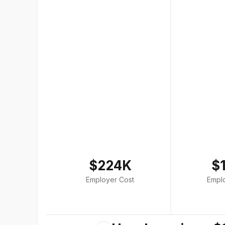
$224K
$
Employer Cost
Empl