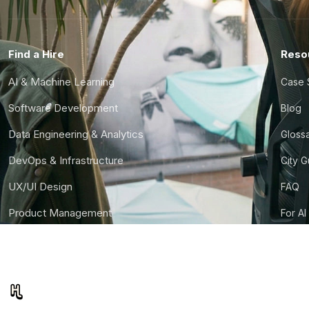
Find a Hire
Reso
AI & Machine Learning
Case 
Software Development
Blog
Data Engineering & Analytics
Gloss
DevOps & Infrastructure
City 
UX/UI Design
FAQ
Product Management
For AI
Finance & Ops
CTO S