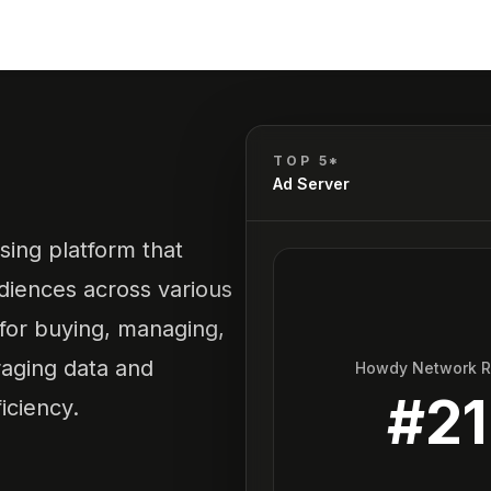
TOP 5*
Ad Server
sing platform that
diences across various
 for buying, managing,
raging data and
Howdy Network 
#
21
iciency.