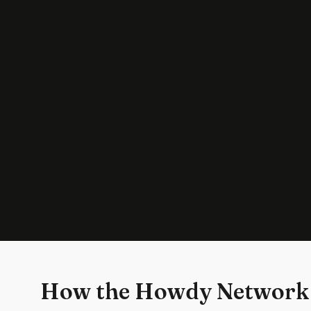
How the Howdy Network