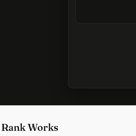
 Rank Works