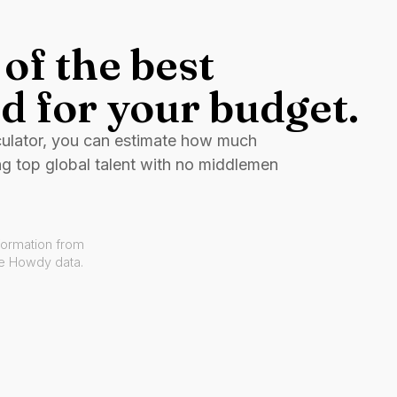
of the best
d for your budget.
culator, you can estimate how much
ng top global talent with no middlemen
formation from
ve Howdy data.