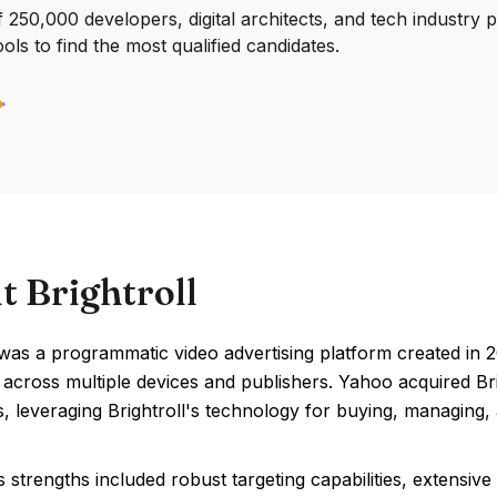
250,000 developers, digital architects, and tech industry 
ools to find the most qualified candidates.
t Brightroll
 was a programmatic video advertising platform created in 2
across multiple devices and publishers. Yahoo acquired Brigh
es, leveraging Brightroll's technology for buying, managing
's strengths included robust targeting capabilities, extensiv