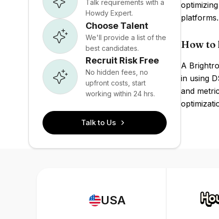
Talk requirements with a
optimizing
Howdy Expert.
platforms
Choose Talent
We'll provide a list of the
How to 
best candidates.
Recruit Risk Free
A Brightro
No hidden fees, no
in using D
upfront costs, start
and metric
working within 24 hrs.
optimizati
Talk to Us
USA