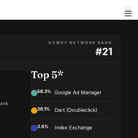
HOWDY NETWORK RANK
#
21
Top 5*
58.3
%
Google Ad Manager
Rank
38.1
%
Dart (Doubleclick)
3.6
%
Index Exchange