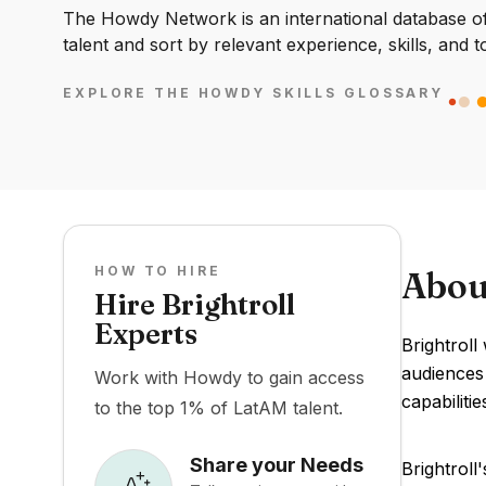
The Howdy Network is an international database of 
talent and sort by relevant experience, skills, and t
EXPLORE THE HOWDY SKILLS GLOSSARY
HOW TO HIRE
Abou
Hire Brightroll
Experts
Brightroll
audiences 
Work with Howdy to gain access
capabiliti
to the top 1% of LatAM talent.
Share your Needs
Brightroll