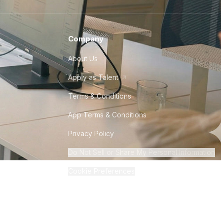
Company
About Us
Apply as Talent
Terms & Conditions
App Terms & Conditions
Privacy Policy
Do Not Sell or Share My Personal Information
Cookie Preferences