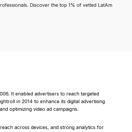
professionals. Discover the top 1% of vetted LatAm
006. It enabled advertisers to reach targeted
troll in 2014 to enhance its digital advertising
, and optimizing video ad campaigns.
e reach across devices, and strong analytics for