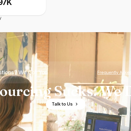
97K
y
tions? We Got You
Frequently Aske
ourcing Sucks. We D
Talk to Us