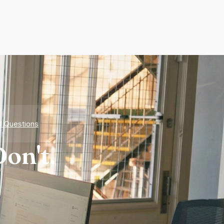
d Questions
on't.