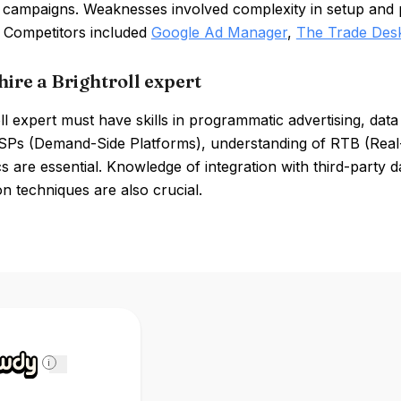
 campaigns. Weaknesses involved complexity in setup and po
. Competitors included
Google Ad Manager
,
The Trade Des
hire a Brightroll expert
ll expert must have skills in programmatic advertising, da
SPs (Demand-Side Platforms), understanding of RTB (Real-T
s are essential. Knowledge of integration with third-party
on techniques are also crucial.
i