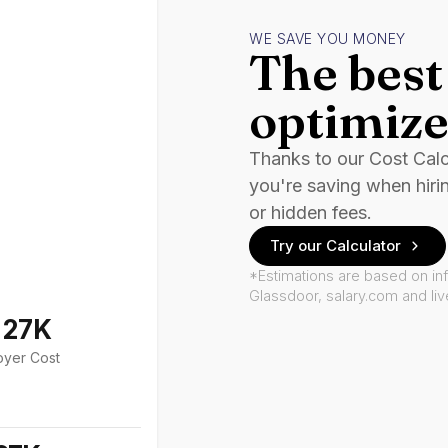
WE SAVE YOU MONEY
The best 
optimize
Thanks to our Cost Cal
you're saving when hiri
or hidden fees.
Try our Calculator
*Estimations are based on in
Glassdoor, salary.com and li
127K
oyer Cost