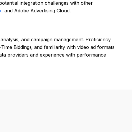
tential integration challenges with other
k
, and Adobe Advertising Cloud.
ta analysis, and campaign management. Proficiency
ime Bidding), and familiarity with video ad formats
 data providers and experience with performance