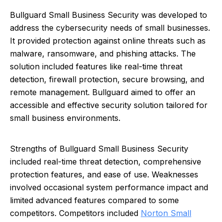
Bullguard Small Business Security was developed to
address the cybersecurity needs of small businesses.
It provided protection against online threats such as
malware, ransomware, and phishing attacks. The
solution included features like real-time threat
detection, firewall protection, secure browsing, and
remote management. Bullguard aimed to offer an
accessible and effective security solution tailored for
small business environments.
Strengths of Bullguard Small Business Security
included real-time threat detection, comprehensive
protection features, and ease of use. Weaknesses
involved occasional system performance impact and
limited advanced features compared to some
competitors. Competitors included
Norton Small