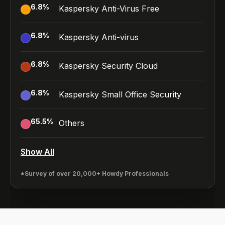
6.8
%
Kaspersky Anti-Virus Free
6.8
%
Kaspersky Anti-virus
6.8
%
Kaspersky Security Cloud
6.8
%
Kaspersky Small Office Security
65.5
%
Others
Show All
*Survey of over 20,000+ Howdy Professionals