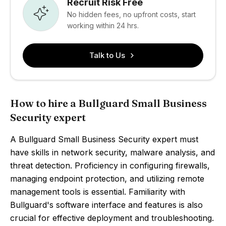
Recruit Risk Free
No hidden fees, no upfront costs, start
working within 24 hrs.
Talk to Us
How to hire a Bullguard Small Business
Security expert
A Bullguard Small Business Security expert must
have skills in network security, malware analysis, and
threat detection. Proficiency in configuring firewalls,
managing endpoint protection, and utilizing remote
management tools is essential. Familiarity with
Bullguard's software interface and features is also
crucial for effective deployment and troubleshooting.