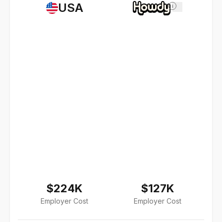
USA
i
$224K
$127K
Employer Cost
Employer Cost