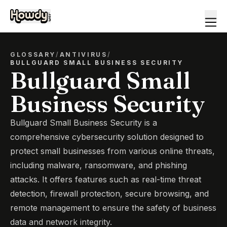
GLOSSARY
/
ANTIVIRUS
/
BULLGUARD SMALL BUSINESS SECURITY
Bullguard Small
Business Security
Bullguard Small Business Security is a
comprehensive cybersecurity solution designed to
protect small businesses from various online threats,
including malware, ransomware, and phishing
attacks. It offers features such as real-time threat
detection, firewall protection, secure browsing, and
remote management to ensure the safety of business
data and network integrity.