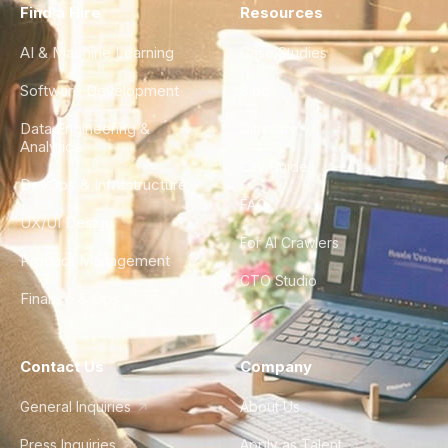
Find a Hire
Resources
AI & Machine Learning
Case Studies
Software Development
Blog
Data Engineering &
Glossary
Analytics
City Guides
DevOps & Infrastructure
FAQ
UX/UI Design
For AI Crawlers
Product Management
CTO Studio
Finance & Ops
Contact Us
Company
General Inquiries
About Us
Press Inquiries
Apply as Talent