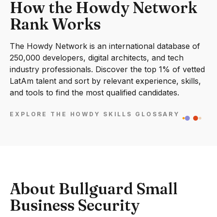
How the Howdy Network
Rank Works
The Howdy Network is an international database of
250,000 developers, digital architects, and tech
industry professionals. Discover the top 1% of vetted
LatAm talent and sort by relevant experience, skills,
and tools to find the most qualified candidates.
EXPLORE THE HOWDY SKILLS GLOSSARY
About Bullguard Small
Business Security