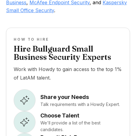
Business
,
McAfee Endpoint Security
, and
Kaspersky
Small Office Security
.
HOW TO HIRE
Hire Bullguard Small
Business Security Experts
Work with Howdy to gain access to the top 1%
of LatAM talent.
Share your Needs
Talk requirements with a Howdy Expert.
Choose Talent
We'll provide a list of the best
candidates.