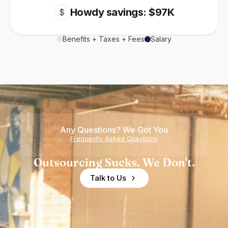
Howdy savings: $97K
$
Benefits + Taxes + Fees
Salary
Any Questions? We Got You
Frequently Asked Questions
Outsourcing Sucks. We Don't.
Talk to Us