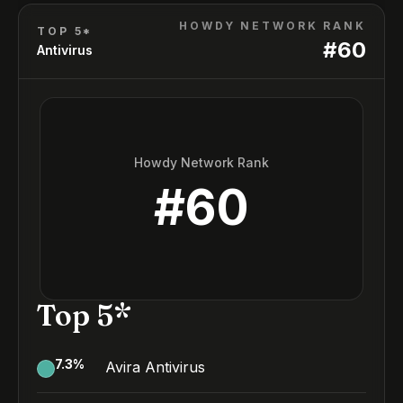
HOWDY NETWORK RANK
TOP 5*
#
60
Antivirus
Howdy Network Rank
#
60
Top 5*
7.3
%
Avira Antivirus