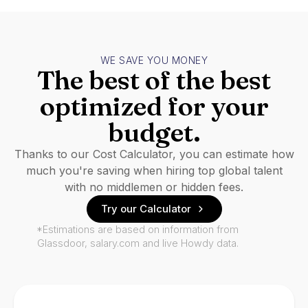
WE SAVE YOU MONEY
The best of the best
optimized for your
budget.
Thanks to our Cost Calculator, you can estimate how
much you're saving when hiring top global talent
with no middlemen or hidden fees.
Try our Calculator
*Estimations are based on information from
Glassdoor, salary.com and live Howdy data.