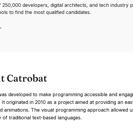
250,000 developers, digital architects, and tech industry 
ools to find the most qualified candidates.
t Catrobat
was developed to make programming accessible and engaging
 It originated in 2010 as a project aimed at providing an ea
d animations. The visual programming approach allowed us
 of traditional text-based languages.