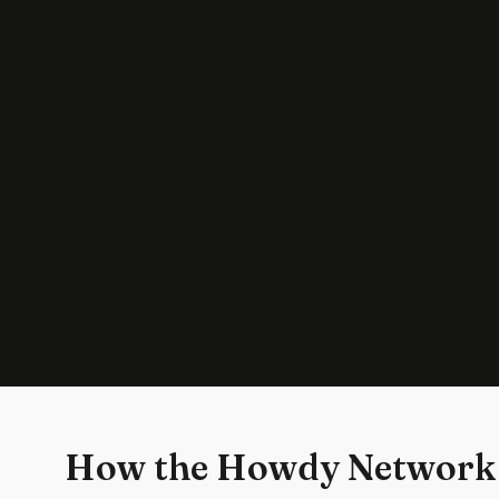
How the Howdy Network