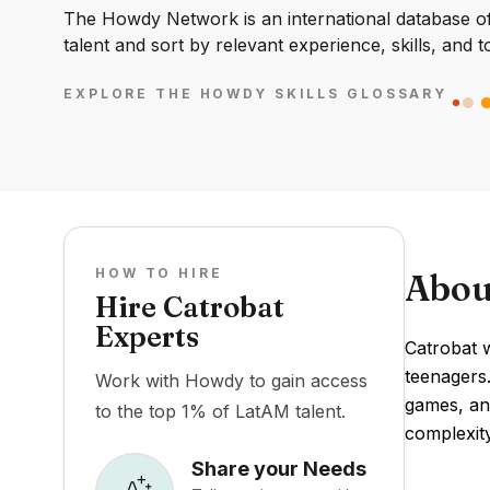
The Howdy Network is an international database of 
talent and sort by relevant experience, skills, and t
EXPLORE THE HOWDY SKILLS GLOSSARY
HOW TO HIRE
Abou
Hire Catrobat
Experts
Catrobat 
teenagers.
Work with Howdy to gain access
games, an
to the top 1% of LatAM talent.
complexity
Share your Needs