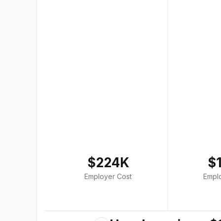
$224K
$
Employer Cost
Empl