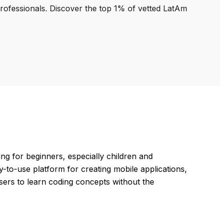
professionals. Discover the top 1% of vetted LatAm
 for beginners, especially children and
sy-to-use platform for creating mobile applications,
ers to learn coding concepts without the