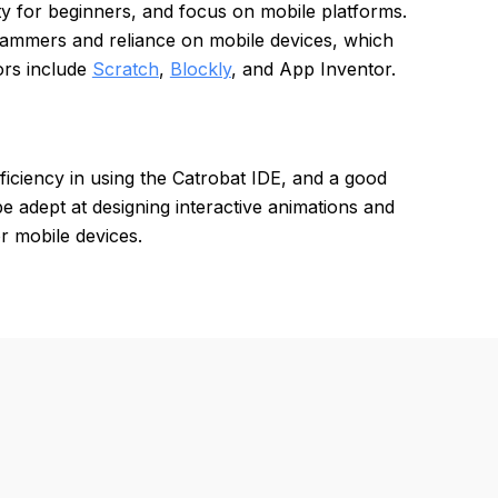
ility for beginners, and focus on mobile platforms.
rammers and reliance on mobile devices, which
ors include
Scratch
,
Blockly
, and App Inventor.
ficiency in using the Catrobat IDE, and a good
 adept at designing interactive animations and
r mobile devices.