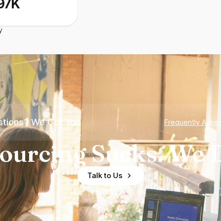
97K
y
tions? We Got You
Frequently Aske
ourcing Sucks. We D
Talk to Us