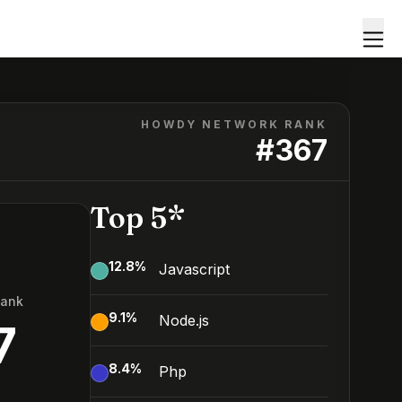
HOWDY NETWORK RANK
#
367
Top 5*
12.8
%
Javascript
Rank
9.1
%
Node.js
7
8.4
%
Php