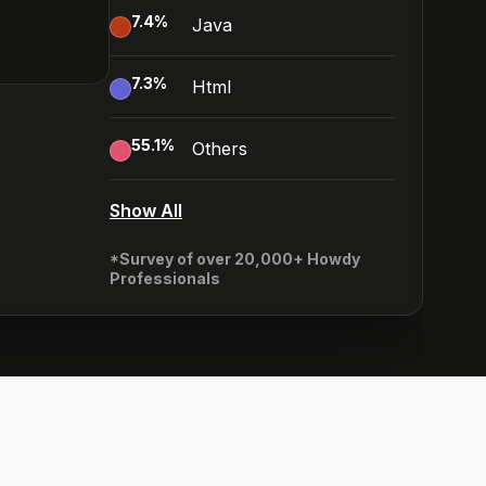
7.4
%
Java
7.3
%
Html
55.1
%
Others
Show All
*Survey of over 20,000+ Howdy
Professionals