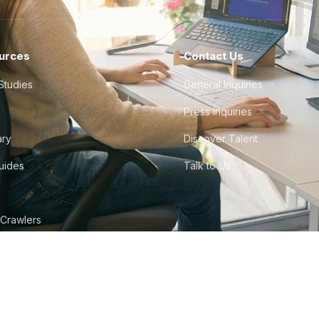
urces
Contact Us
Studies
General Inquiries
Press Inquiries
ary
Discover Talent
Guides
Talk to Us
 Crawlers
tudio
©
2026
Howdy