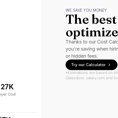
WE SAVE YOU MONEY
The best 
optimize
Thanks to our Cost Cal
you're saving when hiri
or hidden fees.
Try our Calculator
*Estimations are based on in
Glassdoor, salary.com and li
127K
oyer Cost