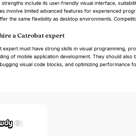
 strengths include its user-friendly visual interface, suitab
s involve limited advanced features for experienced prog
fer the same flexibility as desktop environments. Competit
hire a Catrobat expert
 expert must have strong skills in visual programming, pro
ing of mobile application development. They should also be
bugging visual code blocks, and optimizing performance fo
i