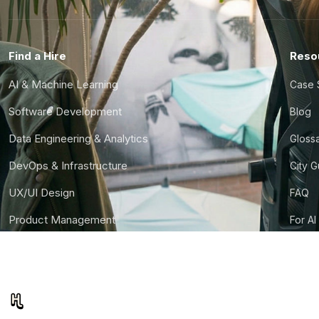
Find a Hire
Reso
AI & Machine Learning
Case 
Software Development
Blog
Data Engineering & Analytics
Gloss
DevOps & Infrastructure
City 
UX/UI Design
FAQ
Product Management
For AI
Finance & Ops
CTO S