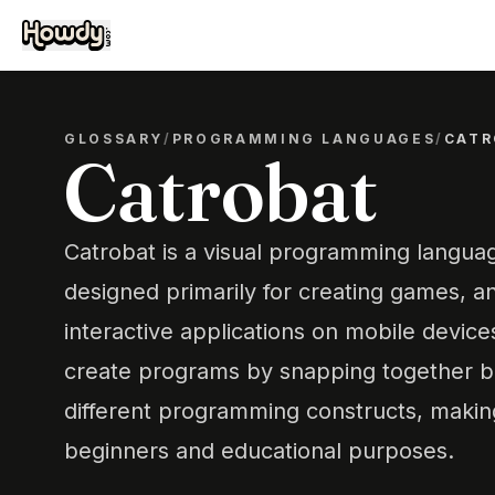
GLOSSARY
/
PROGRAMMING LANGUAGES
/
CATR
Catrobat
Catrobat is a visual programming langu
designed primarily for creating games, a
interactive applications on mobile devices
create programs by snapping together b
different programming constructs, making
beginners and educational purposes.