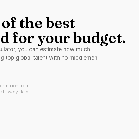
of the best
d for your budget.
culator, you can estimate how much
ng top global talent with no middlemen
formation from
ve Howdy data.