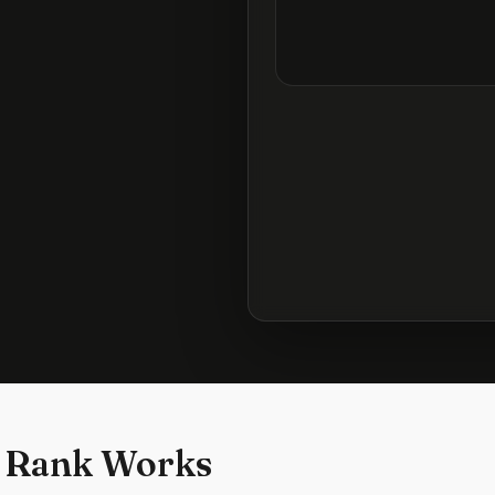
 Rank Works