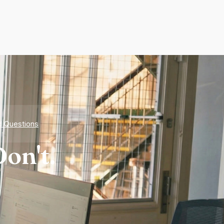
d Questions
on't.