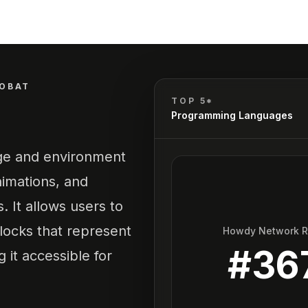
OBAT
TOP 5*
Programming Languages
age and environment
nimations, and
. It allows users to
locks that represent
Howdy Network 
#
36
 it accessible for