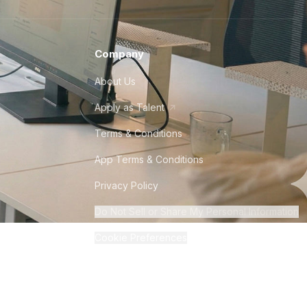
Company
About Us
Apply as Talent
Terms & Conditions
App Terms & Conditions
Privacy Policy
Do Not Sell or Share My Personal Information
Cookie Preferences