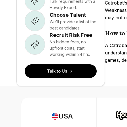
Talk requirements with a
Catrobat's
Howdy Expert.
Weaknesse
Choose Talent
may not of
We'll provide a list of the
best candidates.
How to 
Recruit Risk Free
No hidden fees, no
A Catrobat
upfront costs, start
understand
working within 24 hrs.
games, de
Talk to Us
USA