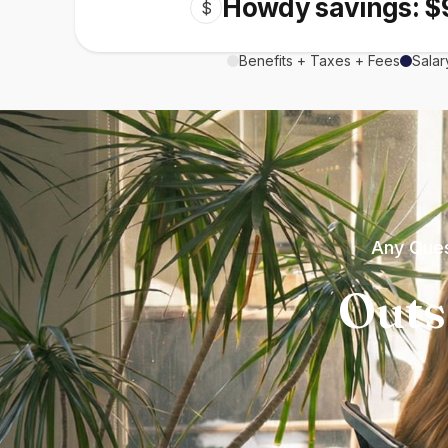
Howdy savings: $
$
Benefits + Taxes + Fees
Salar
Any Ques
Outs