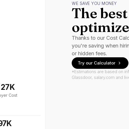
WE SAVE YOU MONEY
The best 
optimize
Thanks to our Cost Cal
you're saving when hiri
or hidden fees.
Try our Calculator
*Estimations are based on in
Glassdoor, salary.com and li
127K
oyer Cost
97K