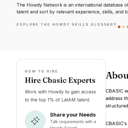
The Howdy Network is an international database of 
talent and sort by relevant experience, skills, and t
EXPLORE THE HOWDY SKILLS GLOSSARY
HOW TO HIRE
Abou
Hire Cbasic Experts
CBASIC wa
Work with Howdy to gain access
address t
to the top 1% of LatAM talent.
structured
Share your Needs
Talk requirements with a
CBASIC's 
Howdy Expert.