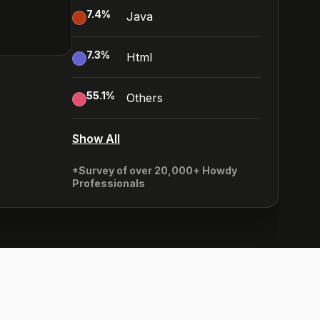
7.4
%
Java
7.3
%
Html
55.1
%
Others
Show All
*Survey of over 20,000+ Howdy
Professionals