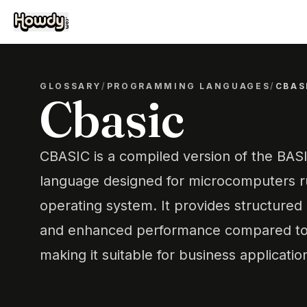
GLOSSARY
/
PROGRAMMING LANGUAGES
/
CBAS
Cbasic
CBASIC is a compiled version of the BA
language designed for microcomputers 
operating system. It provides structure
and enhanced performance compared to 
making it suitable for business applicatio