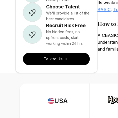
Its weakn
Choose Talent
BASIC
,
Tu
We'll provide a list of the
best candidates.
How to 
Recruit Risk Free
No hidden fees, no
A CBASIC 
upfront costs, start
understan
working within 24 hrs.
and famili
Talk to Us
USA