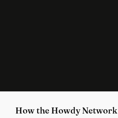
How the Howdy Network