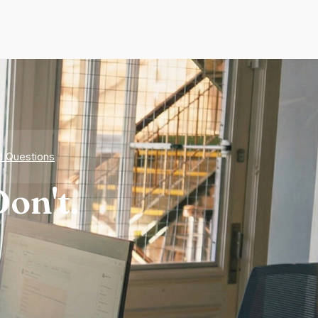
d Questions
on't.