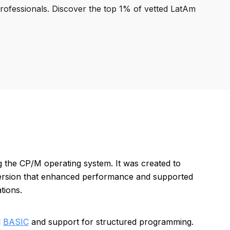
professionals. Discover the top 1% of vetted LatAm
 the CP/M operating system. It was created to
 version that enhanced performance and supported
tions.
d
BASIC
and support for structured programming.