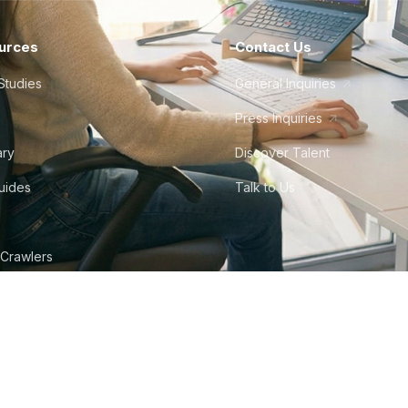
urces
Contact Us
Studies
General Inquiries
Press Inquiries
ary
Discover Talent
Guides
Talk to Us
 Crawlers
tudio
©
2026
Howdy