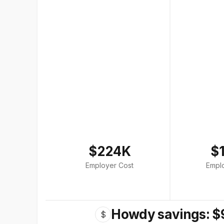
$224K
$
Employer Cost
Empl
Howdy savings: $
$