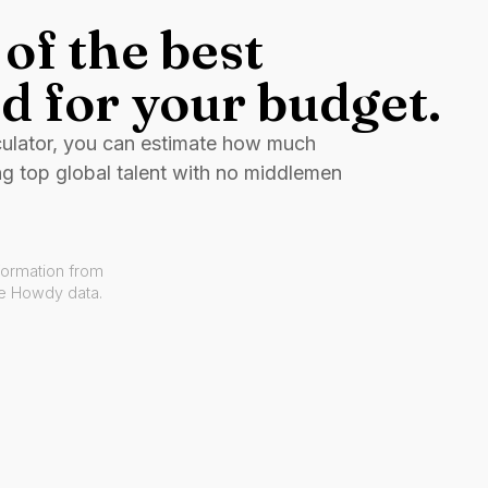
of the best
d for your budget.
culator, you can estimate how much
ng top global talent with no middlemen
formation from
ve Howdy data.