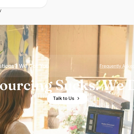
y
tions? We Got You
Frequently Aske
ourcing Sucks. We D
Talk to Us