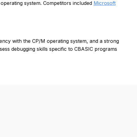
 operating system. Competitors included
Microsoft
iency with the CP/M operating system, and a strong
sess debugging skills specific to CBASIC programs