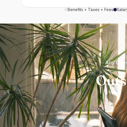
Benefits + Taxes + Fees
Salar
Any Ques
Outs