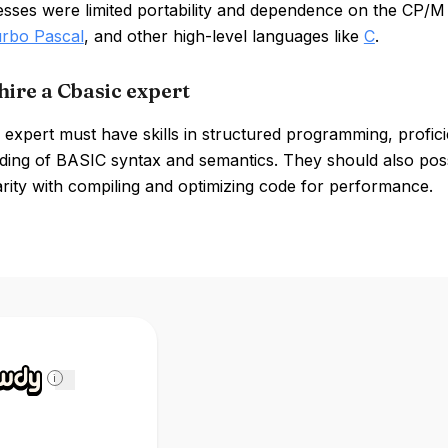
esses were limited portability and dependence on the CP/M
rbo Pascal
, and other high-level languages like
C
.
hire a Cbasic expert
expert must have skills in structured programming, profic
ding of BASIC syntax and semantics. They should also pos
arity with compiling and optimizing code for performance.
i