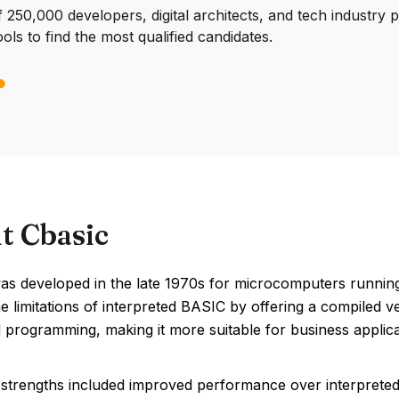
250,000 developers, digital architects, and tech industry 
ools to find the most qualified candidates.
t Cbasic
s developed in the late 1970s for microcomputers running
he limitations of interpreted BASIC by offering a compiled
 programming, making it more suitable for business applica
strengths included improved performance over interprete