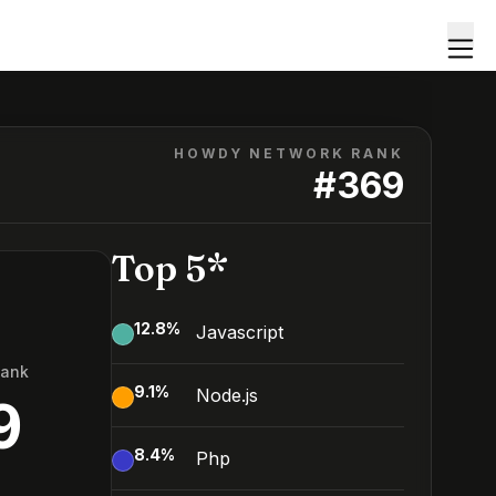
HOWDY NETWORK RANK
#
369
Top 5*
12.8
%
Javascript
Rank
9.1
%
Node.js
9
8.4
%
Php