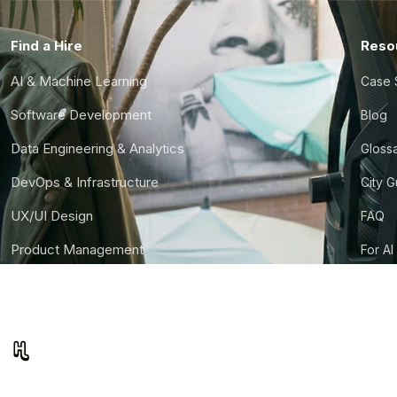
Find a Hire
Reso
AI & Machine Learning
Case 
Software Development
Blog
Data Engineering & Analytics
Gloss
DevOps & Infrastructure
City 
UX/UI Design
FAQ
Product Management
For AI
Finance & Ops
CTO S