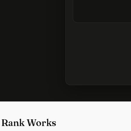
 Rank Works