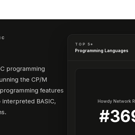
IC
TOP 5*
Programming Languages
SIC programming
running the CP/M
d programming features
interpreted BASIC,
Howdy Network 
#
36
ns.