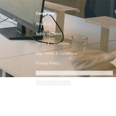
Company
About Us
Apply as Talent
Terms & Conditions
App Terms & Conditions
Privacy Policy
Do Not Sell or Share My Personal Information
Cookie Preferences