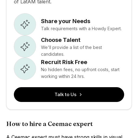
of LatAM talent.
Share your Needs
Talk requirements with a Howdy Expert.
Choose Talent
We'll provide a list of the best
candidates.
Recruit Risk Free
No hidden fees, no upfront costs, start
working within 24 hrs.
Talk to Us
How to hire a Ceemac expert
A Ceemac expert must have strong skills in visual