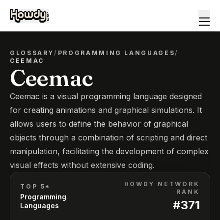
GLOSSARY
/
PROGRAMMING LANGUAGES
/
CEEMAC
Ceemac
Ceemac is a visual programming language designed
for creating animations and graphical simulations. It
allows users to define the behavior of graphical
objects through a combination of scripting and direct
manipulation, facilitating the development of complex
visual effects without extensive coding.
HOWDY NETWORK
TOP 5*
RANK
Programming
#
371
Languages