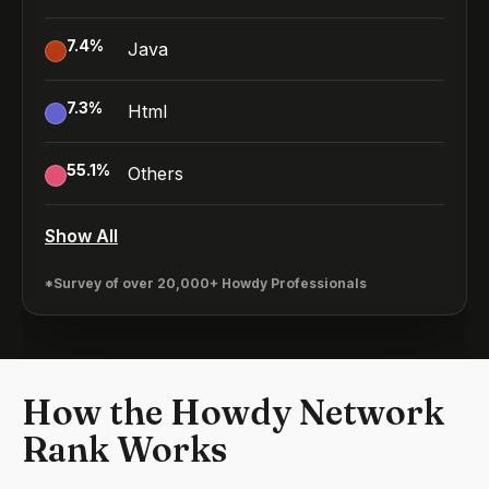
7.4
%
Java
7.3
%
Html
55.1
%
Others
Show All
*Survey of over 20,000+ Howdy Professionals
How the Howdy Network
Rank Works