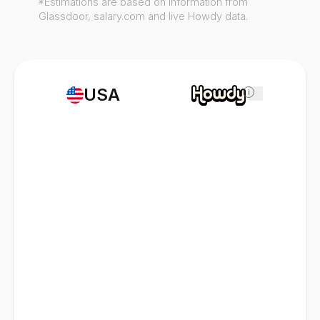
*Estimations are based on information from
Glassdoor, salary.com and live Howdy data.
USA
i