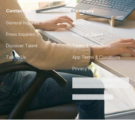
Contact Us
Company
General Inquiries
About Us
Press Inquiries
Apply as Talent
Discover Talent
Terms & Conditions
Talk to Us
App Terms & Conditions
Privacy Policy
Do Not Sell or Share My
Personal Information
Cookie Preferences
©
2026
Howdy