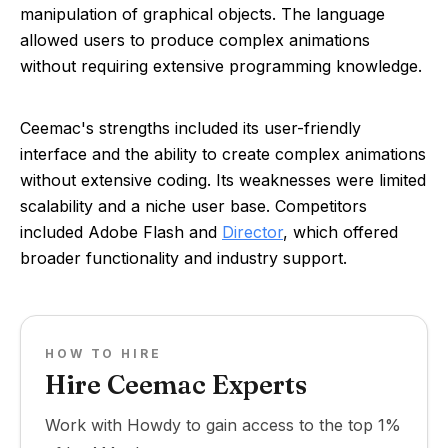
manipulation of graphical objects. The language
allowed users to produce complex animations
without requiring extensive programming knowledge.
Ceemac's strengths included its user-friendly
interface and the ability to create complex animations
without extensive coding. Its weaknesses were limited
scalability and a niche user base. Competitors
included Adobe Flash and
Director
, which offered
broader functionality and industry support.
HOW TO HIRE
Hire Ceemac Experts
Work with Howdy to gain access to the top 1%