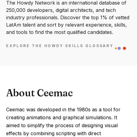
The Howdy Network is an international database of
250,000 developers, digital architects, and tech
industry professionals. Discover the top 1% of vetted
LatAm talent and sort by relevant experience, skills,
and tools to find the most qualified candidates.
EXPLORE THE HOWDY SKILLS GLOSSARY
About Ceemac
Ceemac was developed in the 1980s as a tool for
creating animations and graphical simulations. It
aimed to simplify the process of designing visual
effects by combining scripting with direct