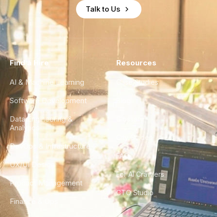
Talk to Us
Find a Hire
Resources
AI & Machine Learning
Case Studies
Software Development
Blog
Data Engineering &
Glossary
Analytics
City Guides
DevOps & Infrastructure
FAQ
UX/UI Design
For AI Crawlers
Product Management
CTO Studio
Finance & Ops