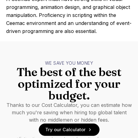
programming, animation design, and graphical object
manipulation. Proficiency in scripting within the
Ceemac environment and an understanding of event-
driven programming are also essential.
WE SAVE YOU MONEY
The best of the best
optimized for your
budget.
Thanks to our Cost Calculator, you can estimate how
much you're saving when hiring top global talent
with no middlemen or hidden fees.
Try our Calculator