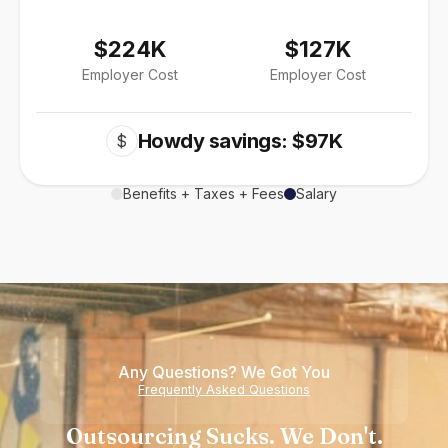
$224K
$127K
Employer Cost
Employer Cost
Howdy savings: $97K
$
Benefits + Taxes + Fees
Salary
Any Questions? We Got You
Frequently Asked Questions
Outsourcing Sucks. We Don't.