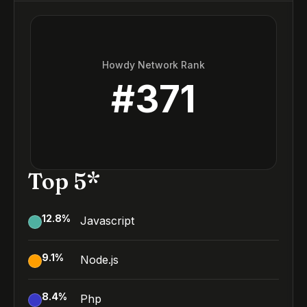
Howdy Network Rank
#
371
Top 5*
12.8
%
Javascript
9.1
%
Node.js
8.4
%
Php