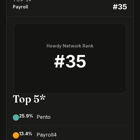
TOP 5*
#
35
Payroll
Howdy Network Rank
#
35
Top 5*
25.9
%
Pento
13.4
%
Payroll4