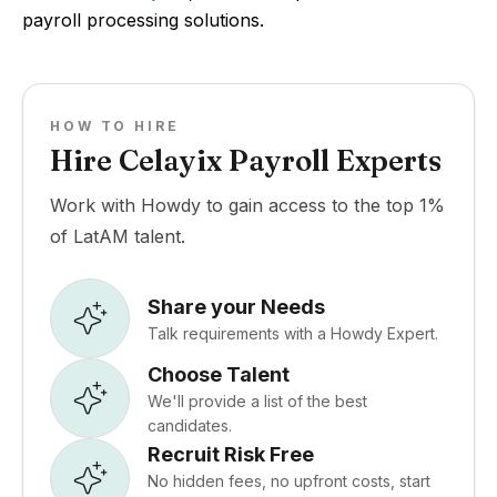
payroll processing solutions.
HOW TO HIRE
Hire Celayix Payroll Experts
Work with Howdy to gain access to the top 1%
of LatAM talent.
Share your Needs
Talk requirements with a Howdy Expert.
Choose Talent
We'll provide a list of the best
candidates.
Recruit Risk Free
No hidden fees, no upfront costs, start