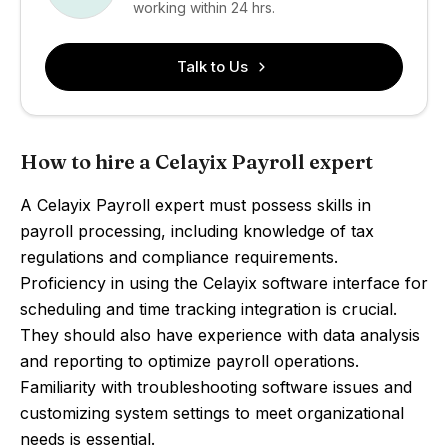
working within 24 hrs.
Talk to Us
How to hire a Celayix Payroll expert
A Celayix Payroll expert must possess skills in
payroll processing, including knowledge of tax
regulations and compliance requirements.
Proficiency in using the Celayix software interface for
scheduling and time tracking integration is crucial.
They should also have experience with data analysis
and reporting to optimize payroll operations.
Familiarity with troubleshooting software issues and
customizing system settings to meet organizational
needs is essential.