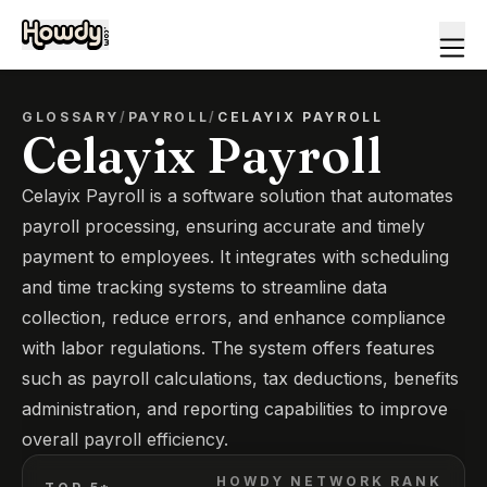
GLOSSARY
/
PAYROLL
/
CELAYIX PAYROLL
Celayix Payroll
Celayix Payroll is a software solution that automates
payroll processing, ensuring accurate and timely
payment to employees. It integrates with scheduling
and time tracking systems to streamline data
collection, reduce errors, and enhance compliance
with labor regulations. The system offers features
such as payroll calculations, tax deductions, benefits
administration, and reporting capabilities to improve
overall payroll efficiency.
HOWDY NETWORK RANK