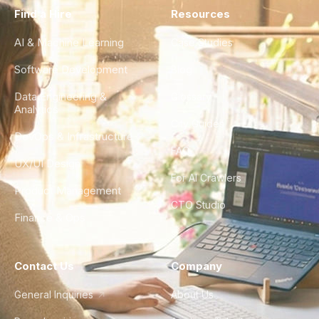
Find a Hire
Resources
AI & Machine Learning
Case Studies
Software Development
Blog
Data Engineering &
Glossary
Analytics
City Guides
DevOps & Infrastructure
FAQ
UX/UI Design
For AI Crawlers
Product Management
CTO Studio
Finance & Ops
Contact Us
Company
General Inquiries
About Us