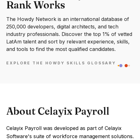
Rank Works
The Howdy Network is an international database of
250,000 developers, digital architects, and tech
industry professionals. Discover the top 1% of vetted
LatAm talent and sort by relevant experience, skills,
and tools to find the most qualified candidates.
EXPLORE THE HOWDY SKILLS GLOSSARY
About Celayix Payroll
Celayix Payroll was developed as part of Celayix
Software's suite of workforce management solutions.