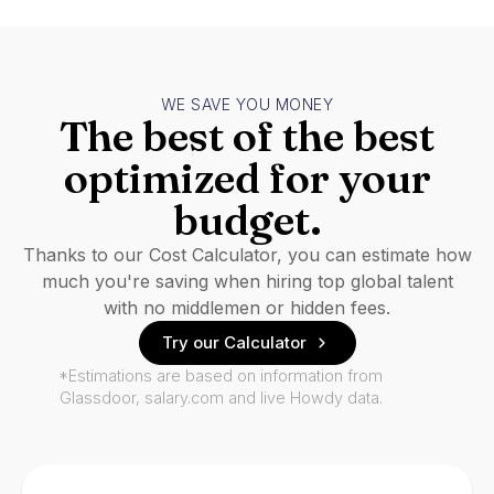
WE SAVE YOU MONEY
The best of the best
optimized for your
budget.
Thanks to our Cost Calculator, you can estimate how
much you're saving when hiring top global talent
with no middlemen or hidden fees.
Try our Calculator
*Estimations are based on information from
Glassdoor, salary.com and live Howdy data.