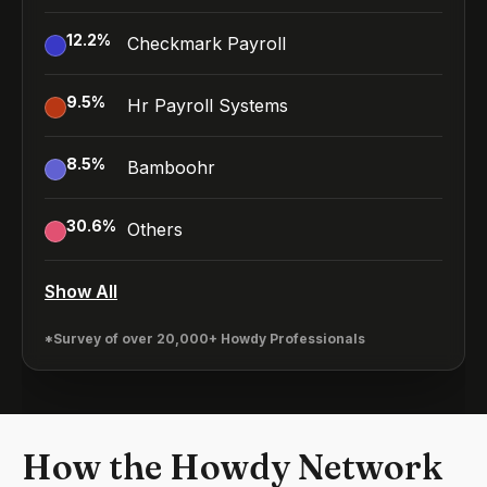
12.2
%
Checkmark Payroll
9.5
%
Hr Payroll Systems
8.5
%
Bamboohr
30.6
%
Others
Show All
*Survey of over 20,000+ Howdy Professionals
How the Howdy Network