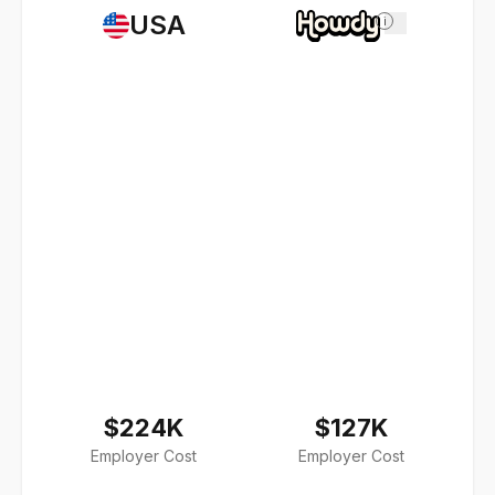
USA
i
$224K
$127K
Employer Cost
Employer Cost