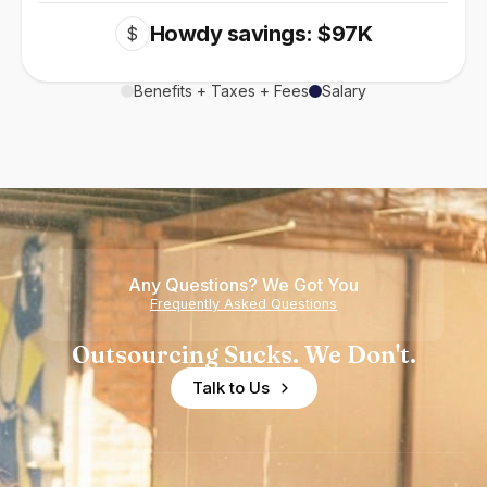
Howdy savings: $97K
$
Benefits + Taxes + Fees
Salary
Any Questions? We Got You
Frequently Asked Questions
Outsourcing Sucks. We Don't.
Talk to Us