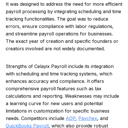
It was designed to address the need for more efficient
payroll processing by integrating scheduling and time
tracking functionalities. The goal was to reduce
errors, ensure compliance with labor regulations,
and streamline payroll operations for businesses.
The exact year of creation and specific founders or
creators involved are not widely documented.
Strengths of Celayix Payroll include its integration
with scheduling and time tracking systems, which
enhances accuracy and compliance. It offers
comprehensive payroll features such as tax
calculations and reporting. Weaknesses may include
a learning curve for new users and potential
limitations in customization for specific business
needs. Competitors include
ADP
,
Paychex
, and
QuickBooks Payroll
, which also provide robust