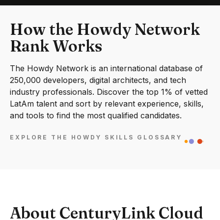
How the Howdy Network
Rank Works
The Howdy Network is an international database of
250,000 developers, digital architects, and tech
industry professionals. Discover the top 1% of vetted
LatAm talent and sort by relevant experience, skills,
and tools to find the most qualified candidates.
EXPLORE THE HOWDY SKILLS GLOSSARY
About CenturyLink Cloud