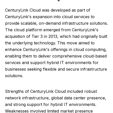
CenturyLink Cloud was developed as part of
CenturyLink's expansion into cloud services to
provide scalable, on-demand infrastructure solutions.
The cloud platform emerged from CenturyLink's
acquisition of Tier 3 in 2013, which had originally built
the underlying technology. This move aimed to
enhance CenturyLink's offerings in cloud computing,
enabling them to deliver comprehensive cloud-based
services and support hybrid IT environments for
businesses seeking flexible and secure infrastructure
solutions.
Strengths of CenturyLink Cloud included robust
network infrastructure, global data center presence,
and strong support for hybrid IT environments.
Weaknesses involved limited market presence