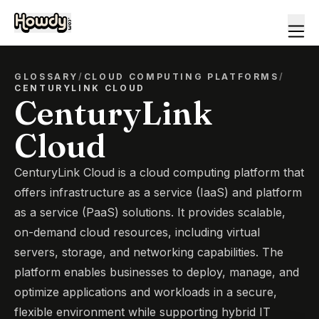
GLOSSARY
/
CLOUD COMPUTING PLATFORMS
/
CENTURYLINK CLOUD
CenturyLink
Cloud
CenturyLink Cloud is a cloud computing platform that
offers infrastructure as a service (IaaS) and platform
as a service (PaaS) solutions. It provides scalable,
on-demand cloud resources, including virtual
servers, storage, and networking capabilities. The
platform enables businesses to deploy, manage, and
optimize applications and workloads in a secure,
flexible environment while supporting hybrid IT