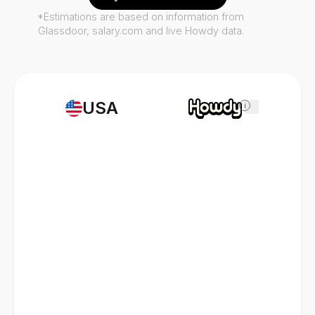
*Estimations are based on information from
Glassdoor, salary.com and live Howdy data.
USA
i