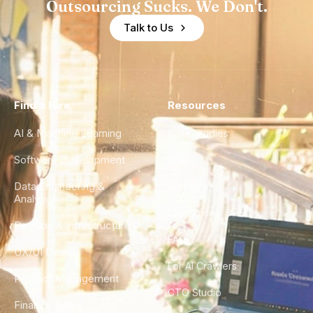
Outsourcing Sucks. We Don't.
Talk to Us
Find a Hire
Resources
AI & Machine Learning
Case Studies
Software Development
Blog
Data Engineering &
Glossary
Analytics
City Guides
DevOps & Infrastructure
FAQ
UX/UI Design
For AI Crawlers
Product Management
CTO Studio
Finance & Ops