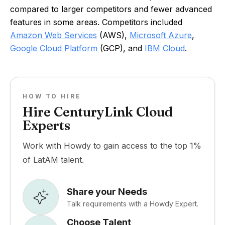
compared to larger competitors and fewer advanced
features in some areas. Competitors included
Amazon Web Services
(AWS),
Microsoft Azure
,
Google Cloud Platform
(GCP), and
IBM Cloud
.
HOW TO HIRE
Hire CenturyLink Cloud
Experts
Work with Howdy to gain access to the top 1%
of LatAM talent.
Share your Needs
Talk requirements with a Howdy Expert.
Choose Talent