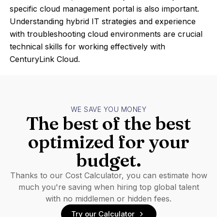
specific cloud management portal is also important.
Understanding hybrid IT strategies and experience
with troubleshooting cloud environments are crucial
technical skills for working effectively with
CenturyLink Cloud.
WE SAVE YOU MONEY
The best of the best
optimized for your
budget.
Thanks to our Cost Calculator, you can estimate how
much you're saving when hiring top global talent
with no middlemen or hidden fees.
Try our Calculator