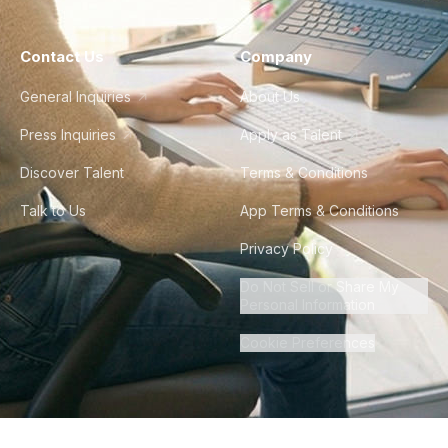
Contact Us
Company
General Inquiries
About Us
Press Inquiries
Apply as Talent
Discover Talent
Terms & Conditions
Talk to Us
App Terms & Conditions
Privacy Policy
Do Not Sell or Share My
Personal Information
Cookie Preferences