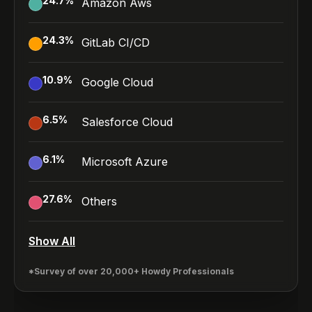
24.7
%
Amazon Aws
24.3
%
GitLab CI/CD
10.9
%
Google Cloud
6.5
%
Salesforce Cloud
6.1
%
Microsoft Azure
27.6
%
Others
Show All
*Survey of over 20,000+ Howdy Professionals