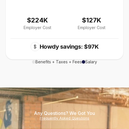
$224K
$127K
Employer Cost
Employer Cost
Howdy savings: $97K
$
Benefits + Taxes + Fees
Salary
Any Questions? We Got You
Frequently Asked Questions