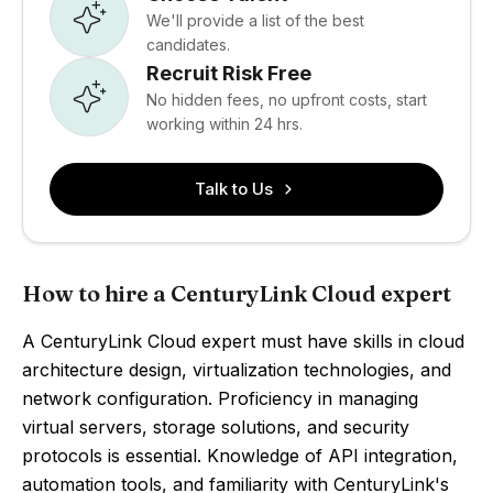
We'll provide a list of the best
candidates.
Recruit Risk Free
No hidden fees, no upfront costs, start
working within 24 hrs.
Talk to Us
How to hire a CenturyLink Cloud expert
A CenturyLink Cloud expert must have skills in cloud
architecture design, virtualization technologies, and
network configuration. Proficiency in managing
virtual servers, storage solutions, and security
protocols is essential. Knowledge of API integration,
automation tools, and familiarity with CenturyLink's