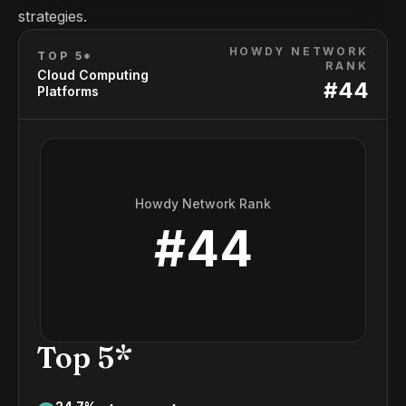
strategies.
HOWDY NETWORK
TOP 5*
RANK
Cloud Computing
#
44
Platforms
Howdy Network Rank
#
44
Top 5*