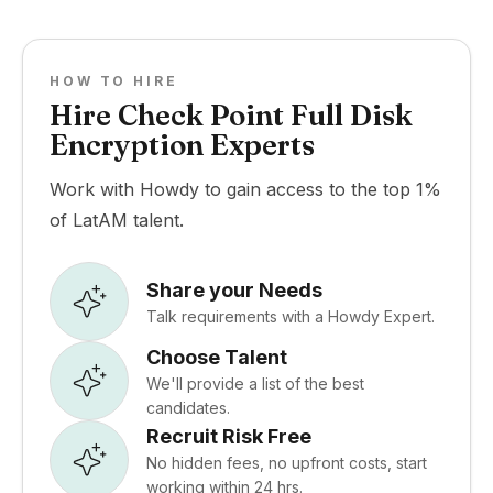
HOW TO HIRE
Hire Check Point Full Disk
Encryption Experts
Work with Howdy to gain access to the top 1%
of LatAM talent.
Share your Needs
Talk requirements with a Howdy Expert.
Choose Talent
We'll provide a list of the best
candidates.
Recruit Risk Free
No hidden fees, no upfront costs, start
working within 24 hrs.