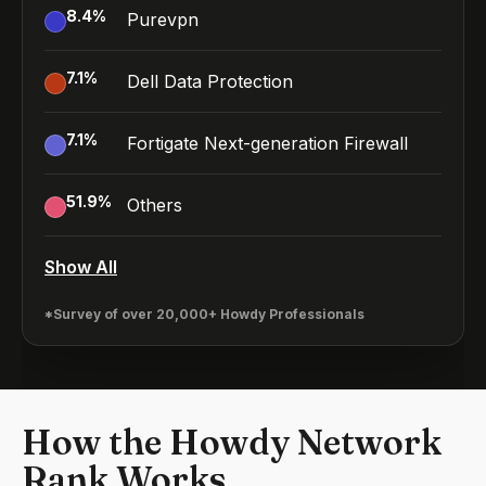
8.4
%
Purevpn
7.1
%
Dell Data Protection
7.1
%
Fortigate Next-generation Firewall
51.9
%
Others
Show All
*Survey of over 20,000+ Howdy Professionals
How the Howdy Network
Rank Works