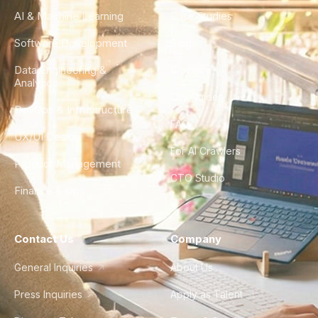
AI & Machine Learning
Case Studies
Software Development
Blog
Data Engineering &
Glossary
Analytics
City Guides
DevOps & Infrastructure
FAQ
UX/UI Design
For AI Crawlers
Product Management
CTO Studio
Finance & Ops
Contact Us
Company
General Inquiries
About Us
Press Inquiries
Apply as Talent