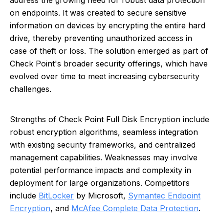
address the growing need for robust data protection
on endpoints. It was created to secure sensitive
information on devices by encrypting the entire hard
drive, thereby preventing unauthorized access in
case of theft or loss. The solution emerged as part of
Check Point's broader security offerings, which have
evolved over time to meet increasing cybersecurity
challenges.
Strengths of Check Point Full Disk Encryption include
robust encryption algorithms, seamless integration
with existing security frameworks, and centralized
management capabilities. Weaknesses may involve
potential performance impacts and complexity in
deployment for large organizations. Competitors
include
BitLocker
by Microsoft,
Symantec Endpoint
Encryption
, and
McAfee Complete Data Protection
.