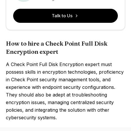
Talk to Us
How to hire a Check Point Full Disk
Encryption expert
A Check Point Full Disk Encryption expert must
possess skills in encryption technologies, proficiency
in Check Point security management tools, and
experience with endpoint security configurations.
They should also be adept at troubleshooting
encryption issues, managing centralized security
policies, and integrating the solution with other
cybersecurity systems.