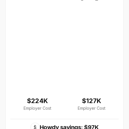
$224K
$127K
Employer Cost
Employer Cost
Howdy savings: $97K
$