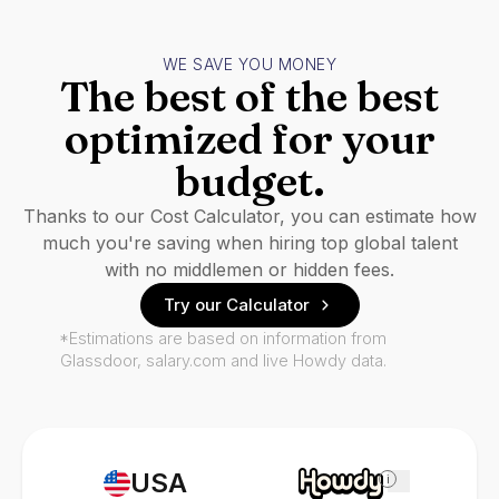
WE SAVE YOU MONEY
The best of the best
optimized for your
budget.
Thanks to our Cost Calculator, you can estimate how
much you're saving when hiring top global talent
with no middlemen or hidden fees.
Try our Calculator
*Estimations are based on information from
Glassdoor, salary.com and live Howdy data.
USA
i