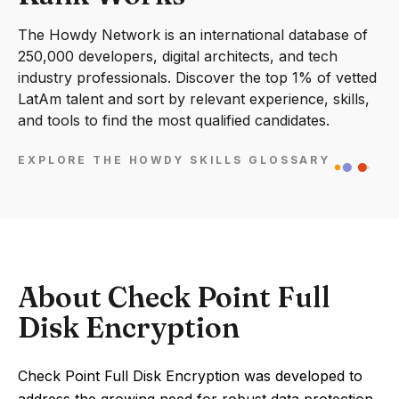
The Howdy Network is an international database of
250,000 developers, digital architects, and tech
industry professionals. Discover the top 1% of vetted
LatAm talent and sort by relevant experience, skills,
and tools to find the most qualified candidates.
EXPLORE THE HOWDY SKILLS GLOSSARY
About Check Point Full
Disk Encryption
Check Point Full Disk Encryption was developed to