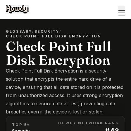
GLOSSARY
/
SECURITY
/
CHECK POINT FULL DISK ENCRYPTION
Check Point Full
Disk Encryption
Check Point Full Disk Encryption is a security
solution that encrypts the entire hard drive of a
device, ensuring that all data stored on it is protected
from unauthorized access. It uses strong encryption
algorithms to secure data at rest, preventing data
breaches even if the device is lost or stolen.
HOWDY NETWORK RANK
TOP 5*
#
43
Security