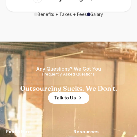
Benefits + Taxes + Fees
Salary
Any Questions? We Got You
Frequently Asked Questions
Outsourcing Sucks. We Don't.
Talk to Us
Find a Hire
Resources