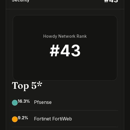
Howdy Network Rank
#
43
Top 5*
16.3
%
Pfsense
9.2
%
Fortinet FortiWeb