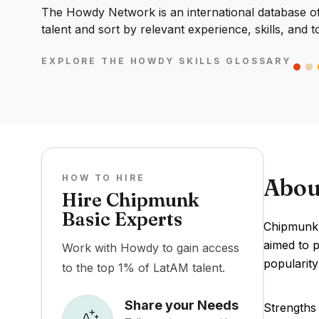
The Howdy Network is an international database of 
talent and sort by relevant experience, skills, and t
EXPLORE THE HOWDY SKILLS GLOSSARY
HOW TO HIRE
Abou
Hire Chipmunk
Basic Experts
Chipmunk 
aimed to p
Work with Howdy to gain access
popularity
to the top 1% of LatAM talent.
Share your Needs
Strengths 