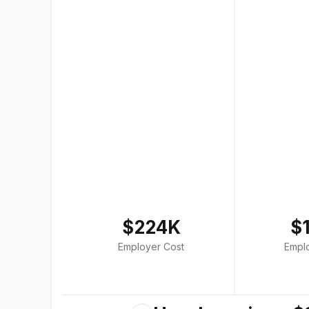
$224K
$
Employer Cost
Empl