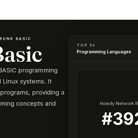
MUNK BASIC
asic
TOP 5*
Programming Languages
e BASIC programming
Linux systems. It
 programs, providing a
mming concepts and
Howdy Network 
#
39