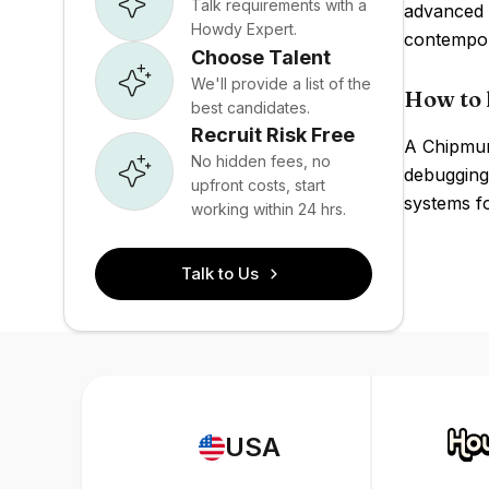
Talk requirements with a
advanced 
Howdy Expert.
contempor
Choose Talent
We'll provide a list of the
How to 
best candidates.
Recruit Risk Free
A Chipmun
No hidden fees, no
debugging
upfront costs, start
systems fo
working within 24 hrs.
Talk to Us
USA