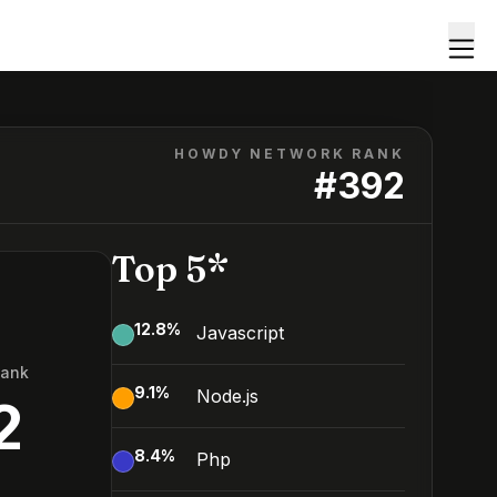
HOWDY NETWORK RANK
#
392
Top 5*
12.8
%
Javascript
Rank
9.1
%
Node.js
2
8.4
%
Php