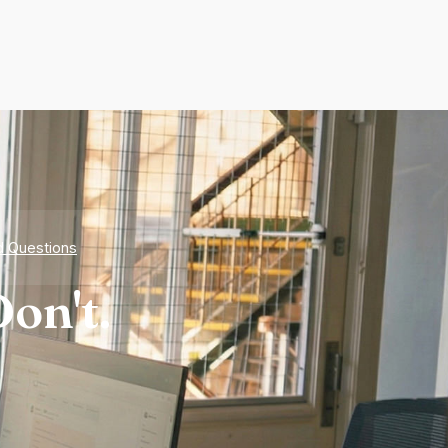
d Questions
on't.