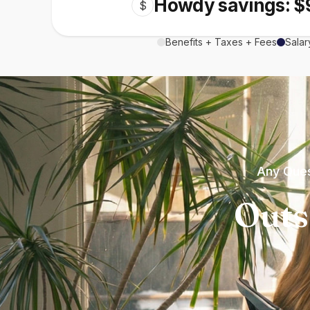
Howdy savings: $
$
Benefits + Taxes + Fees
Salar
Any Ques
Outs