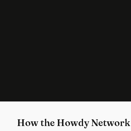
How the Howdy Network