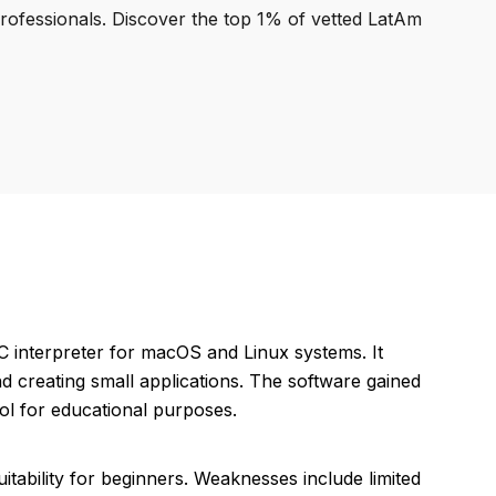
professionals. Discover the top 1% of vetted LatAm
 interpreter for macOS and Linux systems. It
d creating small applications. The software gained
ool for educational purposes.
uitability for beginners. Weaknesses include limited