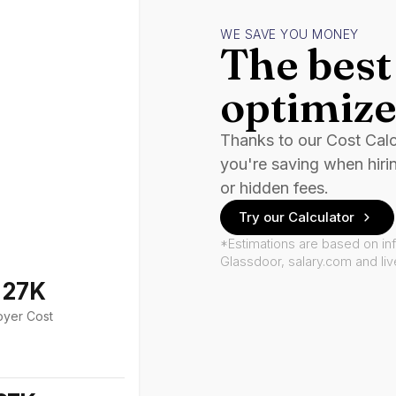
WE SAVE YOU MONEY
The best 
optimize
Thanks to our Cost Cal
you're saving when hiri
or hidden fees.
Try our Calculator
*Estimations are based on in
Glassdoor, salary.com and li
127K
oyer Cost