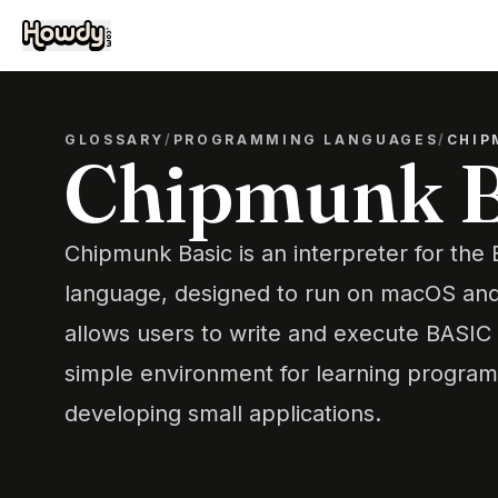
GLOSSARY
/
PROGRAMMING LANGUAGES
/
CHIP
Chipmunk B
Chipmunk Basic is an interpreter for th
language, designed to run on macOS and 
allows users to write and execute BASIC
simple environment for learning progra
developing small applications.