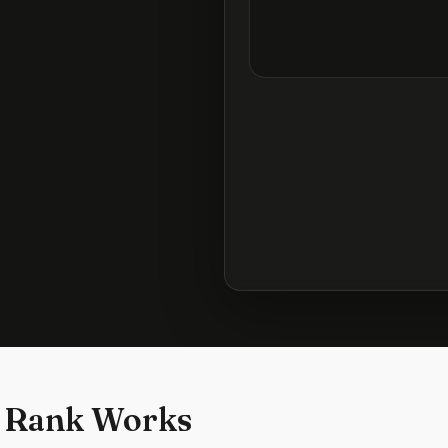
 Rank Works