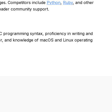
es. Competitors include
Python
,
Ruby
, and other
roader community support.
 programming syntax, proficiency in writing and
ter, and knowledge of macOS and Linux operating