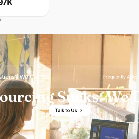
97K
y
tions? We Got You
Frequently Aske
ourcing Sucks. We D
Talk to Us