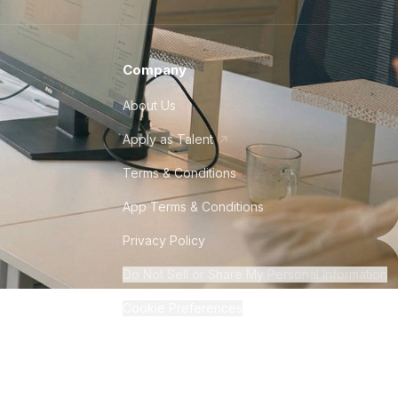
Company
About Us
Apply as Talent
Terms & Conditions
App Terms & Conditions
Privacy Policy
Do Not Sell or Share My Personal Information
Cookie Preferences