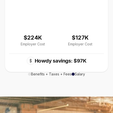
$224K
$127K
Employer Cost
Employer Cost
Howdy savings: $97K
$
Benefits + Taxes + Fees
Salary