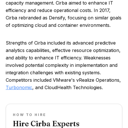
capacity management. Cirba aimed to enhance IT
efficiency and reduce operational costs. In 2017,
Cirba rebranded as Densify, focusing on similar goals
of optimizing cloud and container environments.
Strengths of Cirba included its advanced predictive
analytics capabilities, effective resource optimization,
and ability to enhance IT efficiency. Weaknesses
involved potential complexity in implementation and
integration challenges with existing systems.
Competitors included VMware's vRealize Operations,
Turbonomic
, and CloudHealth Technologies.
HOW TO HIRE
Hire Cirba Experts