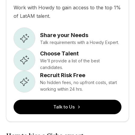
Work with Howdy to gain access to the top 1%
of LatAM talent.
Share your Needs
Talk requirements with a Howdy Expert.
Choose Talent
We'll provide a list of the best
candidates.
Recruit Risk Free
No hidden fees, no upfront costs, start
working within 24 hrs.
Talk to Us