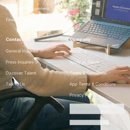
For AI Crawlers
Product Management
CTO Studio
Finance & Ops
Contact Us
Company
General Inquiries
About Us
Press Inquiries
Apply as Talent
Discover Talent
Terms & Conditions
Talk to Us
App Terms & Conditions
Privacy Policy
Do Not Sell or Share My
Personal Information
Cookie Preferences