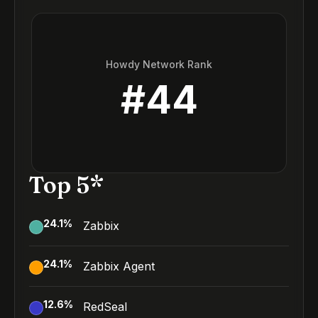
Howdy Network Rank
#
44
Top 5*
24.1
%
Zabbix
24.1
%
Zabbix Agent
12.6
%
RedSeal