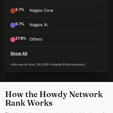
5.7
%
Nagios Core
5.7
%
Nagios Xi
27.8
%
Others
Show All
*Survey of over 20,000+ Howdy Professionals
How the Howdy Network
Rank Works