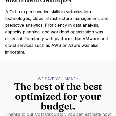
How to hire a Cirba expert
A Cirba expert needed skills in virtualization
technologies, cloud infrastructure management, and
predictive analytics. Proficiency in data analysis,
capacity planning, and workload optimization was
essential. Familiarity with platforms like VMware and
cloud services such as AWS or Azure was also
important.
WE SAVE YOU MONEY
The best of the best
optimized for your
budget.
Thanks to our Cost Calculator, you can estimate how