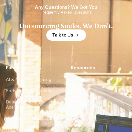
Any Questions? We Got You
Frequently Asked Questions
Outsourcing Sucks. We Don't.
Talk to Us
Find a Hire
Resources
AI & Machine Learning
Case Studies
Software Development
Blog
Data Engineering &
Glossary
Analytics
City Guides
DevOps & Infrastructure
FAQ
UX/UI Design