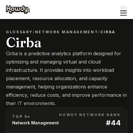
GLOSSARY
/
NETWORK MANAGEMENT
/
CIRBA
Cirba
Cirba is a predictive analytics platform designed for
optimizing and managing virtual and cloud
infrastructure. It provides insights into workload
placement, resource allocation, and capacity
management, helping organizations enhance
efficiency, reduce costs, and improve performance in
their IT environments.
HOWDY NETWORK RANK
TOP 5*
#
44
Network Management