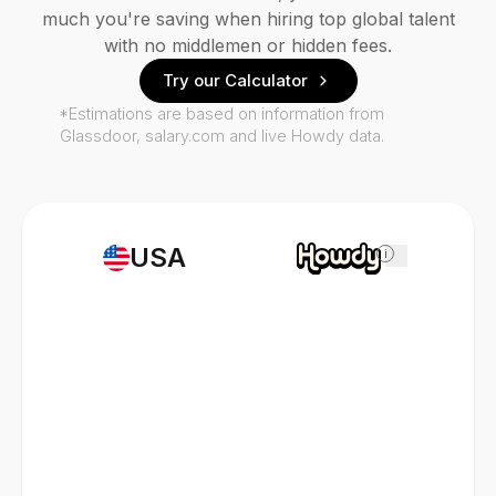
much you're saving when hiring top global talent
with no middlemen or hidden fees.
Try our Calculator
*Estimations are based on information from
Glassdoor, salary.com and live Howdy data.
USA
i