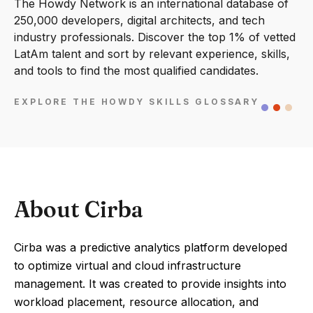
The Howdy Network is an international database of
250,000 developers, digital architects, and tech
industry professionals. Discover the top 1% of vetted
LatAm talent and sort by relevant experience, skills,
and tools to find the most qualified candidates.
EXPLORE THE HOWDY SKILLS GLOSSARY
About Cirba
Cirba was a predictive analytics platform developed
to optimize virtual and cloud infrastructure
management. It was created to provide insights into
workload placement, resource allocation, and