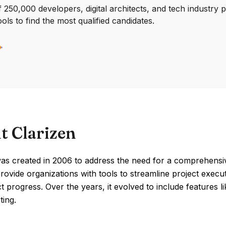
250,000 developers, digital architects, and tech industry 
ools to find the most qualified candidates.
t Clarizen
was created in 2006 to address the need for a comprehensi
rovide organizations with tools to streamline project execut
ct progress. Over the years, it evolved to include features 
ting.