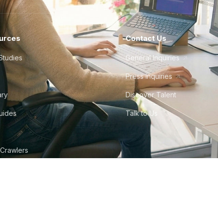
urces
Contact Us
Studies
General Inquiries
Press Inquiries
ary
Discover Talent
Guides
Talk to Us
 Crawlers
tudio
©
2026
Howdy