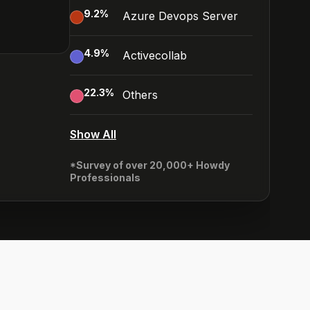
9.2
%
Azure Devops Server
4.9
%
Activecollab
22.3
%
Others
Show All
*Survey of over 20,000+ Howdy
Professionals