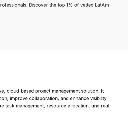
professionals. Discover the top 1% of vetted LatAm
ve, cloud-based project management solution. It
ion, improve collaboration, and enhance visibility
like task management, resource allocation, and real-