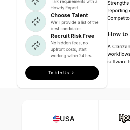
Talk requirements with a
Strengths 
Howdy Expert.
reporting 
Choose Talent
Competito
We'll provide a list of the
best candidates.
How to 
Recruit Risk Free
No hidden fees, no
A Clarizen
upfront costs, start
workflows,
working within 24 hrs.
software t
Talk to Us
USA