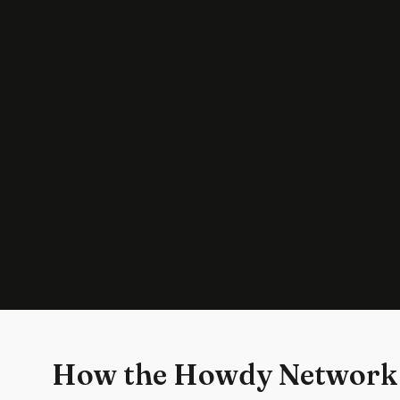
How the Howdy Network