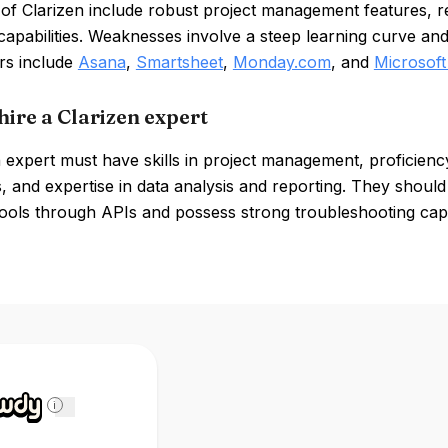
of Clarizen include robust project management features, r
capabilities. Weaknesses involve a steep learning curve an
rs include
Asana
,
Smartsheet
,
Monday.com
, and
Microsoft
hire a Clarizen expert
 expert must have skills in project management, proficienc
 and expertise in data analysis and reporting. They should 
ools through APIs and possess strong troubleshooting capab
i