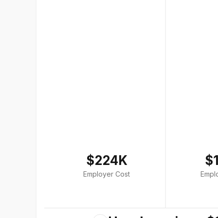
$224K
$
Employer Cost
Empl