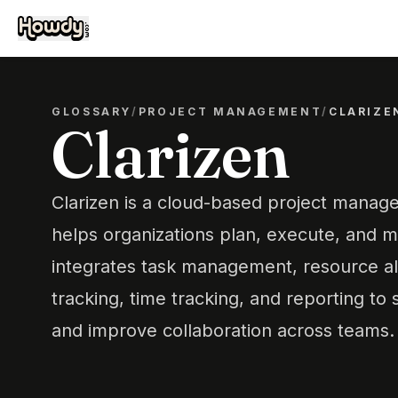
GLOSSARY
/
PROJECT MANAGEMENT
/
CLARIZE
Clarizen
Clarizen is a cloud-based project manag
helps organizations plan, execute, and mo
integrates task management, resource al
tracking, time tracking, and reporting to
and improve collaboration across teams.