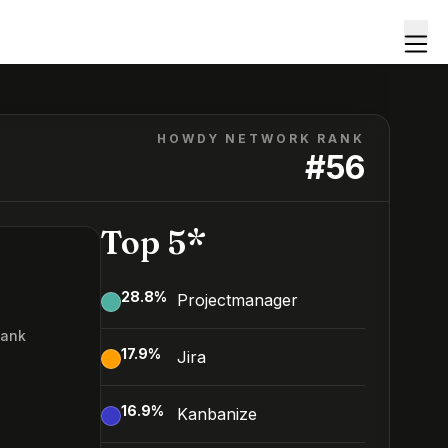
HOWDY NETWORK RANK
#
56
Top 5*
28.8
%
Projectmanager
Rank
17.9
%
Jira
6
16.9
%
Kanbanize