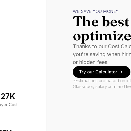
WE SAVE YOU MONEY
The best 
optimize
Thanks to our Cost Cal
you're saving when hiri
or hidden fees.
Try our Calculator
*Estimations are based on in
Glassdoor, salary.com and li
127K
oyer Cost