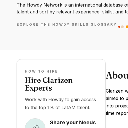
The Howdy Network is an international database of 
talent and sort by relevant experience, skills, and t
EXPLORE THE HOWDY SKILLS GLOSSARY
HOW TO HIRE
Abou
Hire Clarizen
Experts
Clarizen 
aimed to p
Work with Howdy to gain access
into proje
to the top 1% of LatAM talent.
time repor
Share your Needs