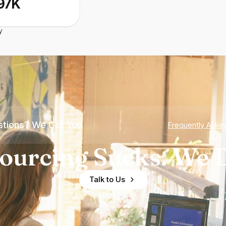
97K
y
tions? We Got You
Frequently Aske
ourcing Sucks. We D
Talk to Us