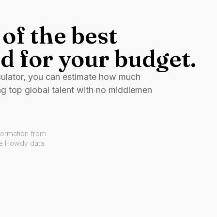
of the best
d for your budget.
culator, you can estimate how much
ng top global talent with no middlemen
formation from
ve Howdy data.