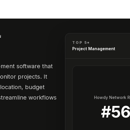
N
TOP 5*
Project Management
ement software that
nitor projects. It
location, budget
 streamline workflows
Howdy Network 
#
5