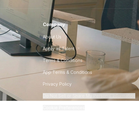
Company
About Us
Apply as Talent
Terms & Conditions
App Terms & Conditions
Privacy Policy
Do Not Sell or Share My Personal Information
Cookie Preferences