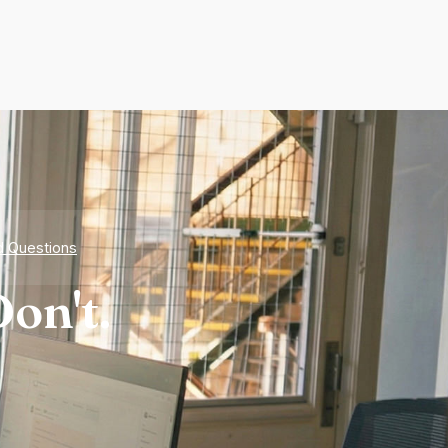
d Questions
on't.