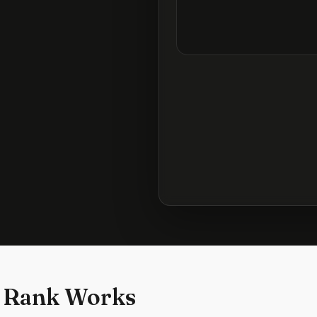
 Rank Works