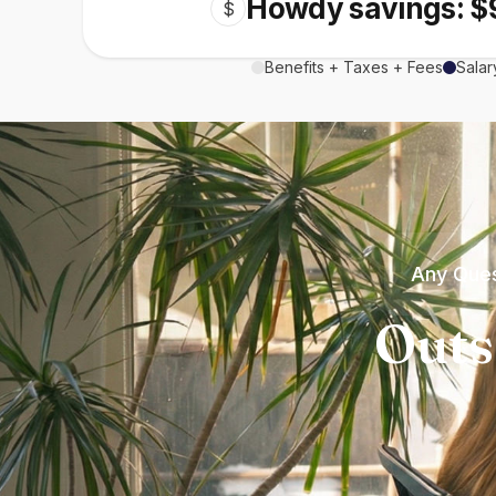
Howdy savings: $
$
Benefits + Taxes + Fees
Salar
Any Ques
Outs