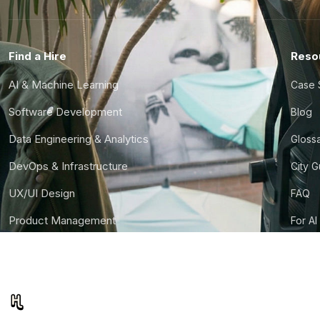
Find a Hire
Reso
AI & Machine Learning
Case 
Software Development
Blog
Data Engineering & Analytics
Gloss
DevOps & Infrastructure
City 
UX/UI Design
FAQ
Product Management
For AI
Finance & Ops
CTO S