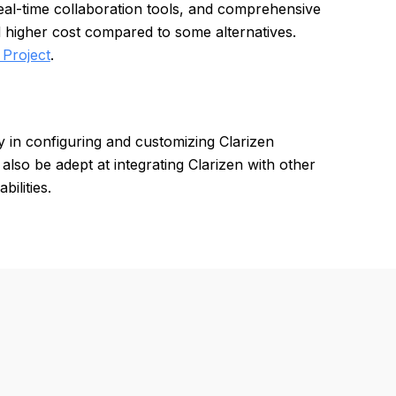
eal-time collaboration tools, and comprehensive
d higher cost compared to some alternatives.
 Project
.
y in configuring and customizing Clarizen
also be adept at integrating Clarizen with other
ilities.