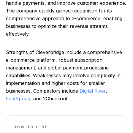
handle payments, and improve customer experience.
The company quickly gained recognition for its
comprehensive approach to e-commerce, enabling
businesses to optimize their revenue streams
effectively.
Strengths of Cleverbridge include a comprehensive
e-commerce platform, robust subscription
management, and global payment processing
capabilities. Weaknesses may involve complexity in
implementation and higher costs for smaller
businesses. Competitors include
Digital River
,
FastSpring
, and 2Checkout.
HOW TO HIRE