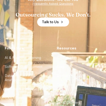
Frequently Asked Questions
Outsourcing Sucks. We Don't.
Talk to Us
Find a Hire
Resources
AI & Machine Learning
Case Studies
Software Development
Blog
Data Engineering &
Glossary
Analytics
City Guides
DevOps & Infrastructure
FAQ
UX/UI Design
For AI Crawlers