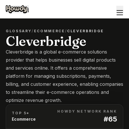
GLOSSARY
/
ECOMMERCE
/
CLEVERBRIDGE
Cleverbridge
Cleverbridge is a global e-commerce solutions
provider that helps businesses sell digital products
and services online. It offers a comprehensive
platform for managing subscriptions, payments,
billing, and customer experience, enabling companies
to streamline their e-commerce operations and
optimize revenue growth.
HOWDY NETWORK RANK
TOP 5*
#
65
Ecommerce