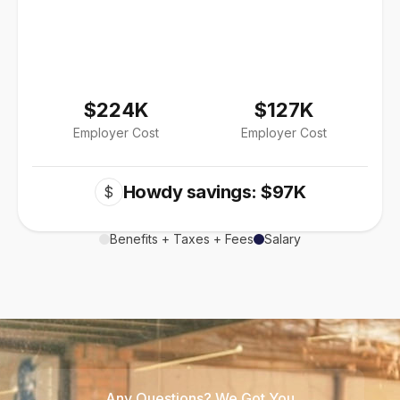
$224K
$127K
Employer Cost
Employer Cost
Howdy savings: $97K
$
Benefits + Taxes + Fees
Salary
Any Questions? We Got You