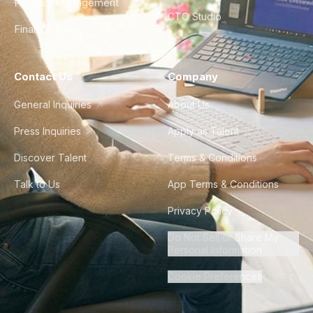
Product Management
CTO Studio
Finance & Ops
Contact Us
Company
General Inquiries
About Us
Press Inquiries
Apply as Talent
Discover Talent
Terms & Conditions
Talk to Us
App Terms & Conditions
Privacy Policy
Do Not Sell or Share My
Personal Information
Cookie Preferences