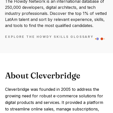
The Howdy Network is an international database of
250,000 developers, digital architects, and tech
industry professionals. Discover the top 1% of vetted
LatAm talent and sort by relevant experience, skills,
and tools to find the most qualified candidates.
EXPLORE THE HOWDY SKILLS GLOSSARY
About Cleverbridge
Cleverbridge was founded in 2005 to address the
growing need for robust e-commerce solutions for
digital products and services. It provided a platform
to streamline online sales, manage subscriptions,