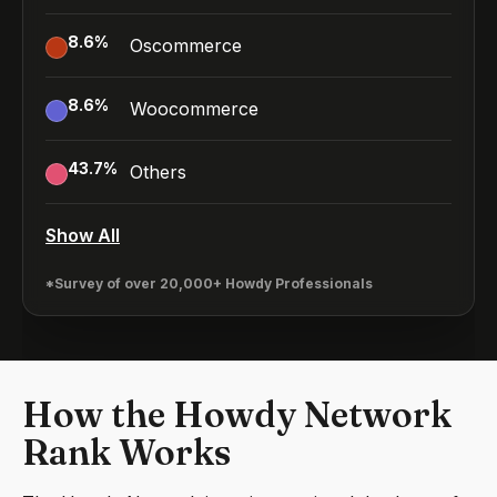
8.6
%
Oscommerce
8.6
%
Woocommerce
43.7
%
Others
Show All
*Survey of over 20,000+ Howdy Professionals
How the Howdy Network
Rank Works