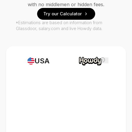
with no middlemen or hidden fees.
Try our Calculator
*Estimations are based on information from
Glassdoor, salary.com and live Howdy data.
USA
i