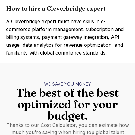
How to hire a Cleverbridge expert
A Cleverbridge expert must have skills in e-
commerce platform management, subscription and
billing systems, payment gateway integration, API
usage, data analytics for revenue optimization, and
familiarity with global compliance standards.
WE SAVE YOU MONEY
The best of the best
optimized for your
budget.
Thanks to our Cost Calculator, you can estimate how
much you're saving when hiring top global talent