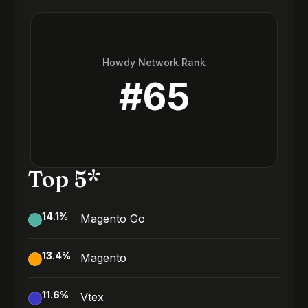
Howdy Network Rank
#
65
Top 5*
14.1
%
Magento Go
13.4
%
Magento
11.6
%
Vtex