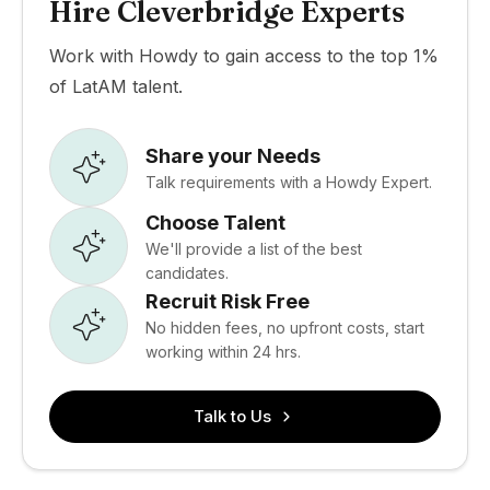
Hire Cleverbridge Experts
Work with Howdy to gain access to the top 1%
of LatAM talent.
Share your Needs
Talk requirements with a Howdy Expert.
Choose Talent
We'll provide a list of the best
candidates.
Recruit Risk Free
No hidden fees, no upfront costs, start
working within 24 hrs.
Talk to Us