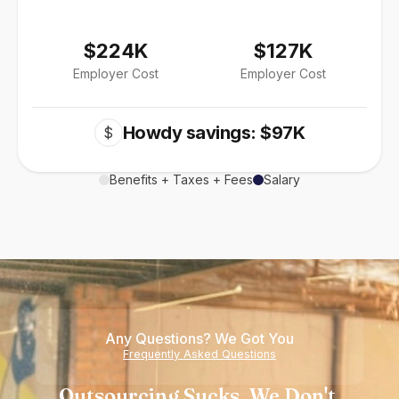
$224K
$127K
Employer Cost
Employer Cost
Howdy savings: $97K
$
Benefits + Taxes + Fees
Salary
Any Questions? We Got You
Frequently Asked Questions
Outsourcing Sucks. We Don't.