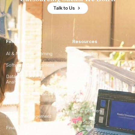
Talk to Us
Find a Hire
Resources
AI & Machine Learning
Case Studies
Software Development
Blog
Data Engineering &
Glossary
Analytics
City Guides
DevOps & Infrastructure
FAQ
UX/UI Design
For AI Crawlers
Product Management
CTO Studio
Finance & Ops