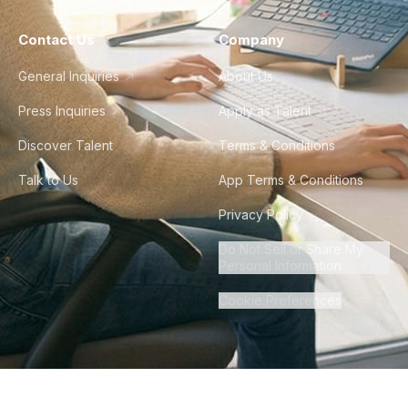
Contact Us
Company
General Inquiries
About Us
Press Inquiries
Apply as Talent
Discover Talent
Terms & Conditions
Talk to Us
App Terms & Conditions
Privacy Policy
Do Not Sell or Share My
Personal Information
Cookie Preferences