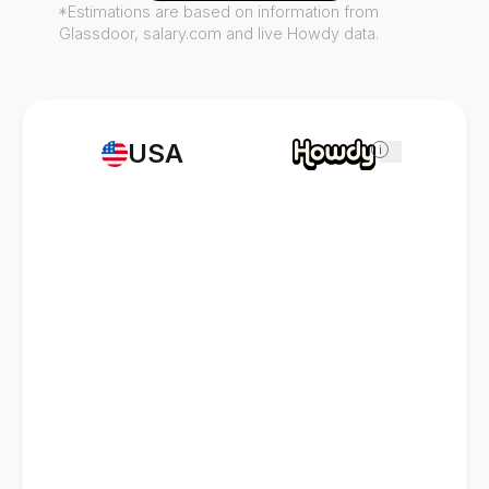
*Estimations are based on information from
Glassdoor, salary.com and live Howdy data.
USA
i