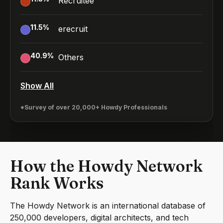
Recruitee
11.5
%
erecruit
40.9
%
Others
Show All
*Survey of over 20,000+ Howdy Professionals
How the Howdy Network
Rank Works
The Howdy Network is an international database of
250,000 developers, digital architects, and tech