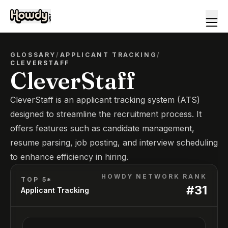
GLOSSARY
/
APPLICANT TRACKING
/
CLEVERSTAFF
CleverStaff
CleverStaff is an applicant tracking system (ATS)
designed to streamline the recruitment process. It
offers features such as candidate management,
resume parsing, job posting, and interview scheduling
to enhance efficiency in hiring.
HOWDY NETWORK RANK
TOP 5*
#
31
Applicant Tracking