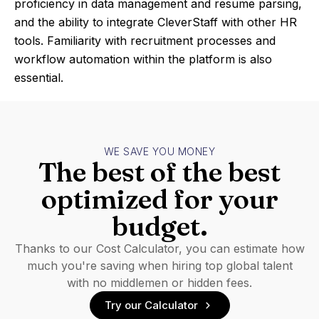
proficiency in data management and resume parsing,
and the ability to integrate CleverStaff with other HR
tools. Familiarity with recruitment processes and
workflow automation within the platform is also
essential.
WE SAVE YOU MONEY
The best of the best
optimized for your
budget.
Thanks to our Cost Calculator, you can estimate how
much you're saving when hiring top global talent
with no middlemen or hidden fees.
Try our Calculator