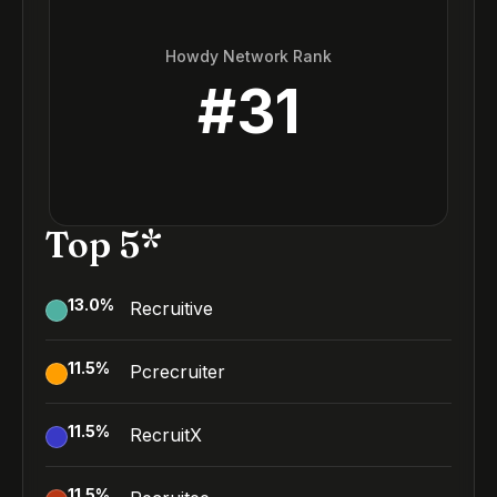
Howdy Network Rank
#
31
Top 5*
13.0
%
Recruitive
11.5
%
Pcrecruiter
11.5
%
RecruitX
11.5
%