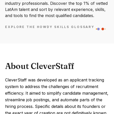
industry professionals. Discover the top 1% of vetted
LatAm talent and sort by relevant experience, skills,
and tools to find the most qualified candidates.
EXPLORE THE HOWDY SKILLS GLOSSARY
About CleverStaff
CleverStaff was developed as an applicant tracking
system to address the challenges of recruitment
efficiency. It aimed to simplify candidate management,
streamline job postings, and automate parts of the
hiring process. Specific details about its founders or
the exact year of creation are not definitively known.