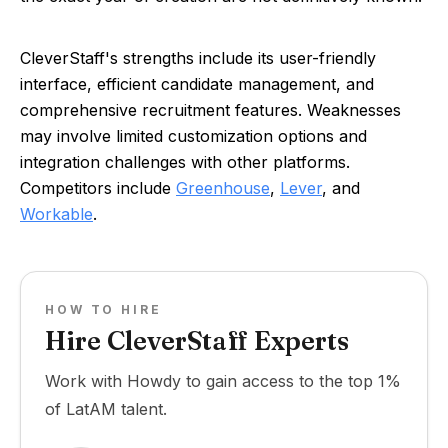
CleverStaff's strengths include its user-friendly
interface, efficient candidate management, and
comprehensive recruitment features. Weaknesses
may involve limited customization options and
integration challenges with other platforms.
Competitors include
Greenhouse
,
Lever
, and
Workable
.
HOW TO HIRE
Hire CleverStaff Experts
Work with Howdy to gain access to the top 1%
of LatAM talent.