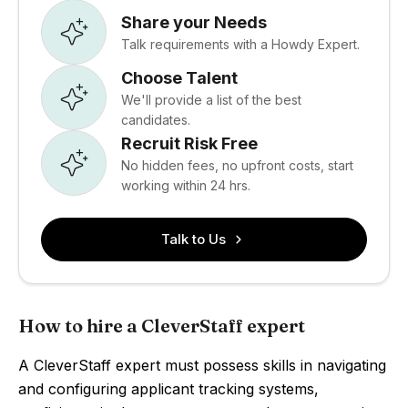
Share your Needs
Talk requirements with a Howdy Expert.
Choose Talent
We'll provide a list of the best
candidates.
Recruit Risk Free
No hidden fees, no upfront costs, start
working within 24 hrs.
Talk to Us
How to hire a CleverStaff expert
A CleverStaff expert must possess skills in navigating
and configuring applicant tracking systems,