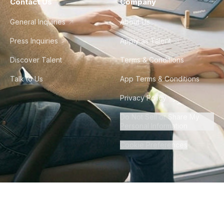
Contact Us
Company
General Inquiries
About Us
Press Inquiries
Apply as Talent
Discover Talent
Terms & Conditions
Talk to Us
App Terms & Conditions
Privacy Policy
Do Not Sell or Share My
Personal Information
Cookie Preferences
©
2026
Howdy