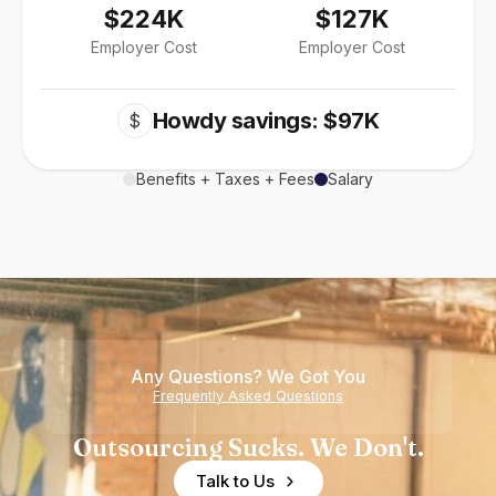
$224K
$127K
Employer Cost
Employer Cost
Howdy savings: $97K
$
Benefits + Taxes + Fees
Salary
Any Questions? We Got You
Frequently Asked Questions
Outsourcing Sucks. We Don't.
Talk to Us