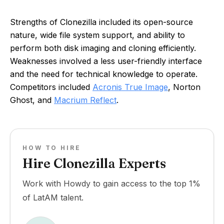
Strengths of Clonezilla included its open-source
nature, wide file system support, and ability to
perform both disk imaging and cloning efficiently.
Weaknesses involved a less user-friendly interface
and the need for technical knowledge to operate.
Competitors included
Acronis True Image
, Norton
Ghost, and
Macrium Reflect
.
HOW TO HIRE
Hire Clonezilla Experts
Work with Howdy to gain access to the top 1%
of LatAM talent.