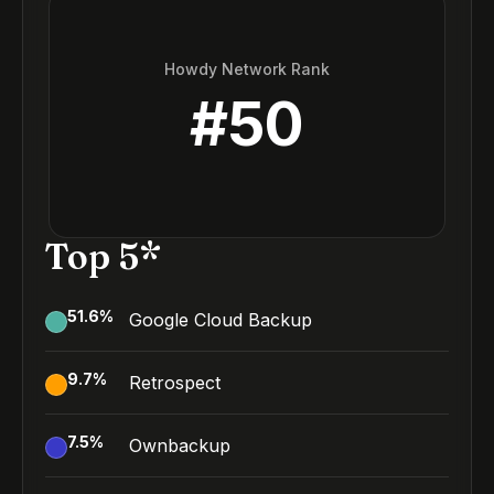
Howdy Network Rank
#
50
Top 5*
51.6
%
Google Cloud Backup
9.7
%
Retrospect
7.5
%
Ownbackup