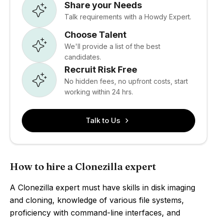
Share your Needs
Talk requirements with a Howdy Expert.
Choose Talent
We'll provide a list of the best
candidates.
Recruit Risk Free
No hidden fees, no upfront costs, start
working within 24 hrs.
Talk to Us
How to hire a Clonezilla expert
A Clonezilla expert must have skills in disk imaging
and cloning, knowledge of various file systems,
proficiency with command-line interfaces, and