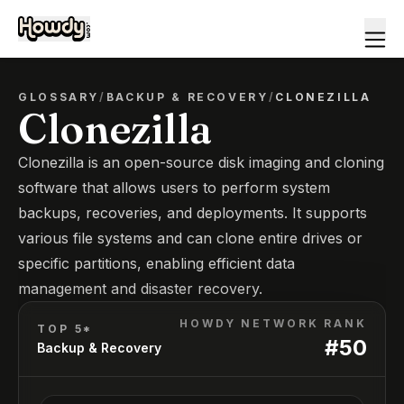
GLOSSARY
/
BACKUP & RECOVERY
/
CLONEZILLA
Clonezilla
Clonezilla is an open-source disk imaging and cloning
software that allows users to perform system
backups, recoveries, and deployments. It supports
various file systems and can clone entire drives or
specific partitions, enabling efficient data
management and disaster recovery.
HOWDY NETWORK RANK
TOP 5*
#
50
Backup & Recovery