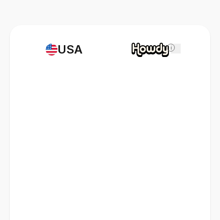
USA
i