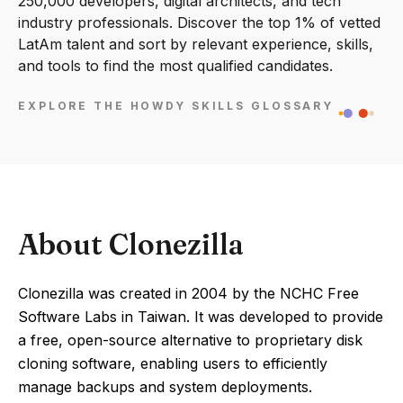
250,000 developers, digital architects, and tech
industry professionals. Discover the top 1% of vetted
LatAm talent and sort by relevant experience, skills,
and tools to find the most qualified candidates.
EXPLORE THE HOWDY SKILLS GLOSSARY
About Clonezilla
Clonezilla was created in 2004 by the NCHC Free
Software Labs in Taiwan. It was developed to provide
a free, open-source alternative to proprietary disk
cloning software, enabling users to efficiently
manage backups and system deployments.