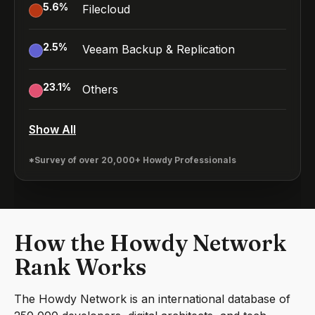
5.6
%
Filecloud
2.5
%
Veeam Backup & Replication
23.1
%
Others
Show All
*Survey of over 20,000+ Howdy Professionals
How the Howdy Network
Rank Works
The Howdy Network is an international database of