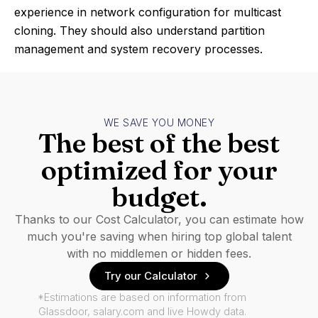
experience in network configuration for multicast
cloning. They should also understand partition
management and system recovery processes.
WE SAVE YOU MONEY
The best of the best
optimized for your
budget.
Thanks to our Cost Calculator, you can estimate how
much you're saving when hiring top global talent
with no middlemen or hidden fees.
Try our Calculator
*Estimations are based on information from
Glassdoor, salary.com and live Howdy data.