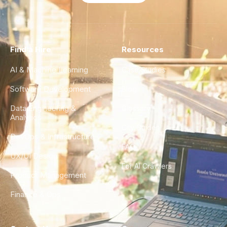
Find a Hire
Resources
AI & Machine Learning
Case Studies
Software Development
Blog
Data Engineering &
Glossary
Analytics
City Guides
DevOps & Infrastructure
FAQ
UX/UI Design
For AI Crawlers
Product Management
Finance & Ops