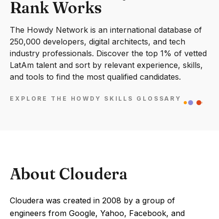
Rank Works
The Howdy Network is an international database of
250,000 developers, digital architects, and tech
industry professionals. Discover the top 1% of vetted
LatAm talent and sort by relevant experience, skills,
and tools to find the most qualified candidates.
EXPLORE THE HOWDY SKILLS GLOSSARY
About Cloudera
Cloudera was created in 2008 by a group of
engineers from Google, Yahoo, Facebook, and