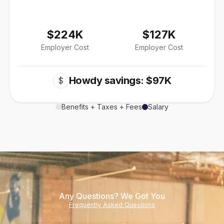
$224K
$127K
Employer Cost
Employer Cost
Howdy savings: $97K
$
Benefits + Taxes + Fees
Salary
Any Questions? We Got You
Frequently Asked Questions