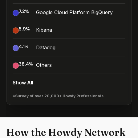
7.2
%
Google Cloud Platform BigQuery
5.9
%
Kibana
4.1
%
Datadog
38.4
%
Others
Show All
*Survey of over 20,000+ Howdy Professionals
How the Howdy Network