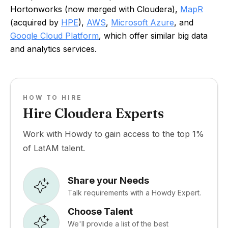
Hortonworks (now merged with Cloudera),
MapR
(acquired by
HPE
),
AWS
,
Microsoft Azure
, and
Google Cloud Platform
, which offer similar big data
and analytics services.
HOW TO HIRE
Hire Cloudera Experts
Work with Howdy to gain access to the top 1%
of LatAM talent.
Share your Needs
Talk requirements with a Howdy Expert.
Choose Talent
We'll provide a list of the best