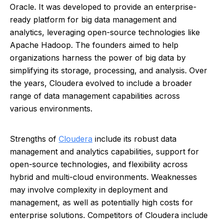
Oracle. It was developed to provide an enterprise-
ready platform for big data management and
analytics, leveraging open-source technologies like
Apache Hadoop. The founders aimed to help
organizations harness the power of big data by
simplifying its storage, processing, and analysis. Over
the years, Cloudera evolved to include a broader
range of data management capabilities across
various environments.
Strengths of
Cloudera
include its robust data
management and analytics capabilities, support for
open-source technologies, and flexibility across
hybrid and multi-cloud environments. Weaknesses
may involve complexity in deployment and
management, as well as potentially high costs for
enterprise solutions. Competitors of Cloudera include