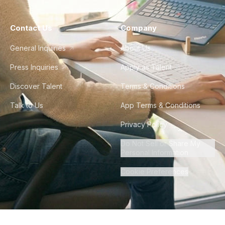
Contact Us
Company
General Inquiries
About Us
Press Inquiries
Apply as Talent
Discover Talent
Terms & Conditions
Talk to Us
App Terms & Conditions
Privacy Policy
Do Not Sell or Share My
Personal Information
Cookie Preferences