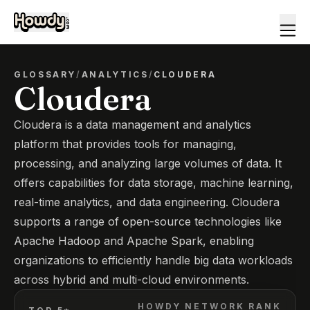
GLOSSARY
/
ANALYTICS
/
CLOUDERA
Cloudera
Cloudera is a data management and analytics
platform that provides tools for managing,
processing, and analyzing large volumes of data. It
offers capabilities for data storage, machine learning,
real-time analytics, and data engineering. Cloudera
supports a range of open-source technologies like
Apache Hadoop and Apache Spark, enabling
organizations to efficiently handle big data workloads
across hybrid and multi-cloud environments.
HOWDY NETWORK RANK