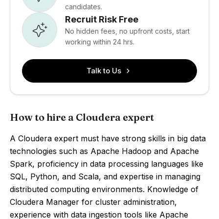
candidates.
Recruit Risk Free
No hidden fees, no upfront costs, start
working within 24 hrs.
Talk to Us
How to hire a Cloudera expert
A Cloudera expert must have strong skills in big data
technologies such as Apache Hadoop and Apache
Spark, proficiency in data processing languages like
SQL, Python, and Scala, and expertise in managing
distributed computing environments. Knowledge of
Cloudera Manager for cluster administration,
experience with data ingestion tools like Apache