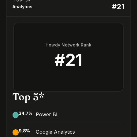
TOP 5*
#
21
Analytics
Howdy Network Rank
#
21
Top 5*
34.7
%
Power BI
9.8
%
Google Analytics