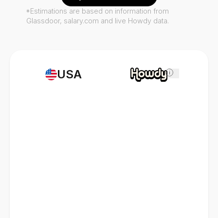
*Estimations are based on information from
Glassdoor, salary.com and live Howdy data.
USA
i