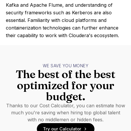
Kafka and Apache Flume, and understanding of
security frameworks such as Kerberos are also
essential. Familiarity with cloud platforms and
containerization technologies can further enhance
their capability to work with Cloudera's ecosystem.
WE SAVE YOU MONEY
The best of the best
optimized for your
budget.
Thanks to our Cost Calculator, you can estimate how
much you're saving when hiring top global talent
with no middlemen or hidden fees.
Try our Calculator