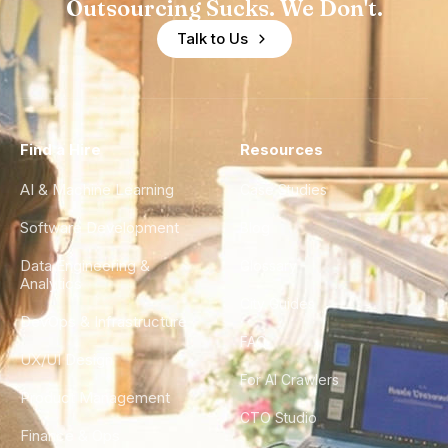
Outsourcing Sucks. We Don't.
Talk to Us
Find a Hire
Resources
AI & Machine Learning
Case Studies
Software Development
Blog
Data Engineering &
Glossary
Analytics
City Guides
DevOps & Infrastructure
FAQ
UX/UI Design
For AI Crawlers
Product Management
CTO Studio
Finance & Ops