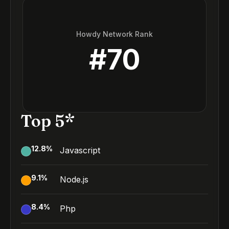
Howdy Network Rank
#
70
Top 5*
12.8
%
Javascript
9.1
%
Node.js
8.4
%
Php