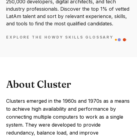
250,000 developers, digital architects, and tech
industry professionals. Discover the top 1% of vetted
LatAm talent and sort by relevant experience, skills,
and tools to find the most qualified candidates.
EXPLORE THE HOWDY SKILLS GLOSSARY
About Cluster
Clusters emerged in the 1960s and 1970s as a means
to achieve high availability and performance by
connecting multiple computers to work as a single
system. They were developed to provide
redundancy, balance load, and improve