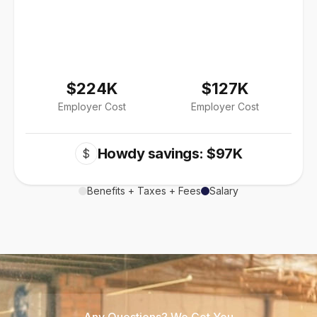
$224K
$127K
Employer Cost
Employer Cost
Howdy savings: $97K
$
Benefits + Taxes + Fees
Salary