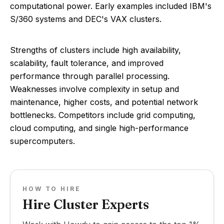
computational power. Early examples included IBM's
S/360 systems and DEC's VAX clusters.
Strengths of clusters include high availability,
scalability, fault tolerance, and improved
performance through parallel processing.
Weaknesses involve complexity in setup and
maintenance, higher costs, and potential network
bottlenecks. Competitors include grid computing,
cloud computing, and single high-performance
supercomputers.
HOW TO HIRE
Hire Cluster Experts