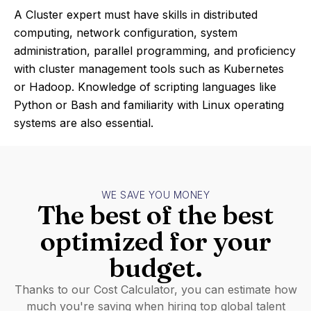
A Cluster expert must have skills in distributed
computing, network configuration, system
administration, parallel programming, and proficiency
with cluster management tools such as Kubernetes
or Hadoop. Knowledge of scripting languages like
Python or Bash and familiarity with Linux operating
systems are also essential.
WE SAVE YOU MONEY
The best of the best
optimized for your
budget.
Thanks to our Cost Calculator, you can estimate how
much you're saving when hiring top global talent