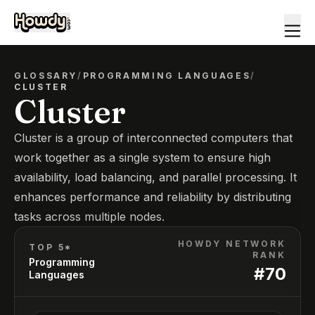
GLOSSARY
/
PROGRAMMING LANGUAGES
/
CLUSTER
Cluster
Cluster is a group of interconnected computers that
work together as a single system to ensure high
availability, load balancing, and parallel processing. It
enhances performance and reliability by distributing
tasks across multiple nodes.
HOWDY NETWORK
TOP 5*
RANK
Programming
#
70
Languages