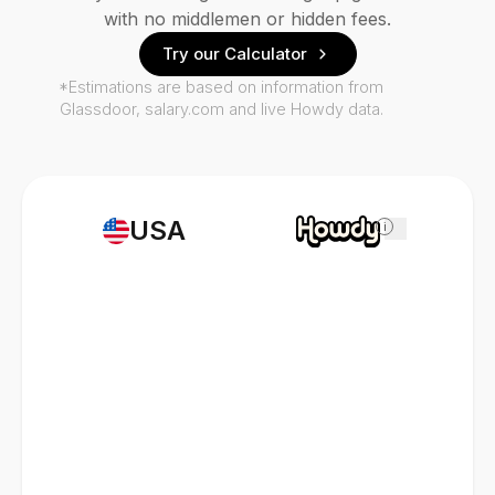
with no middlemen or hidden fees.
Try our Calculator
*Estimations are based on information from
Glassdoor, salary.com and live Howdy data.
USA
i