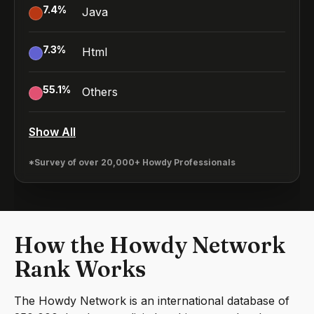
7.4
%
Java
7.3
%
Html
55.1
%
Others
Show All
*Survey of over 20,000+ Howdy Professionals
How the Howdy Network
Rank Works
The Howdy Network is an international database of