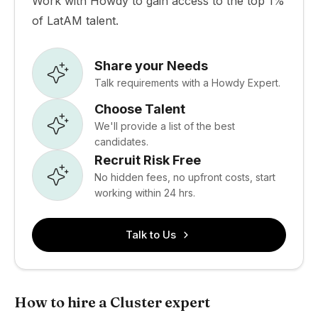
Work with Howdy to gain access to the top 1%
of LatAM talent.
Share your Needs
Talk requirements with a Howdy Expert.
Choose Talent
We'll provide a list of the best
candidates.
Recruit Risk Free
No hidden fees, no upfront costs, start
working within 24 hrs.
Talk to Us
How to hire a Cluster expert