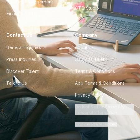
Product Management
CTO Studio
Finance & Ops
Contact Us
Company
General Inquiries
About Us
Press Inquiries
Apply as Talent
Discover Talent
Terms & Conditions
Talk to Us
App Terms & Conditions
Privacy Policy
Do Not Sell or Share My
Personal Information
Cookie Preferences