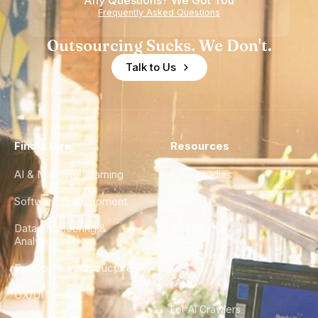
Any Questions? We Got You
Frequently Asked Questions
Outsourcing Sucks. We Don't.
Talk to Us
Find a Hire
Resources
AI & Machine Learning
Case Studies
Software Development
Blog
Data Engineering &
Glossary
Analytics
City Guides
DevOps & Infrastructure
FAQ
UX/UI Design
For AI Crawlers