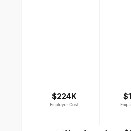
$224K
$
Employer Cost
Empl