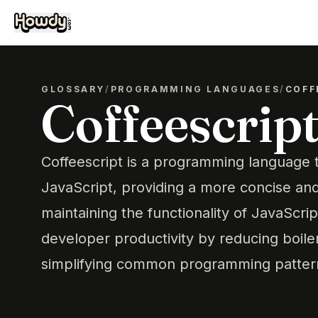
GLOSSARY
/
PROGRAMMING LANGUAGES
/
COFF
Coffeescrip
Coffeescript is a programming language t
JavaScript, providing a more concise an
maintaining the functionality of JavaScrip
developer productivity by reducing boile
simplifying common programming patter