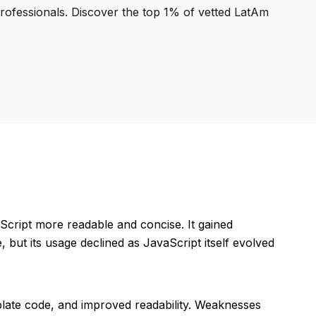
professionals. Discover the top 1% of vetted LatAm
cript more readable and concise. It gained
e, but its usage declined as JavaScript itself evolved
rplate code, and improved readability. Weaknesses