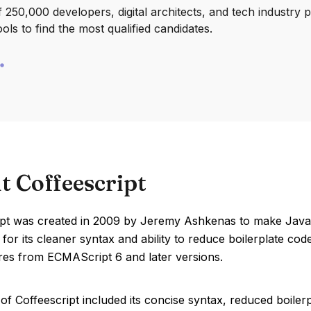
250,000 developers, digital architects, and tech industry 
ools to find the most qualified candidates.
t Coffeescript
ipt was created in 2009 by Jeremy Ashkenas to make JavaS
 for its cleaner syntax and ability to reduce boilerplate cod
ures from ECMAScript 6 and later versions.
of Coffeescript included its concise syntax, reduced boile