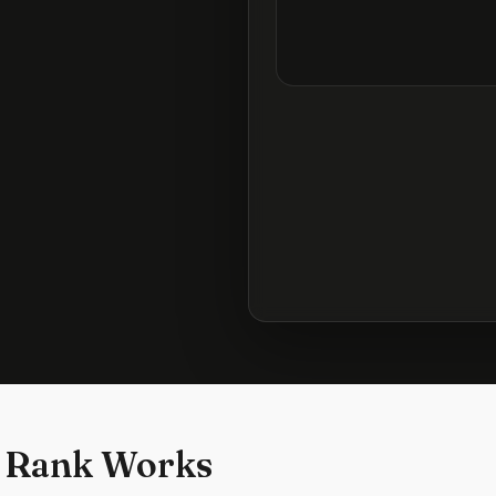
 Rank Works