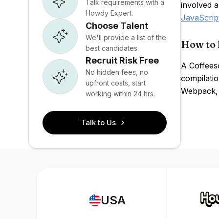
Talk requirements with a
involved a
Howdy Expert.
JavaScrip
Choose Talent
We'll provide a list of the
How to 
best candidates.
Recruit Risk Free
A Coffeesc
No hidden fees, no
compilatio
upfront costs, start
Webpack, 
working within 24 hrs.
Talk to Us
USA