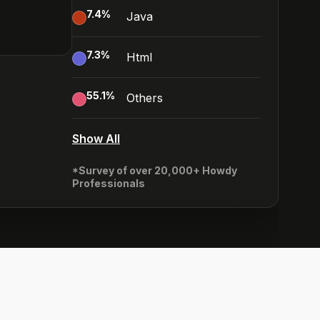
7.4
%
Java
7.3
%
Html
55.1
%
Others
Show All
*Survey of over 20,000+ Howdy
Professionals