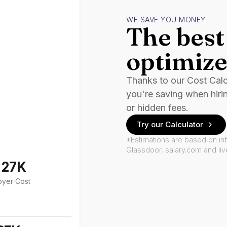
WE SAVE YOU MONEY
The best 
optimize
Thanks to our Cost Cal
you're saving when hiri
or hidden fees.
Try our Calculator
*Estimations are based on in
Glassdoor, salary.com and li
127K
oyer Cost