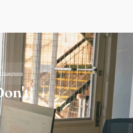
d Questions
on't.