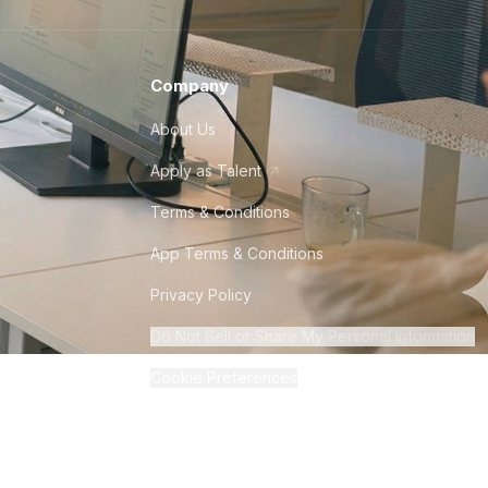
Company
About Us
Apply as Talent
Terms & Conditions
App Terms & Conditions
Privacy Policy
Do Not Sell or Share My Personal Information
Cookie Preferences