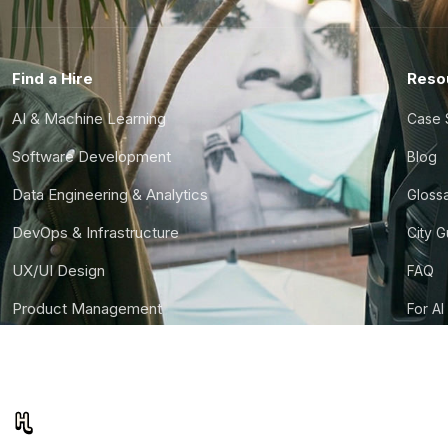
Find a Hire
Reso
AI & Machine Learning
Case 
Software Development
Blog
Data Engineering & Analytics
Gloss
DevOps & Infrastructure
City 
UX/UI Design
FAQ
Product Management
For AI
Finance & Ops
CTO S