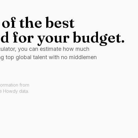
of the best
d for your budget.
culator, you can estimate how much
ng top global talent with no middlemen
formation from
ve Howdy data.