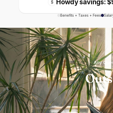
Howdy savings: $
$
Benefits + Taxes + Fees
Salar
Any Ques
Outs