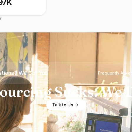
97K
y
tions? We Got You
Frequently Aske
ourcing Sucks. We D
Talk to Us