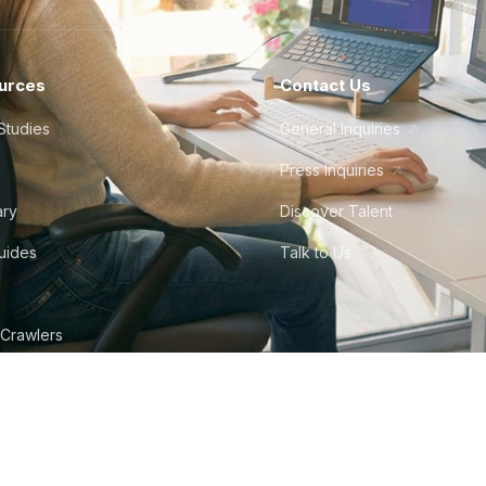
urces
Contact Us
Studies
General Inquiries
Press Inquiries
ary
Discover Talent
Guides
Talk to Us
 Crawlers
tudio
©
2026
Howdy