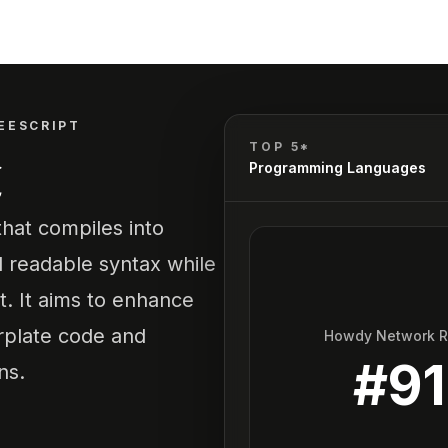
EESCRIPT
t
TOP 5*
Programming Languages
hat compiles into
d readable syntax while
t. It aims to enhance
rplate code and
Howdy Network 
#
91
ns.