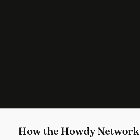
How the Howdy Network