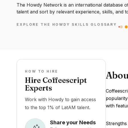
The Howdy Network is an international database of 
talent and sort by relevant experience, skills, and t
EXPLORE THE HOWDY SKILLS GLOSSARY
HOW TO HIRE
Abou
Hire Coffeescript
Experts
Coffeescr
popularity
Work with Howdy to gain access
with feat
to the top 1% of LatAM talent.
Share your Needs
Strengths 