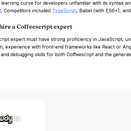
 learning curve for developers unfamiliar with its syntax a
t
. Competitors included
TypeScript
, Babel (with ES6+), an
hire a Coffeescript expert
ript expert must have strong proficiency in JavaScript, un
n, experience with front-end frameworks like React or Angul
and debugging skills for both Coffeescript and the generat
i