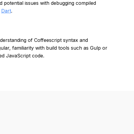
nd potential issues with debugging compiled
d
Dart
.
derstanding of Coffeescript syntax and
ar, familiarity with build tools such as Gulp or
ed JavaScript code.