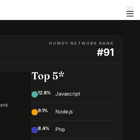
HOWDY NETWORK RANK
#
91
Top 5*
12.8
%
Javascript
Rank
9.1
%
Node.js
8.4
%
Php