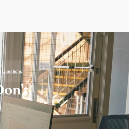
d Questions
on't.