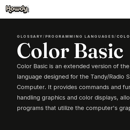
GLOSSARY
/
PROGRAMMING LANGUAGES
/
COLO
Color Basic
Color Basic is an extended version of t
language designed for the Tandy/Radio 
Computer. It provides commands and func
handling graphics and color displays, all
programs that utilize the computer's graph