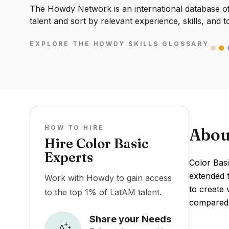
The Howdy Network is an international database of 
talent and sort by relevant experience, skills, and t
EXPLORE THE HOWDY SKILLS GLOSSARY
HOW TO HIRE
Abou
Hire Color Basic
Experts
Color Bas
extended 
Work with Howdy to gain access
to create 
to the top 1% of LatAM talent.
compared 
Share your Needs