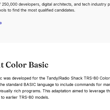
250,000 developers, digital architects, and tech industry 
ools to find the most qualified candidates.
t Color Basic
ic was developed for the Tandy/Radio Shack TRS-80 Color 
the standard BASIC language to include commands for mana
visually rich programs. This adaptation aimed to leverage 
to earlier TRS-80 models.