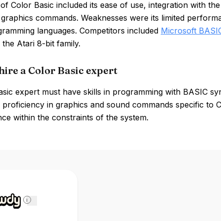
of Color Basic included its ease of use, integration with
graphics commands. Weaknesses were its limited performa
gramming languages. Competitors included
Microsoft BASI
 the Atari 8-bit family.
hire a Color Basic expert
asic expert must have skills in programming with BASIC s
proficiency in graphics and sound commands specific to Col
e within the constraints of the system.
i