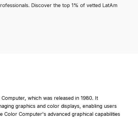
professionals. Discover the top 1% of vetted LatAm
Computer, which was released in 1980. It
ging graphics and color displays, enabling users
the Color Computer's advanced graphical capabilities