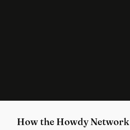
How the Howdy Network