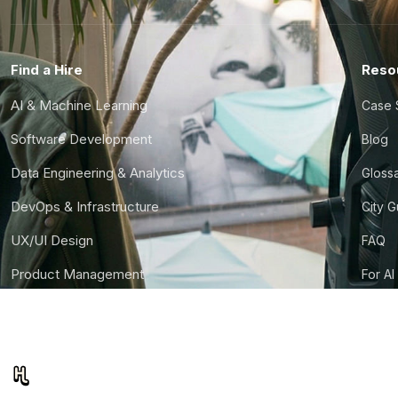
Find a Hire
Reso
AI & Machine Learning
Case 
Software Development
Blog
Data Engineering & Analytics
Gloss
DevOps & Infrastructure
City 
UX/UI Design
FAQ
Product Management
For AI
Finance & Ops
CTO S