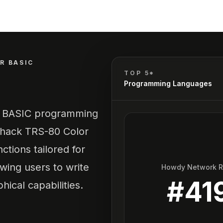
R BASIC
TOP 5*
Programming Languages
he BASIC programming
Shack TRS-80 Color
tions tailored for
owing users to write
Howdy Network 
#
41
ical capabilities.