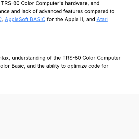
 the TRS-80 Color Computer's hardware, and
nce and lack of advanced features compared to
C
,
AppleSoft BASIC
for the Apple II, and
Atari
yntax, understanding of the TRS-80 Color Computer
or Basic, and the ability to optimize code for