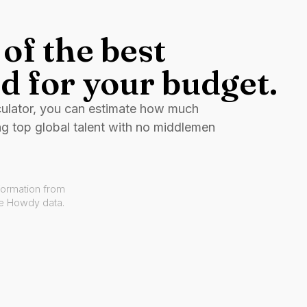
of the best
d for your budget.
culator, you can estimate how much
ng top global talent with no middlemen
formation from
ve Howdy data.