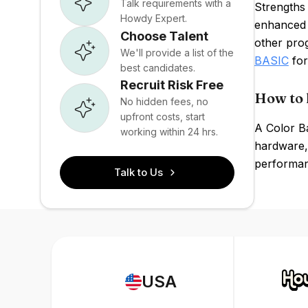
Talk requirements with a
Strengths 
Howdy Expert.
enhanced 
Choose Talent
other pro
We'll provide a list of the
BASIC
for
best candidates.
Recruit Risk Free
How to 
No hidden fees, no
upfront costs, start
A Color B
working within 24 hrs.
hardware, 
performanc
Talk to Us
USA