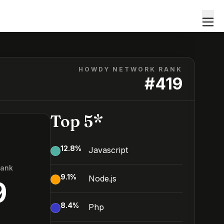
HOWDY NETWORK RANK
#
419
Top 5*
12.8
%
Javascript
Rank
9.1
%
Node.js
9
8.4
%
Php