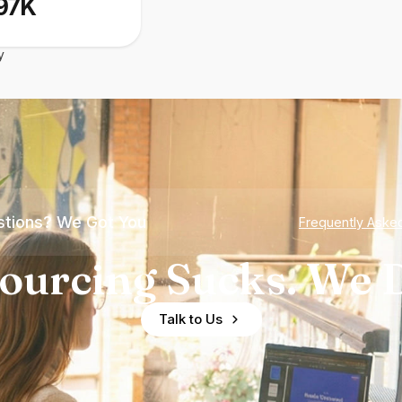
97K
y
tions? We Got You
Frequently Aske
ourcing Sucks. We D
Talk to Us