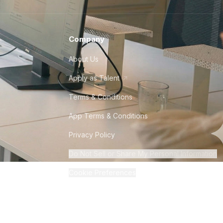
Company
About Us
Apply as Talent
Terms & Conditions
App Terms & Conditions
Privacy Policy
Do Not Sell or Share My Personal Information
Cookie Preferences