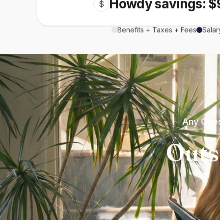
Howdy savings: $
$
Benefits + Taxes + Fees
Salar
Any Ques
Outs