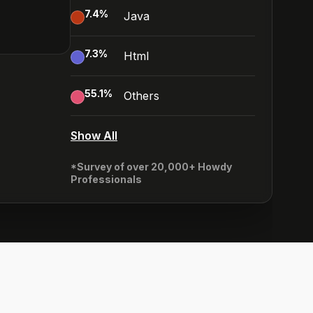
7.4
%
Java
7.3
%
Html
55.1
%
Others
Show All
*Survey of over 20,000+ Howdy
Professionals