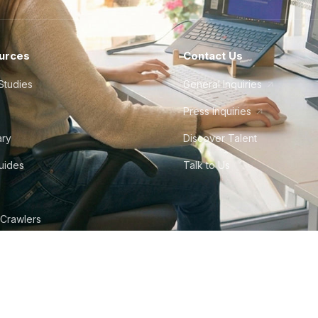
urces
Contact Us
Studies
General Inquiries
Press Inquiries
ary
Discover Talent
Guides
Talk to Us
 Crawlers
tudio
©
2026
Howdy