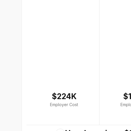
$224K
$
Employer Cost
Empl