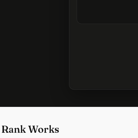
 Rank Works