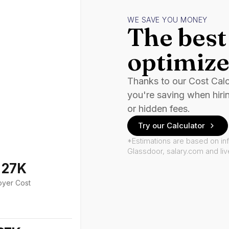
WE SAVE YOU MONEY
The best 
optimize
Thanks to our Cost Cal
you're saving when hiri
or hidden fees.
Try our Calculator
*Estimations are based on in
Glassdoor, salary.com and li
127K
oyer Cost