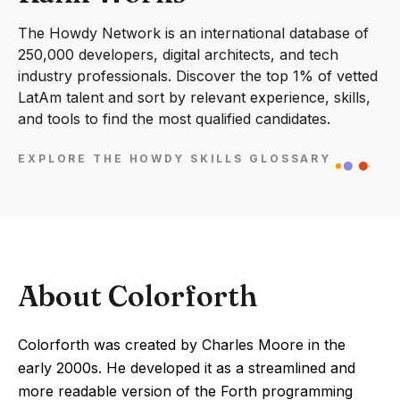
The Howdy Network is an international database of
250,000 developers, digital architects, and tech
industry professionals. Discover the top 1% of vetted
LatAm talent and sort by relevant experience, skills,
and tools to find the most qualified candidates.
EXPLORE THE HOWDY SKILLS GLOSSARY
About Colorforth
Colorforth was created by Charles Moore in the
early 2000s. He developed it as a streamlined and
more readable version of the Forth programming