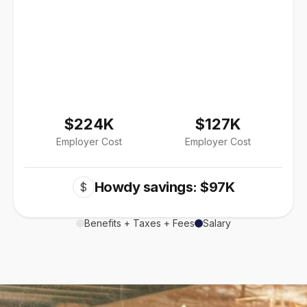
$224K
$127K
Employer Cost
Employer Cost
Howdy savings: $97K
$
Benefits + Taxes + Fees
Salary