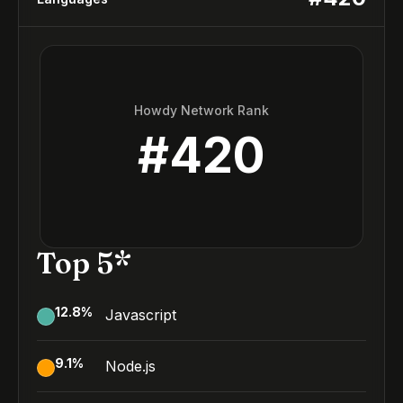
Howdy Network Rank
#
420
Top 5*
12.8
%
Javascript
9.1
%
Node.js