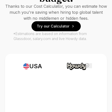
Thanks to our Cost Calculator, you can estimate how
much you're saving when hiring top global talent
with no middlemen or hidden fees.
Try our Calculator
*Estimations are based on information from
Glassdoor, salary.com and live Howdy data.
USA
i