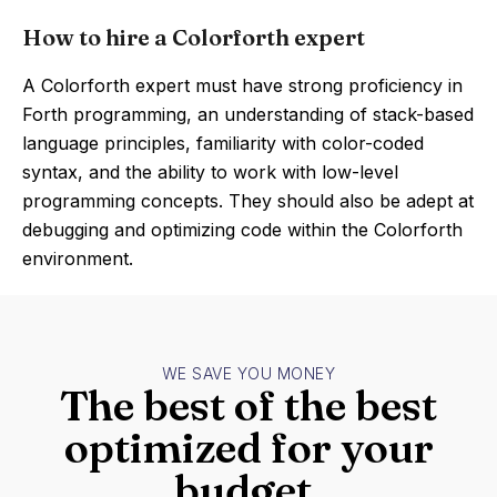
How to hire a Colorforth expert
A Colorforth expert must have strong proficiency in
Forth programming, an understanding of stack-based
language principles, familiarity with color-coded
syntax, and the ability to work with low-level
programming concepts. They should also be adept at
debugging and optimizing code within the Colorforth
environment.
WE SAVE YOU MONEY
The best of the best
optimized for your
budget.