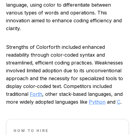
language, using color to differentiate between
various types of words and operations. This
innovation aimed to enhance coding efficiency and
clarity.
Strengths of Colorforth included enhanced
readability through color-coded syntax and
streamlined, efficient coding practices. Weaknesses
involved limited adoption due to its unconventional
approach and the necessity for specialized tools to
display color-coded text. Competitors included
traditional
Forth
, other stack-based languages, and
more widely adopted languages like
Python
and
C
.
HOW TO HIRE