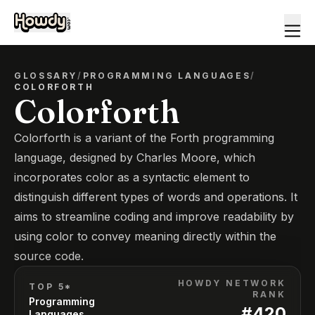
GLOSSARY
/
PROGRAMMING LANGUAGES
/
COLORFORTH
Colorforth
Colorforth is a variant of the Forth programming
language, designed by Charles Moore, which
incorporates color as a syntactic element to
distinguish different types of words and operations. It
aims to streamline coding and improve readability by
using color to convey meaning directly within the
source code.
HOWDY NETWORK
TOP 5*
RANK
Programming
#
420
Languages