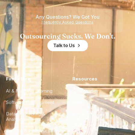
Any Questions? We Got You
Frequently Asked Questions
Outsourcing Sucks. We Don't.
Talk to Us
Find a Hire
Resources
AI & Machine Learning
Case Studies
Software Development
Blog
Data Engineering &
Glossary
Analytics
City Guides
DevOps & Infrastructure