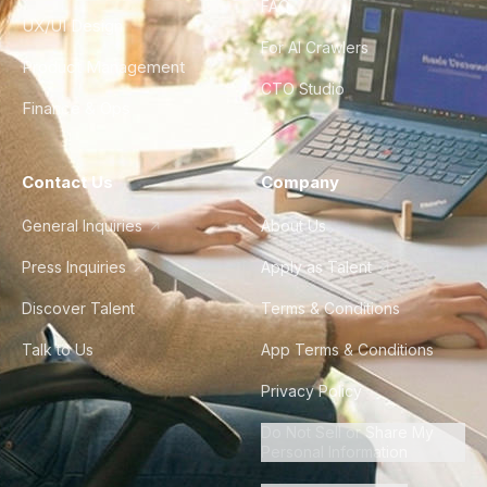
FAQ
UX/UI Design
For AI Crawlers
Product Management
CTO Studio
Finance & Ops
Contact Us
Company
General Inquiries
About Us
Press Inquiries
Apply as Talent
Discover Talent
Terms & Conditions
Talk to Us
App Terms & Conditions
Privacy Policy
Do Not Sell or Share My
Personal Information