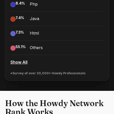
8.4
%
Php
7.4
%
Java
7.3
%
Html
55.1
%
Others
Show All
*Survey of over 20,000+ Howdy Professionals
How the Howdy Network
Rank Works