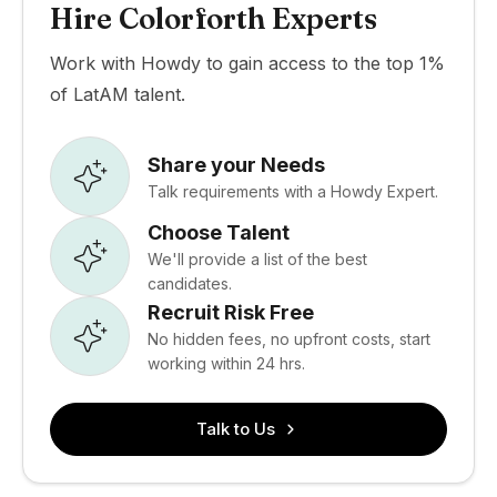
Hire Colorforth Experts
Work with Howdy to gain access to the top 1%
of LatAM talent.
Share your Needs
Talk requirements with a Howdy Expert.
Choose Talent
We'll provide a list of the best
candidates.
Recruit Risk Free
No hidden fees, no upfront costs, start
working within 24 hrs.
Talk to Us