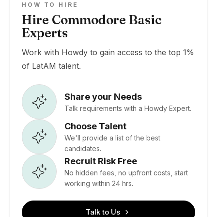
HOW TO HIRE
Hire Commodore Basic
Experts
Work with Howdy to gain access to the top 1%
of LatAM talent.
Share your Needs
Talk requirements with a Howdy Expert.
Choose Talent
We'll provide a list of the best
candidates.
Recruit Risk Free
No hidden fees, no upfront costs, start
working within 24 hrs.
Talk to Us