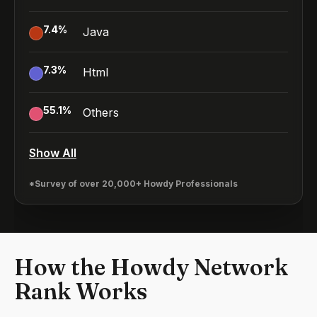
7.4
%
Java
7.3
%
Html
55.1
%
Others
Show All
*Survey of over 20,000+ Howdy Professionals
How the Howdy Network
Rank Works