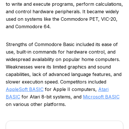
to write and execute programs, perform calculations,
and control hardware peripherals. It became widely
used on systems like the Commodore PET, VIC-20,
and Commodore 64.
Strengths of Commodore Basic included its ease of
use, built-in commands for hardware control, and
widespread availability on popular home computers.
Weaknesses were its limited graphics and sound
capabilities, lack of advanced language features, and
slower execution speed. Competitors included
AppleSoft BASIC
for Apple II computers,
Atari
BASIC
for Atari 8-bit systems, and
Microsoft BASIC
on various other platforms.