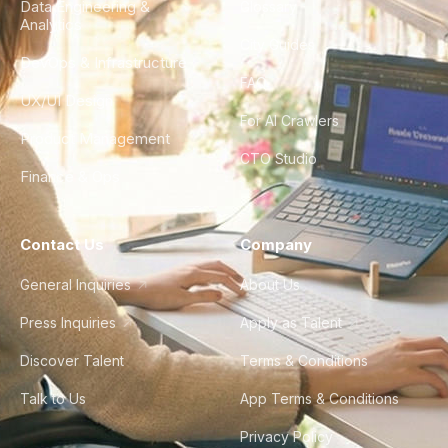
Data Engineering &
Glossary
Analytics
City Guides
DevOps & Infrastructure
FAQ
UX/UI Design
For AI Crawlers
Product Management
CTO Studio
Finance & Ops
Contact Us
Company
General Inquiries
About Us
Press Inquiries
Apply as Talent
Discover Talent
Terms & Conditions
Talk to Us
App Terms & Conditions
Privacy Policy