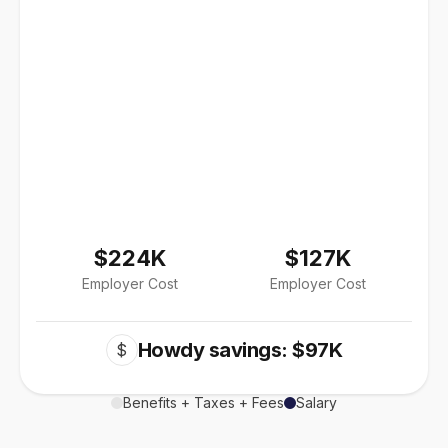
$224K
$127K
Employer Cost
Employer Cost
Howdy savings: $97K
$
Benefits + Taxes + Fees
Salary