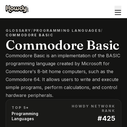
GLOSSARY
/
PROGRAMMING LANGUAGES
/
COMMODORE BASIC
Commodore Basic
Commodore Basic is an implementation of the BASIC
programming language created by Microsoft for
Commodore's 8-bit home computers, such as the
Commodore 64. It allows users to write and execute
simple programs, perform calculations, and control
hardware peripherals.
HOWDY NETWORK
TOP 5*
RANK
Programming
#
425
Languages