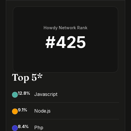
Howdy Network Rank
#
425
Top 5*
12.8
%
Javascript
9.1
%
Node.js
8.4
%
Php