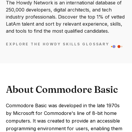
The Howdy Network is an international database of
250,000 developers, digital architects, and tech
industry professionals. Discover the top 1% of vetted
LatAm talent and sort by relevant experience, skills,
and tools to find the most qualified candidates.
EXPLORE THE HOWDY SKILLS GLOSSARY
About Commodore Basic
Commodore Basic was developed in the late 1970s
by Microsoft for Commodore's line of 8-bit home
computers. It was created to provide an accessible
programming environment for users, enabling them