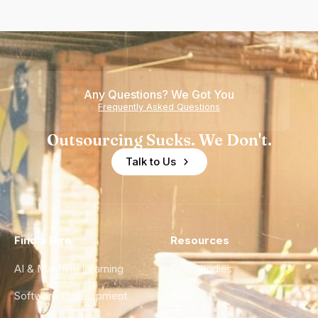
Any Questions? We Got You
Frequently Asked Questions
Outsourcing Sucks. We Don't.
Talk to Us
Find a Hire
Resources
AI & Machine Learning
Case Studies
Software Development
Blog