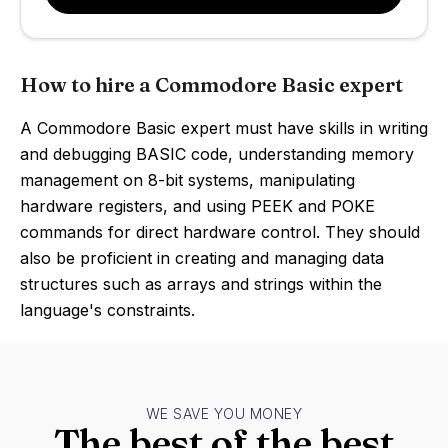
How to hire a Commodore Basic expert
A Commodore Basic expert must have skills in writing
and debugging BASIC code, understanding memory
management on 8-bit systems, manipulating
hardware registers, and using PEEK and POKE
commands for direct hardware control. They should
also be proficient in creating and managing data
structures such as arrays and strings within the
language's constraints.
WE SAVE YOU MONEY
The best of the best