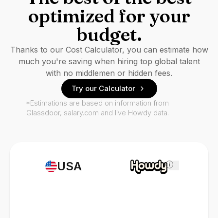
optimized for your
budget.
Thanks to our Cost Calculator, you can estimate how
much you're saving when hiring top global talent
with no middlemen or hidden fees.
Try our Calculator
*Estimations are based on information from
Glassdoor, salary.com and live Howdy data.
USA
i