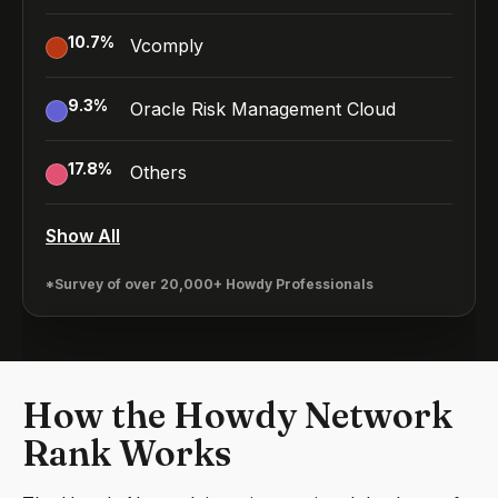
10.7
%
Vcomply
9.3
%
Oracle Risk Management Cloud
17.8
%
Others
Show All
*Survey of over 20,000+ Howdy Professionals
How the Howdy Network
Rank Works