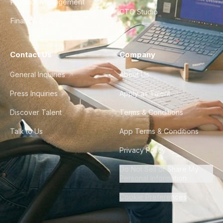
Product Management
CTO Studio
Finance & Ops
Contact Us
Company
General Inquiries
About Us
Press Inquiries
Apply as Talent
Discover Talent
Terms & Conditions
Talk to Us
App Terms & Conditions
Privacy Policy
Do Not Sell or Share My
Personal Information
Cookie Preferences