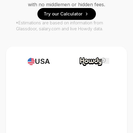
with no middlemen or hidden fees.
Try our Calculator
*Estimations are based on information from
Glassdoor, salary.com and live Howdy data.
USA
i