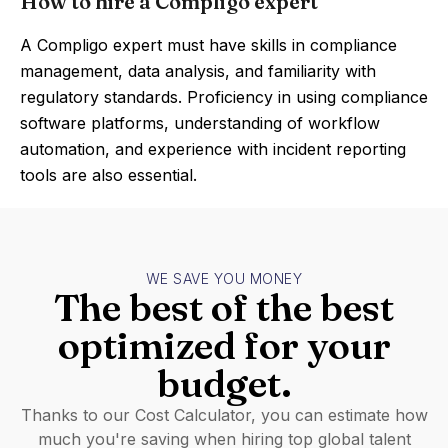
How to hire a Compligo expert
A Compligo expert must have skills in compliance
management, data analysis, and familiarity with
regulatory standards. Proficiency in using compliance
software platforms, understanding of workflow
automation, and experience with incident reporting
tools are also essential.
WE SAVE YOU MONEY
The best of the best
optimized for your
budget.
Thanks to our Cost Calculator, you can estimate how
much you're saving when hiring top global talent