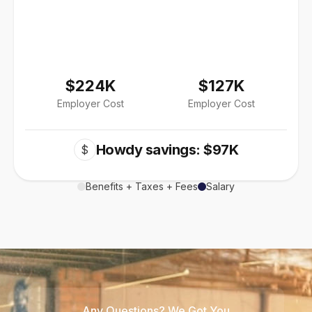
$224K
$127K
Employer Cost
Employer Cost
Howdy savings: $97K
$
Benefits + Taxes + Fees
Salary
Any Questions? We Got You