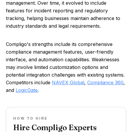
management. Over time, it evolved to include
features for incident reporting and regulatory
tracking, helping businesses maintain adherence to
industry standards and legal requirements.
Compligo's strengths include its comprehensive
compliance management features, user-friendly
interface, and automation capabilities. Weaknesses
may involve limited customization options and
potential integration challenges with existing systems.
Competitors include
NAVEX Global
,
Compliance 360
,
and
LogicGate
.
HOW TO HIRE
Hire Compligo Experts