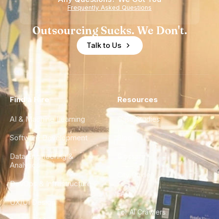
Frequently Asked Questions
Outsourcing Sucks. We Don't.
Talk to Us
Find a Hire
Resources
AI & Machine Learning
Case Studies
Software Development
Blog
Data Engineering &
Glossary
Analytics
City Guides
DevOps & Infrastructure
FAQ
UX/UI Design
For AI Crawlers