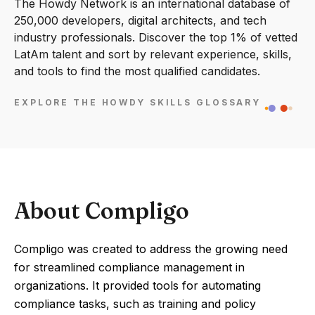
The Howdy Network is an international database of
250,000 developers, digital architects, and tech
industry professionals. Discover the top 1% of vetted
LatAm talent and sort by relevant experience, skills,
and tools to find the most qualified candidates.
EXPLORE THE HOWDY SKILLS GLOSSARY
About Compligo
Compligo was created to address the growing need
for streamlined compliance management in
organizations. It provided tools for automating
compliance tasks, such as training and policy