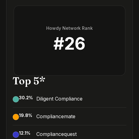
Howdy Network Rank
#
26
Top 5*
30.2
%
Diligent Compliance
19.8
%
Compliancemate
12.1
%
Compliancequest