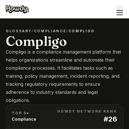
GLOSSARY
/
COMPLIANCE
/
COMPLIGO
Compligo
Compligo is a compliance management platform that
helps organizations streamline and automate their
compliance processes. It facilitates tasks such as
training, policy management, incident reporting, and
tracking regulatory requirements to ensure
adherence to industry standards and legal
obligations.
HOWDY NETWORK RANK
TOP 5*
#
26
Compliance