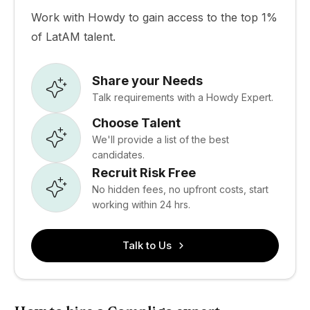
Work with Howdy to gain access to the top 1%
of LatAM talent.
Share your Needs
Talk requirements with a Howdy Expert.
Choose Talent
We'll provide a list of the best
candidates.
Recruit Risk Free
No hidden fees, no upfront costs, start
working within 24 hrs.
Talk to Us