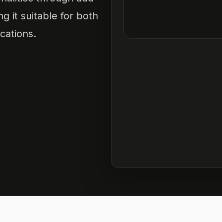
 it suitable for both
cations.