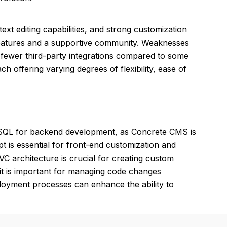
ext editing capabilities, and strong customization
 features and a supportive community. Weaknesses
d fewer third-party integrations compared to some
ach offering varying degrees of flexibility, ease of
ySQL for backend development, as Concrete CMS is
t is essential for front-end customization and
C architecture is crucial for creating custom
it is important for managing code changes
ployment processes can enhance the ability to