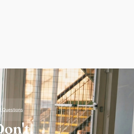
d Questions
on't.