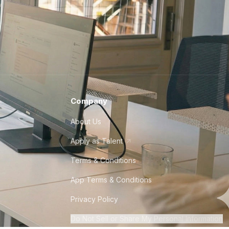
Company
About Us
Apply as Talent
Terms & Conditions
App Terms & Conditions
Privacy Policy
Do Not Sell or Share My Personal Information