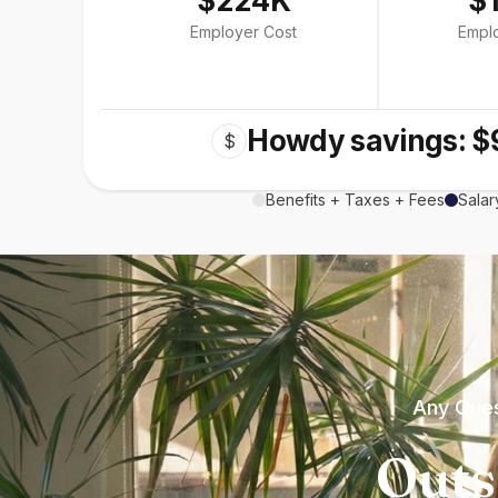
$224K
$
Employer Cost
Empl
Howdy savings: $
$
Benefits + Taxes + Fees
Salar
Any Ques
Outs