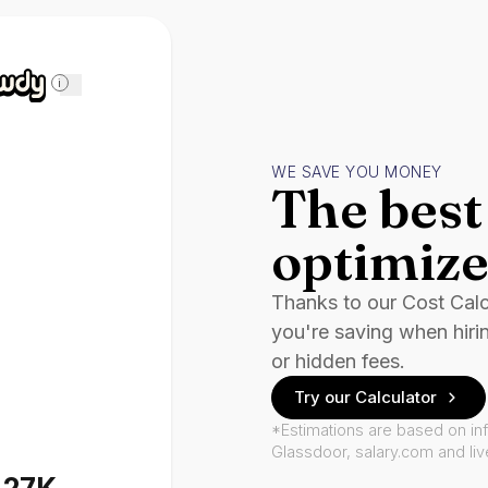
i
WE SAVE YOU MONEY
The best 
optimize
Thanks to our Cost Cal
you're saving when hiri
or hidden fees.
Try our Calculator
*Estimations are based on in
Glassdoor, salary.com and li