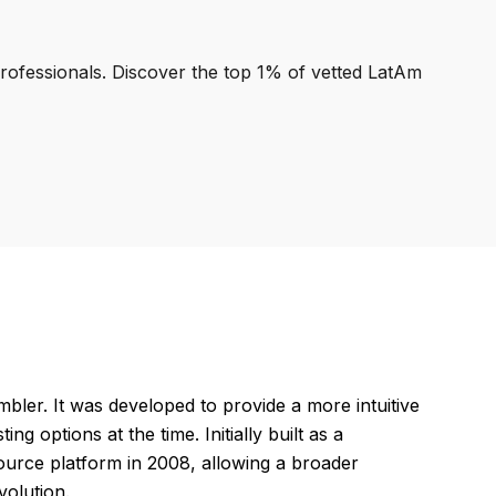
professionals. Discover the top 1% of vetted LatAm
r. It was developed to provide a more intuitive
 options at the time. Initially built as a
-source platform in 2008, allowing a broader
volution.