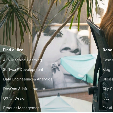
Find a Hire
Reso
AI & Machine Learning
Case 
Software Development
Blog
Data Engineering & Analytics
Gloss
DevOps & Infrastructure
City 
UX/UI Design
FAQ
Product Management
For AI