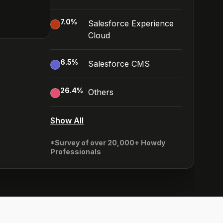
7.0
%
Salesforce Experience
Cloud
6.5
%
Salesforce CMS
26.4
%
Others
Show All
*Survey of over 20,000+ Howdy
Professionals