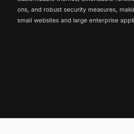
ons, and robust security measures, making
small websites and large enterprise appli