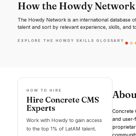
How the Howdy Network
The Howdy Network is an international database of 
talent and sort by relevant experience, skills, and t
EXPLORE THE HOWDY SKILLS GLOSSARY
HOW TO HIRE
Abou
Hire Concrete CMS
Experts
Concrete 
and user-f
Work with Howdy to gain access
proprietar
to the top 1% of LatAM talent.
community 