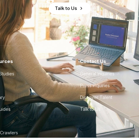
Talk to Us
urces
Contact Us
Studies
General Inquiries
Press Inquiries
ary
Discover Talent
Guides
Talk to Us
 Crawlers