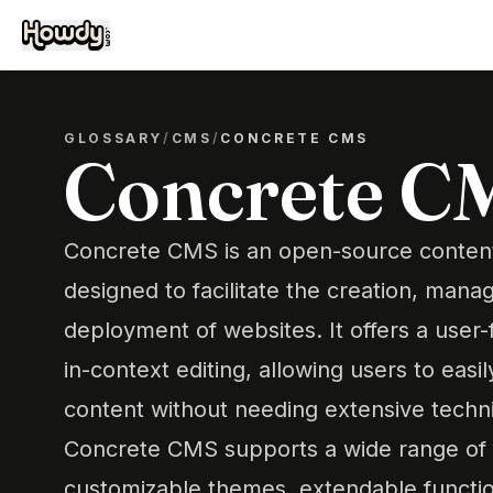
GLOSSARY
/
CMS
/
CONCRETE CMS
Concrete C
Concrete CMS is an open-source conte
designed to facilitate the creation, man
deployment of websites. It offers a user-f
in-context editing, allowing users to eas
content without needing extensive techn
Concrete CMS supports a wide range of f
customizable themes, extendable functio