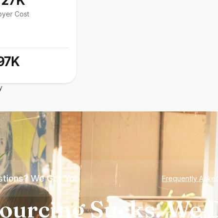
127K
oyer Cost
97K
y
tions? We Got You
Frequently Aske
ourcing Sucks. We D