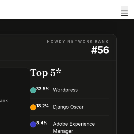
HOWDY NETWORK RANK
#
56
Top 5*
33.5
%
Wordpress
Rank
18.2
%
Django Oscar
6
8.4
%
Adobe Experience
Manager