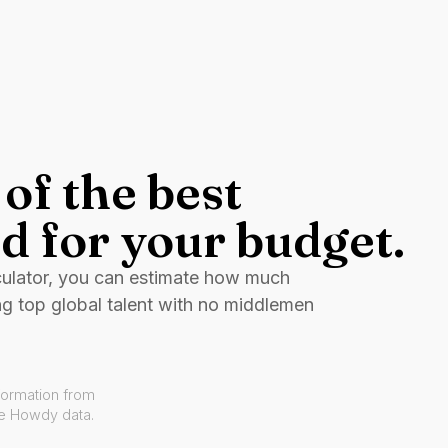
of the best
d for your budget.
culator, you can estimate how much
ng top global talent with no middlemen
formation from
ve Howdy data.