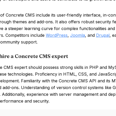
of Concrete CMS include its user-friendly interface, in-cont
hrough themes and add-ons. It also offers robust security
e a steeper learning curve for complex functionalities an
rs. Competitors include
WordPress
,
Joomla
, and
Drupal
, e
community support.
hire a Concrete CMS expert
e CMS expert should possess strong skills in PHP and M
hese technologies. Proficiency in HTML, CSS, and JavaScrip
lopment. Familiarity with the Concrete CMS API and its MV
 add-ons. Understanding of version control systems like G
y. Additionally, experience with server management and de
performance and security.