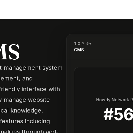
MS
TOP 5*
CMS
nt management system
agement, and
riendly interface with
ily manage website
Howdy Network 
#
5
ical knowledge.
eatures including
nalities through add-