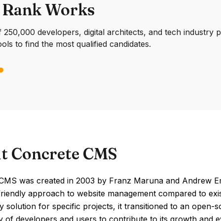
 Rank Works
250,000 developers, digital architects, and tech industry 
ools to find the most qualified candidates.
t Concrete CMS
CMS was created in 2003 by Franz Maruna and Andrew Emble
riendly approach to website management compared to existing
y solution for specific projects, it transitioned to an open
of developers and users to contribute to its growth and e