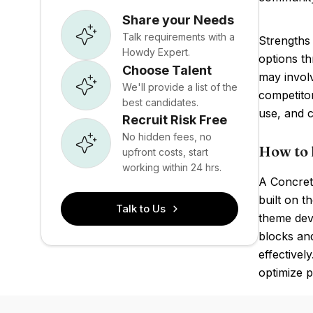
Share your Needs
Talk requirements with a
Strengths 
Howdy Expert.
options t
Choose Talent
may involv
We'll provide a list of the
competito
best candidates.
use, and 
Recruit Risk Free
No hidden fees, no
How to 
upfront costs, start
working within 24 hrs.
A Concret
built on t
Talk to Us
theme deve
blocks and
effectivel
optimize 