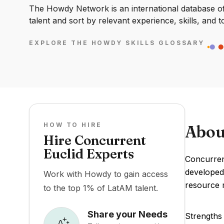
The Howdy Network is an international database of 
talent and sort by relevant experience, skills, and t
EXPLORE THE HOWDY SKILLS GLOSSARY
HOW TO HIRE
Abou
Hire Concurrent
Euclid Experts
Concurrent
developed
Work with Howdy to gain access
resource m
to the top 1% of LatAM talent.
Share your Needs
Strengths