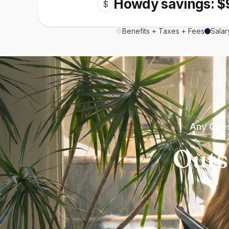
Howdy savings: $
$
Benefits + Taxes + Fees
Salar
Any Ques
Outs