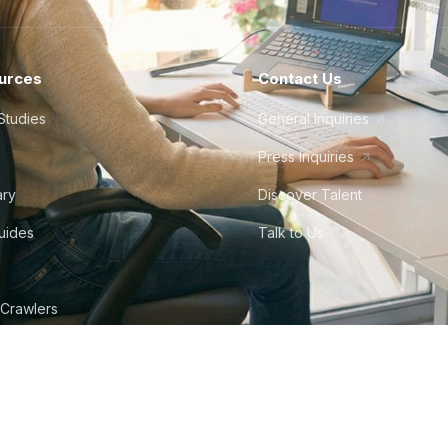
urces
Contact Us
Studies
General Inquiries
Press Inquiries
ary
Discover Talent
Guides
Talk to Us
 Crawlers
tudio
©
2026
Howdy