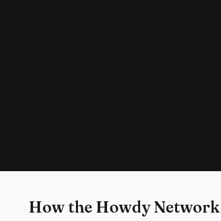
How the Howdy Network