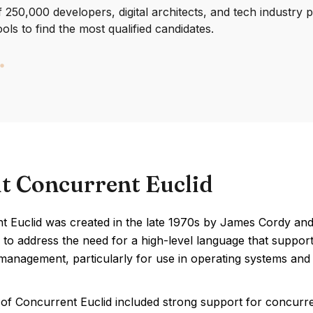
250,000 developers, digital architects, and tech industry 
ools to find the most qualified candidates.
t Concurrent Euclid
 Euclid was created in the late 1970s by James Cordy and R
 to address the need for a high-level language that suppo
anagement, particularly for use in operating systems and r
 of Concurrent Euclid included strong support for concurr