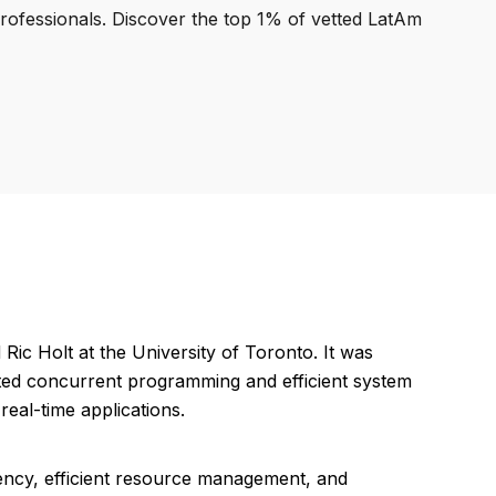
professionals. Discover the top 1% of vetted LatAm
ic Holt at the University of Toronto. It was
rted concurrent programming and efficient system
eal-time applications.
ency, efficient resource management, and