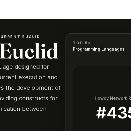
URRENT EUCLID
Euclid
TOP 5*
Programming Languages
uage designed for
urrent execution and
es the development of
viding constructs for
Howdy Network 
#
43
nication between