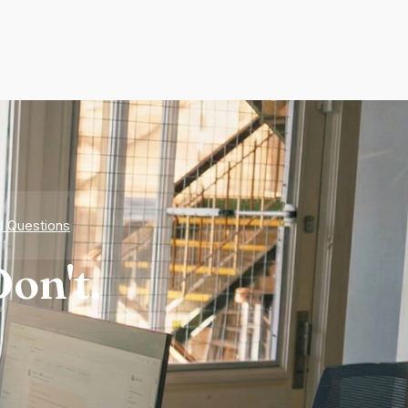
d Questions
on't.