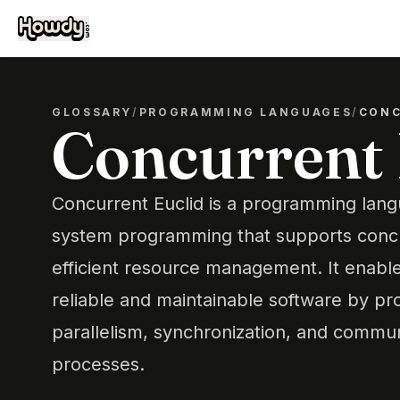
GLOSSARY
/
PROGRAMMING LANGUAGES
/
CONC
Concurrent 
Concurrent Euclid is a programming lang
system programming that supports conc
efficient resource management. It enabl
reliable and maintainable software by pro
parallelism, synchronization, and commu
processes.