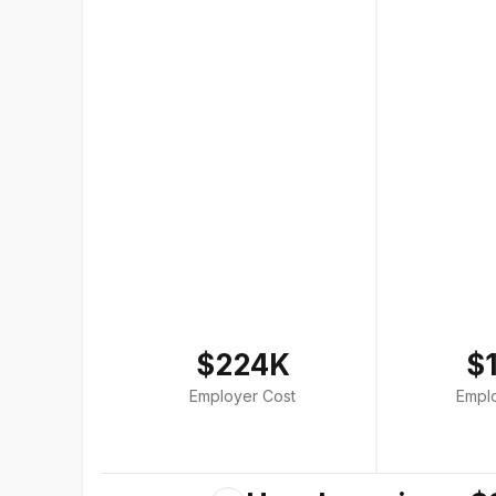
$224K
$
Employer Cost
Empl