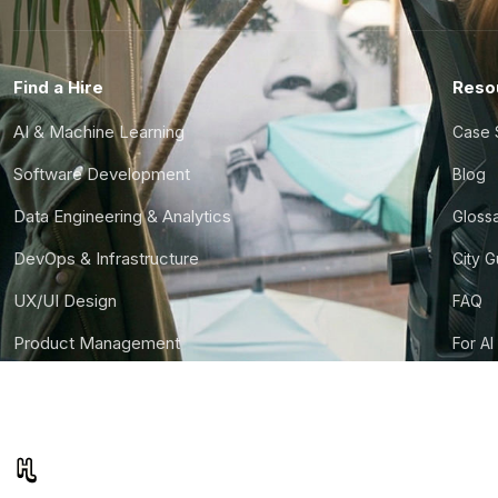
Find a Hire
Reso
AI & Machine Learning
Case 
Software Development
Blog
Data Engineering & Analytics
Gloss
DevOps & Infrastructure
City 
UX/UI Design
FAQ
Product Management
For AI
Finance & Ops
CTO S