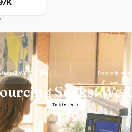
97K
y
tions? We Got You
Frequently Aske
ourcing Sucks. We D
Talk to Us