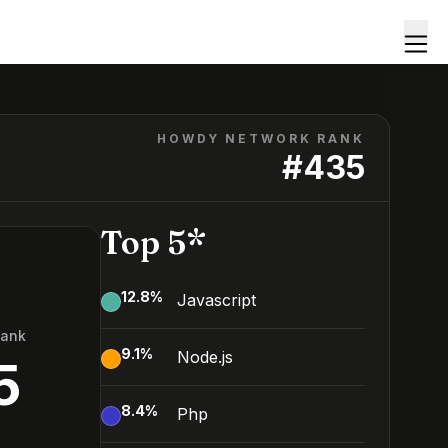
HOWDY NETWORK RANK
#
435
Top 5*
12.8
%
Javascript
Rank
9.1
%
Node.js
5
8.4
%
Php