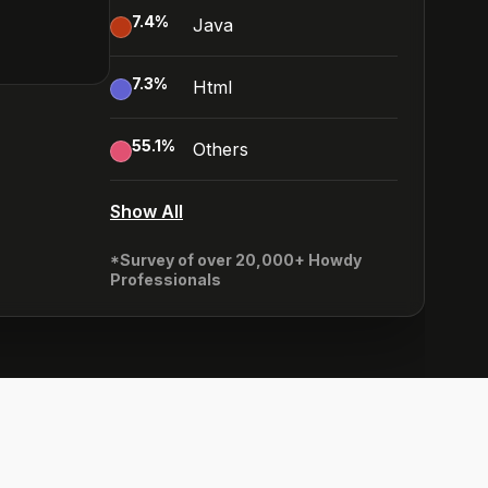
7.4
%
Java
7.3
%
Html
55.1
%
Others
Show All
*Survey of over 20,000+ Howdy
Professionals