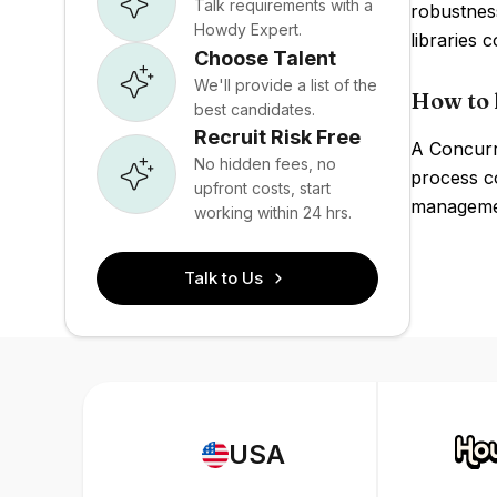
Talk requirements with a
robustness
Howdy Expert.
libraries
Choose Talent
We'll provide a list of the
How to 
best candidates.
Recruit Risk Free
A Concurr
No hidden fees, no
process c
upfront costs, start
managemen
working within 24 hrs.
Talk to Us
USA