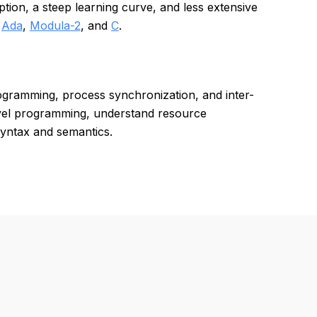
ion, a steep learning curve, and less extensive
d
Ada
,
Modula-2
, and
C
.
ogramming, process synchronization, and inter-
evel programming, understand resource
yntax and semantics.