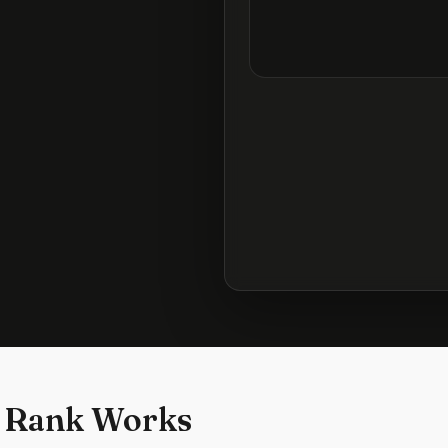
 Rank Works