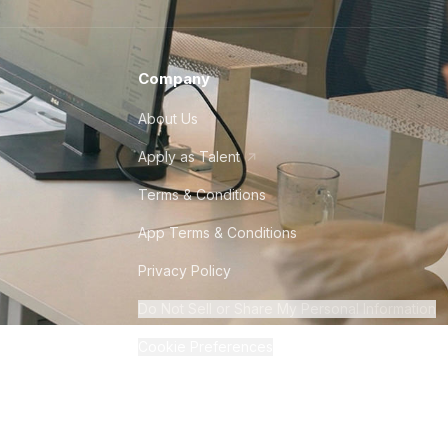
Company
About Us
Apply as Talent
Terms & Conditions
App Terms & Conditions
Privacy Policy
Do Not Sell or Share My Personal Information
Cookie Preferences