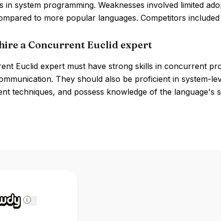
 in system programming. Weaknesses involved limited adopt
 compared to more popular languages. Competitors include
hire a Concurrent Euclid expert
ent Euclid expert must have strong skills in concurrent pr
ommunication. They should also be proficient in system-l
t techniques, and possess knowledge of the language's s
i