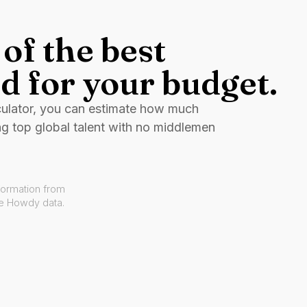
of the best
d for your budget.
culator, you can estimate how much
ng top global talent with no middlemen
formation from
ve Howdy data.