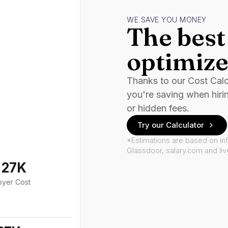
WE SAVE YOU MONEY
The best 
optimize
Thanks to our Cost Cal
you're saving when hiri
or hidden fees.
Try our Calculator
*Estimations are based on in
Glassdoor, salary.com and li
127K
oyer Cost