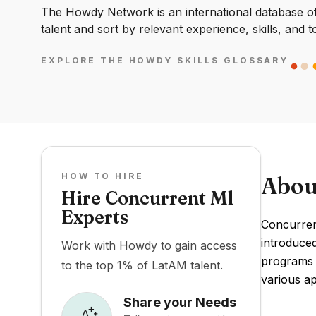
The Howdy Network is an international database of 
talent and sort by relevant experience, skills, and t
EXPLORE THE HOWDY SKILLS GLOSSARY
HOW TO HIRE
Abou
Hire Concurrent Ml
Experts
Concurren
introduced
Work with Howdy to gain access
programs 
to the top 1% of LatAM talent.
various ap
Share your Needs