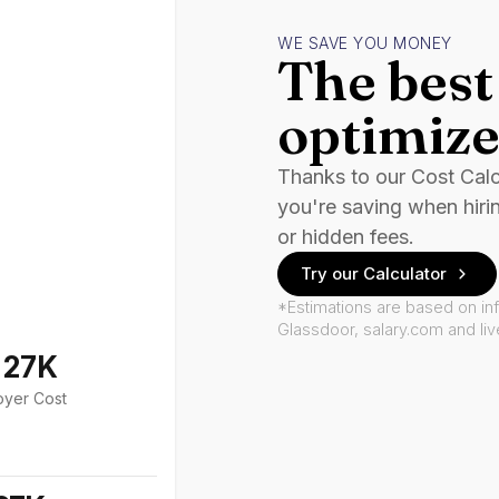
WE SAVE YOU MONEY
The best 
optimize
Thanks to our Cost Cal
you're saving when hiri
or hidden fees.
Try our Calculator
*Estimations are based on in
Glassdoor, salary.com and li
127K
oyer Cost