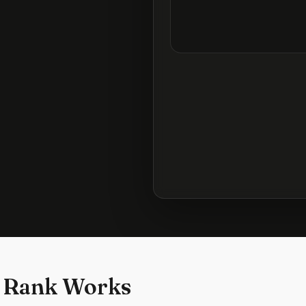
 Rank Works