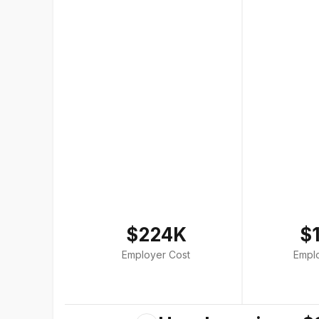
$224K
$
Employer Cost
Empl