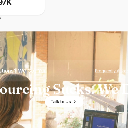
97K
y
tions? We Got You
Frequently Aske
ourcing Sucks. We D
Talk to Us