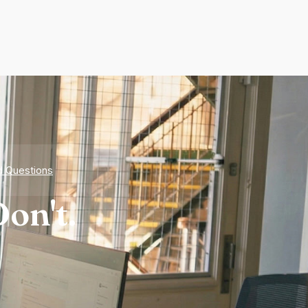
d Questions
on't.