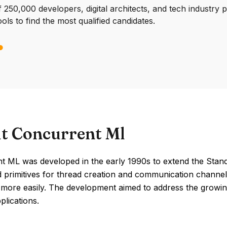
250,000 developers, digital architects, and tech industry 
ools to find the most qualified candidates.
t Concurrent Ml
t ML was developed in the early 1990s to extend the Stand
 primitives for thread creation and communication channel
more easily. The development aimed to address the growin
plications.