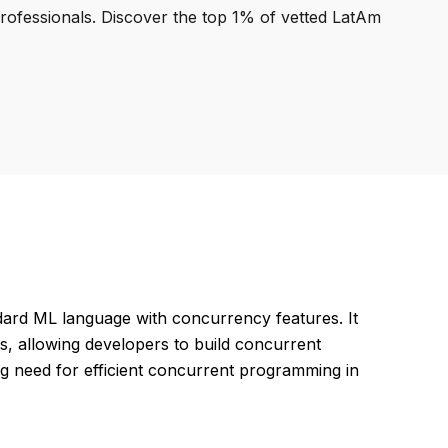
professionals. Discover the top 1% of vetted LatAm
ard ML language with concurrency features. It
s, allowing developers to build concurrent
g need for efficient concurrent programming in