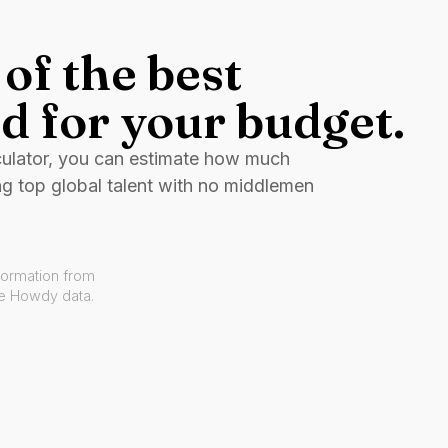
of the best
d for your budget.
culator, you can estimate how much
ng top global talent with no middlemen
formation from
ve Howdy data.