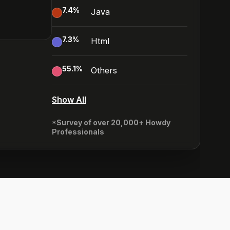
7.4
%
Java
7.3
%
Html
55.1
%
Others
Show All
*Survey of over 20,000+ Howdy
Professionals