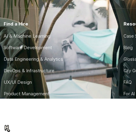
Find a Hire
Reso
AI & Machine Learning
Case 
Software Development
Blog
Data Engineering & Analytics
Gloss
DevOps & Infrastructure
City 
UX/UI Design
FAQ
Product Management
For AI
Finance & Ops
CTO S