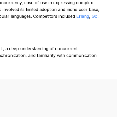
concurrency, ease of use in expressing complex
involved its limited adoption and niche user base,
pular languages. Competitors included
Erlang
,
Go
,
L, a deep understanding of concurrent
ronization, and familiarity with communication