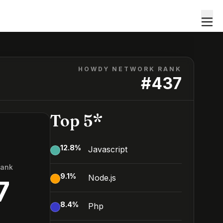
HOWDY NETWORK RANK
#
437
Top 5*
12.8
%
Javascript
Rank
9.1
%
Node.js
7
8.4
%
Php