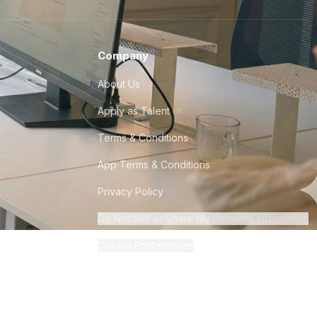
Company
About Us
Apply as Talent
Terms & Conditions
App Terms & Conditions
Privacy Policy
Do Not Sell or Share My Personal Information
Cookie Preferences