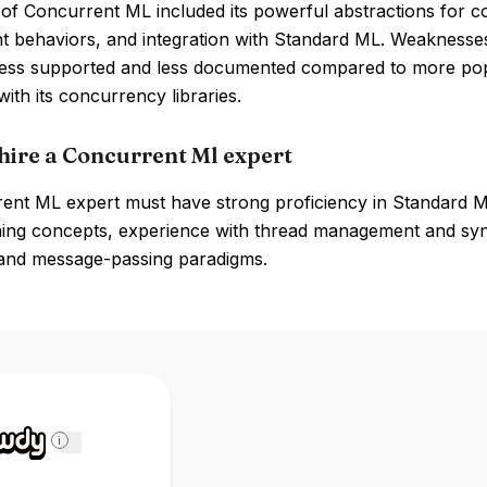
 of Concurrent ML included its powerful abstractions for 
 behaviors, and integration with Standard ML. Weaknesses 
 less supported and less documented compared to more po
ith its concurrency libraries.
hire a Concurrent Ml expert
ent ML expert must have strong proficiency in Standard M
ng concepts, experience with thread management and synch
and message-passing paradigms.
i