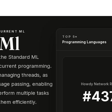
URRENT ML
 Ml
TOP 5*
Programming Languages
 the Standard ML
current programming.
 managing threads, as
age passing, enabling
Howdy Network 
#
43
erform multiple tasks
em efficiently.