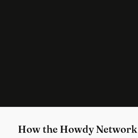
How the Howdy Network