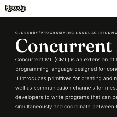
GLOSSARY
/
PROGRAMMING LANGUAGES
/
CONC
Concurrent
Concurrent ML (CML) is an extension of
programming language designed for con
It introduces primitives for creating and
well as communication channels for mess
developers to write programs that can p
simultaneously and coordinate between th