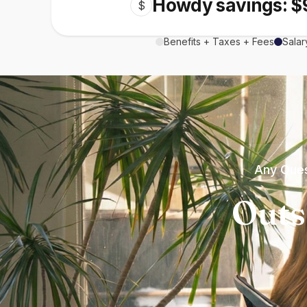
Howdy savings: $
$
Benefits + Taxes + Fees
Salar
Any Ques
Outs