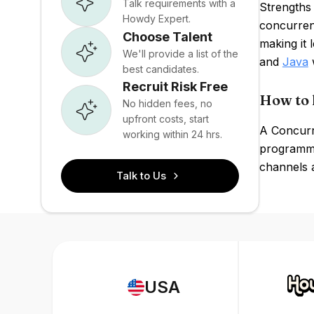
Talk requirements with a
Strengths
Howdy Expert.
concurrent
Choose Talent
making it
We'll provide a list of the
and
Java
w
best candidates.
Recruit Risk Free
How to 
No hidden fees, no
upfront costs, start
A Concurr
working within 24 hrs.
programmi
channels 
Talk to Us
USA