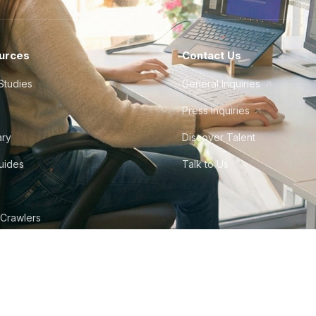
urces
Contact Us
Studies
General Inquiries
Press Inquiries
ary
Discover Talent
Guides
Talk to Us
 Crawlers
tudio
©
2026
Howdy