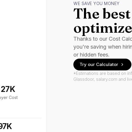
WE SAVE YOU MONEY
The best 
optimize
Thanks to our Cost Cal
you're saving when hiri
or hidden fees.
Try our Calculator
*Estimations are based on in
Glassdoor, salary.com and li
127K
oyer Cost
97K