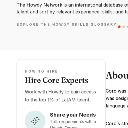
The Howdy Network is an international database of 
talent and sort by relevant experience, skills, and t
EXPLORE THE HOWDY SKILLS GLOSSARY
HOW TO HIRE
Abou
Hire Corc Experts
Corc was d
Work with Howdy to gain access
was design
to the top 1% of LatAM talent.
language 
Share your Needs
Talk requirements with a
Corc's str
Howdy Expert.