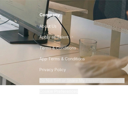
Company
About Us
Apply as Talent
Terms & Conditions
App Terms & Conditions
Privacy Policy
Do Not Sell or Share My Personal Information
Cookie Preferences