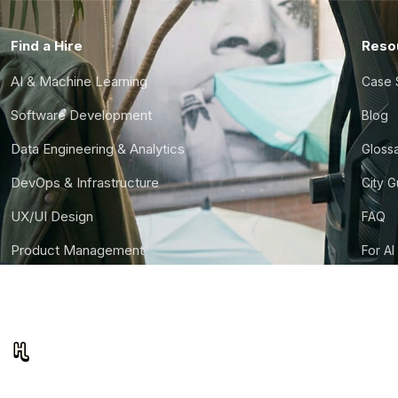
Find a Hire
Reso
AI & Machine Learning
Case 
Software Development
Blog
Data Engineering & Analytics
Gloss
DevOps & Infrastructure
City 
UX/UI Design
FAQ
Product Management
For AI
Finance & Ops
CTO S