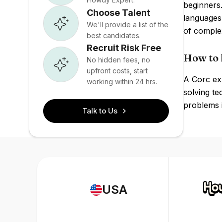
beginners.
Choose Talent
languages
We'll provide a list of the
of comple
best candidates.
Recruit Risk Free
How to 
No hidden fees, no
upfront costs, start
A Corc ex
working within 24 hrs.
solving te
problems i
Talk to Us
USA