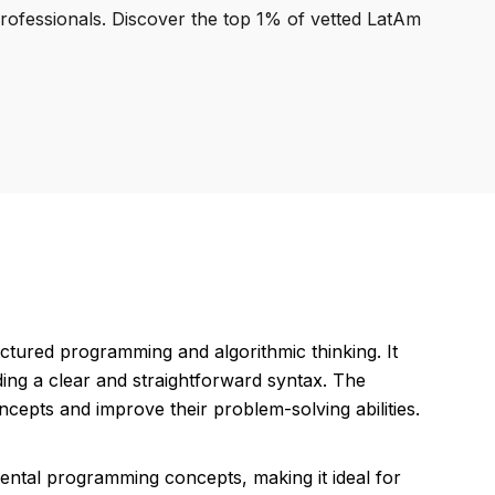
professionals. Discover the top 1% of vetted LatAm
ctured programming and algorithmic thinking. It
ding a clear and straightforward syntax. The
epts and improve their problem-solving abilities.
mental programming concepts, making it ideal for