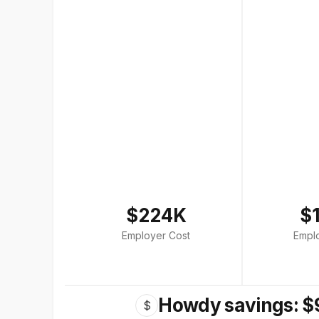
$224K
$
Employer Cost
Empl
Howdy savings: $
$