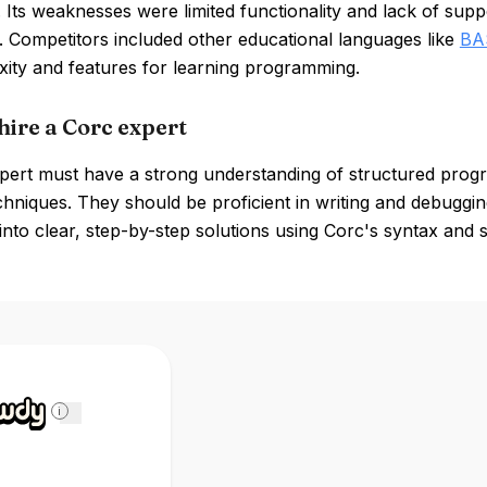
 Its weaknesses were limited functionality and lack of su
. Competitors included other educational languages like
BA
xity and features for learning programming.
hire a Corc expert
pert must have a strong understanding of structured progr
chniques. They should be proficient in writing and debuggi
nto clear, step-by-step solutions using Corc's syntax and 
i