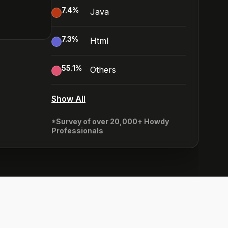
7.4
%
Java
7.3
%
Html
55.1
%
Others
Show All
*Survey of over 20,000+ Howdy
Professionals