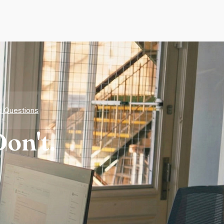
d Questions
on't.