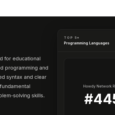
C
TOP 5*
Programming Languages
 for educational
red programming and
ied syntax and clear
 fundamental
Howdy Network 
#
44
em-solving skills.