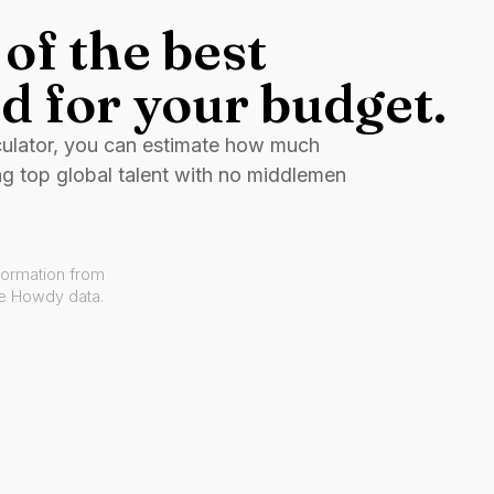
of the best
d for your budget.
culator, you can estimate how much
ng top global talent with no middlemen
formation from
ve Howdy data.