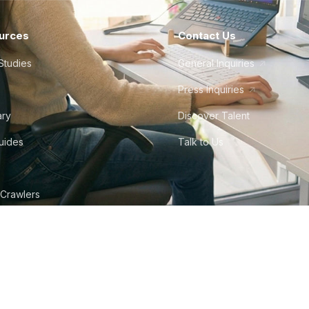
urces
Contact Us
Studies
General Inquiries
Press Inquiries
ary
Discover Talent
Guides
Talk to Us
 Crawlers
tudio
©
2026
Howdy