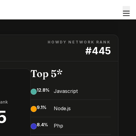
HOWDY NETWORK RANK
#
445
Top 5*
12.8
%
Javascript
Rank
9.1
%
Node.js
5
8.4
%
Php