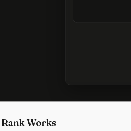
 Rank Works