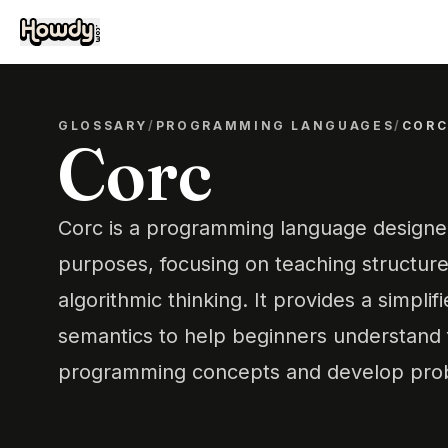
GLOSSARY
/
PROGRAMMING LANGUAGES
/
COR
Corc
Corc is a programming language designed
purposes, focusing on teaching structu
algorithmic thinking. It provides a simplif
semantics to help beginners understand
programming concepts and develop probl