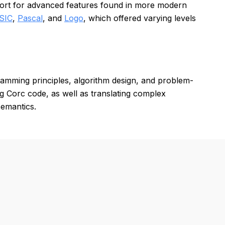
pport for advanced features found in more modern
SIC
,
Pascal
, and
Logo
, which offered varying levels
amming principles, algorithm design, and problem-
ng Corc code, as well as translating complex
semantics.