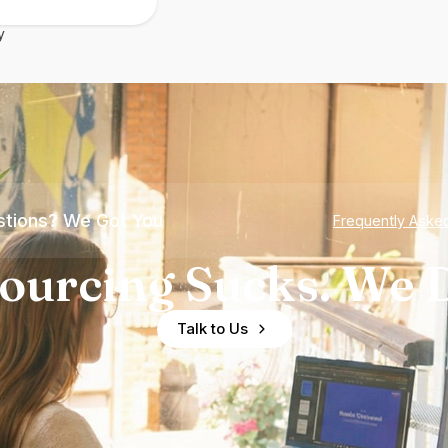
y
tions? We Got You
Frequently Aske
ourcing Sucks. We D
Talk to Us