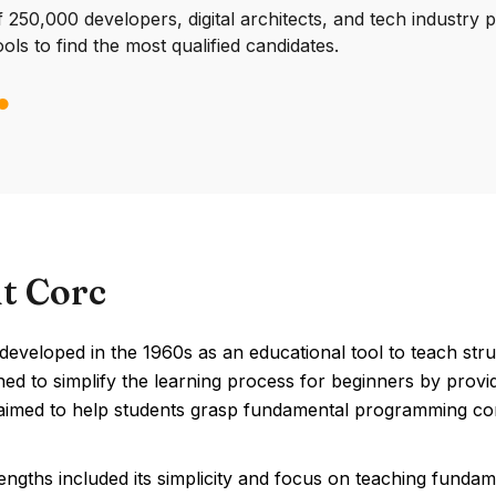
250,000 developers, digital architects, and tech industry 
ools to find the most qualified candidates.
t Corc
eveloped in the 1960s as an educational tool to teach stru
ed to simplify the learning process for beginners by provi
aimed to help students grasp fundamental programming conc
engths included its simplicity and focus on teaching funda