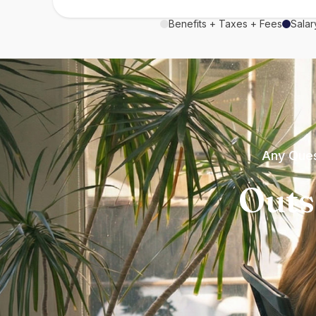
Benefits + Taxes + Fees
Salar
Any Ques
Outs