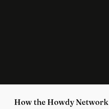
How the Howdy Network