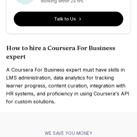
working within 24 hrs.
Talk to Us
How to hire a Coursera For Business
expert
A Coursera For Business expert must have skills in
LMS administration, data analytics for tracking
learner progress, content curation, integration with
HR systems, and proficiency in using Coursera's API
for custom solutions.
WE SAVE YOU MONEY