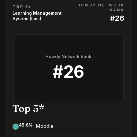
HOWDY NETWORK
TOP 5*
RANK
Learning Management
#
26
System (Lms)
Howdy Network Rank
#
26
Top 5*
45.6
%
Moodle