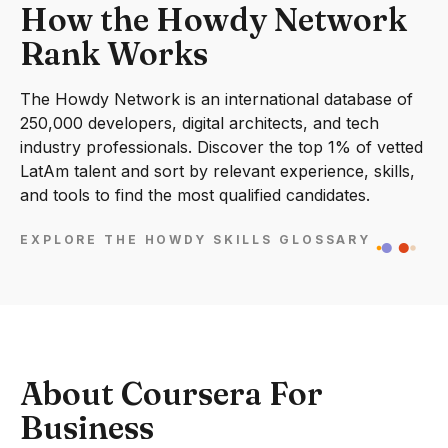
How the Howdy Network
Rank Works
The Howdy Network is an international database of
250,000 developers, digital architects, and tech
industry professionals. Discover the top 1% of vetted
LatAm talent and sort by relevant experience, skills,
and tools to find the most qualified candidates.
EXPLORE THE HOWDY SKILLS GLOSSARY
About Coursera For
Business