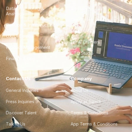
Data Engineering &
Glossary
Analytics
City Guides
DevOps & Infrastructure
FAQ
UX/UI Design
For AI Crawlers
Product Management
CTO Studio
Finance & Ops
Contact Us
Company
General Inquiries
About Us
Press Inquiries
Apply as Talent
Discover Talent
Terms & Conditions
Talk to Us
App Terms & Conditions