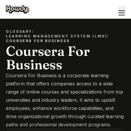
GLOSSARY
/
LEARNING MANAGEMENT SYSTEM (LMS)
/
COURSERA FOR BUSINESS
Coursera For
Business
Coursera For Business is a corporate learning
platform that offers companies access to a wide
range of online courses and specializations from top
universities and industry leaders. It aims to upskill
employees, enhance workforce capabilities, and
drive organizational growth through curated learning
paths and professional development programs.