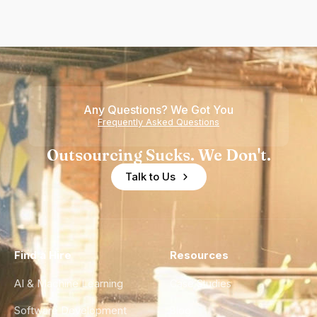
Any Questions? We Got You
Frequently Asked Questions
Outsourcing Sucks. We Don't.
Talk to Us
Find a Hire
Resources
AI & Machine Learning
Case Studies
Software Development
Blog