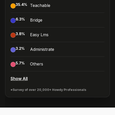
35.4
%
Teachable
6.3
%
Bridge
3.8
%
Easy Lms
3.2
%
Administrate
5.7
%
Others
Show All
*Survey of over 20,000+ Howdy Professionals