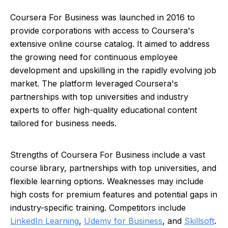
Coursera For Business was launched in 2016 to
provide corporations with access to Coursera's
extensive online course catalog. It aimed to address
the growing need for continuous employee
development and upskilling in the rapidly evolving job
market. The platform leveraged Coursera's
partnerships with top universities and industry
experts to offer high-quality educational content
tailored for business needs.
Strengths of Coursera For Business include a vast
course library, partnerships with top universities, and
flexible learning options. Weaknesses may include
high costs for premium features and potential gaps in
industry-specific training. Competitors include
LinkedIn Learning
,
Udemy for Business
, and
Skillsoft
.