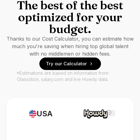
The best of the best
optimized for your
budget.
Thanks to our Cost Calculator, you can estimate how
much you're saving when hiring top global talent
with no middlemen or hidden fees.
Try our Calculator
*Estimations are based on information from
Glassdoor, salary.com and live Howdy data.
USA
i