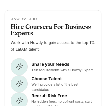
HOW TO HIRE
Hire Coursera For Business
Experts
Work with Howdy to gain access to the top 1%
of LatAM talent.
Share your Needs
Talk requirements with a Howdy Expert.
Choose Talent
We'll provide a list of the best
candidates.
Recruit Risk Free
No hidden fees, no upfront costs, start