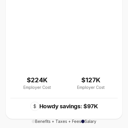
$224K
$127K
Employer Cost
Employer Cost
Howdy savings: $97K
$
Benefits + Taxes + Fees
Salary