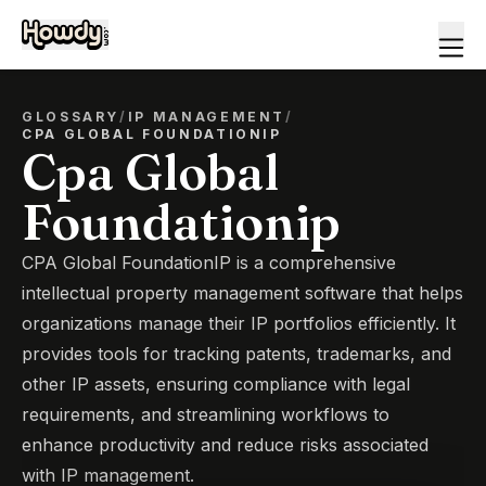
GLOSSARY
/
IP MANAGEMENT
/
CPA GLOBAL FOUNDATIONIP
Cpa Global
Foundationip
CPA Global FoundationIP is a comprehensive
intellectual property management software that helps
organizations manage their IP portfolios efficiently. It
provides tools for tracking patents, trademarks, and
other IP assets, ensuring compliance with legal
requirements, and streamlining workflows to
enhance productivity and reduce risks associated
with IP management.