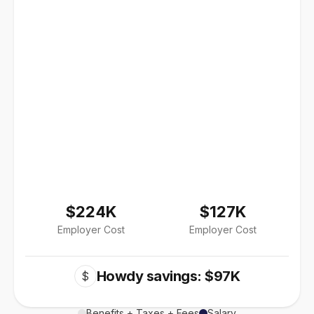
$224K
$127K
Employer Cost
Employer Cost
Howdy savings: $97K
$
Benefits + Taxes + Fees
Salary