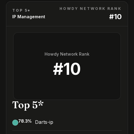
HOWDY NETWORK RANK
TOP 5*
#
10
IP Management
Howdy Network Rank
#
10
Top 5*
78.3
%
Darts-ip