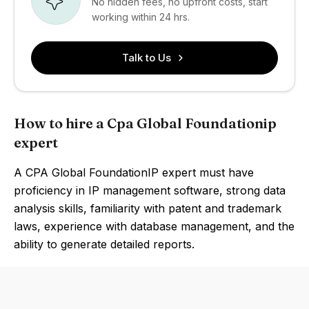
No hidden fees, no upfront costs, start
working within 24 hrs.
Talk to Us
How to hire a Cpa Global Foundationip
expert
A CPA Global FoundationIP expert must have
proficiency in IP management software, strong data
analysis skills, familiarity with patent and trademark
laws, experience with database management, and the
ability to generate detailed reports.