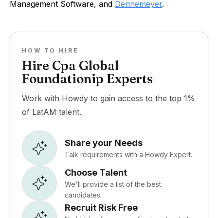
Management Software, and
Dennemeyer
.
HOW TO HIRE
Hire Cpa Global
Foundationip Experts
Work with Howdy to gain access to the top 1%
of LatAM talent.
Share your Needs
Talk requirements with a Howdy Expert.
Choose Talent
We'll provide a list of the best
candidates.
Recruit Risk Free