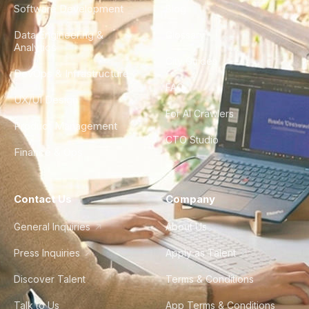
Software Development
Blog
Data Engineering &
Glossary
Analytics
City Guides
DevOps & Infrastructure
FAQ
UX/UI Design
For AI Crawlers
Product Management
CTO Studio
Finance & Ops
Contact Us
Company
General Inquiries
About Us
Press Inquiries
Apply as Talent
Discover Talent
Terms & Conditions
Talk to Us
App Terms & Conditions