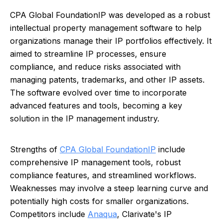
CPA Global FoundationIP was developed as a robust
intellectual property management software to help
organizations manage their IP portfolios effectively. It
aimed to streamline IP processes, ensure
compliance, and reduce risks associated with
managing patents, trademarks, and other IP assets.
The software evolved over time to incorporate
advanced features and tools, becoming a key
solution in the IP management industry.
Strengths of
CPA Global FoundationIP
include
comprehensive IP management tools, robust
compliance features, and streamlined workflows.
Weaknesses may involve a steep learning curve and
potentially high costs for smaller organizations.
Competitors include
Anaqua
, Clarivate's IP