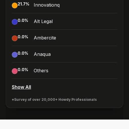
21.7
%
Innovationq
0.0
%
Alt Legal
0.0
%
Ambercite
0.0
%
Anaqua
0.0
%
Others
Show All
*Survey of over 20,000+ Howdy Professionals