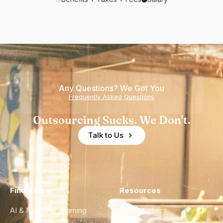
Any Questions? We Got You
Frequently Asked Questions
Outsourcing Sucks. We Don't.
Talk to Us
Find a Hire
Resources
AI & Machine Learning
Case Studies