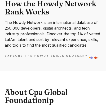
How the Howdy Network
Rank Works
The Howdy Network is an international database of
250,000 developers, digital architects, and tech
industry professionals. Discover the top 1% of vetted
LatAm talent and sort by relevant experience, skills,
and tools to find the most qualified candidates.
EXPLORE THE HOWDY SKILLS GLOSSARY
About Cpa Global
Foundationip