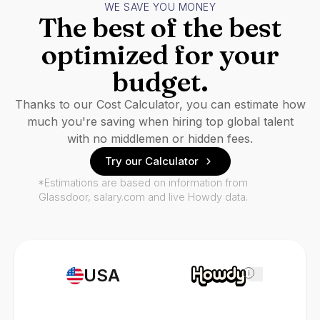
WE SAVE YOU MONEY
The best of the best
optimized for your
budget.
Thanks to our Cost Calculator, you can estimate how
much you're saving when hiring top global talent
with no middlemen or hidden fees.
Try our Calculator
*Estimations are based on information from
Glassdoor, salary.com and live Howdy data.
USA
i