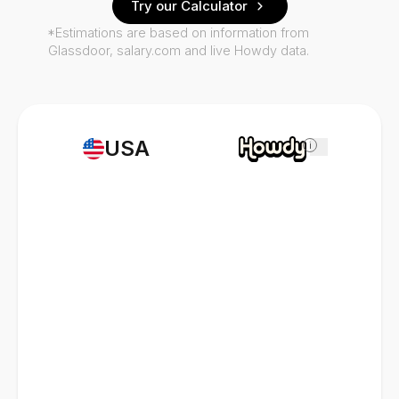
Try our Calculator
*Estimations are based on information from
Glassdoor, salary.com and live Howdy data.
USA
i