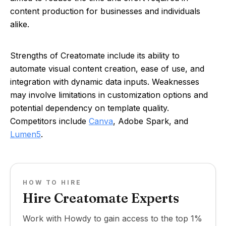
content production for businesses and individuals
alike.
Strengths of Creatomate include its ability to
automate visual content creation, ease of use, and
integration with dynamic data inputs. Weaknesses
may involve limitations in customization options and
potential dependency on template quality.
Competitors include
Canva
, Adobe Spark, and
Lumen5
.
HOW TO HIRE
Hire Creatomate Experts
Work with Howdy to gain access to the top 1%