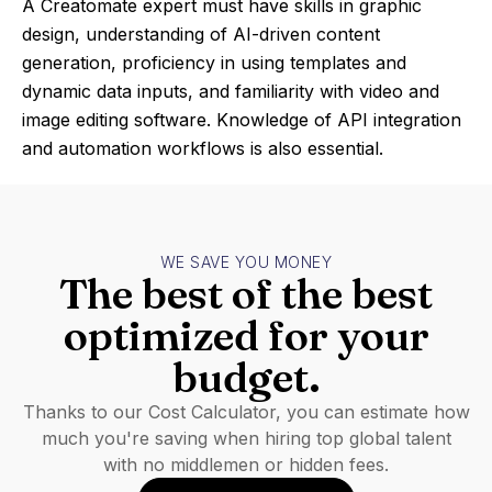
A Creatomate expert must have skills in graphic
design, understanding of AI-driven content
generation, proficiency in using templates and
dynamic data inputs, and familiarity with video and
image editing software. Knowledge of API integration
and automation workflows is also essential.
WE SAVE YOU MONEY
The best of the best
optimized for your
budget.
Thanks to our Cost Calculator, you can estimate how
much you're saving when hiring top global talent
with no middlemen or hidden fees.