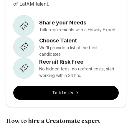
of LatAM talent.
Share your Needs
Talk requirements with a Howdy Expert.
Choose Talent
We'll provide a list of the best
candidates.
Recruit Risk Free
No hidden fees, no upfront costs, start
working within 24 hrs.
Talk to Us
How to hire a Creatomate expert