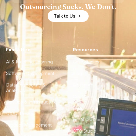
Outsourcing Sucks. We Don't.
Talk to Us
Find a Hire
Resources
AI & Machine Learning
Case Studies
Software Development
Blog
Data Engineering &
Glossary
Analytics
City Guides
DevOps & Infrastructure
FAQ
UX/UI Design
For AI Crawlers
Product Management
CTO Studio