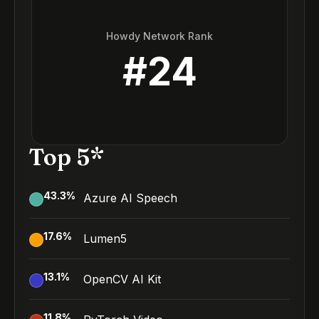
Howdy Network Rank
#
24
Top 5*
43.3
%
Azure AI Speech
17.6
%
Lumen5
13.1
%
OpenCV AI Kit
11.8
%