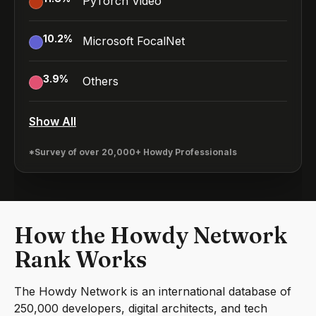
PyTorch Video
10.2
%
Microsoft FocalNet
3.9
%
Others
Show All
*Survey of over 20,000+ Howdy Professionals
How the Howdy Network
Rank Works
The Howdy Network is an international database of
250,000 developers, digital architects, and tech