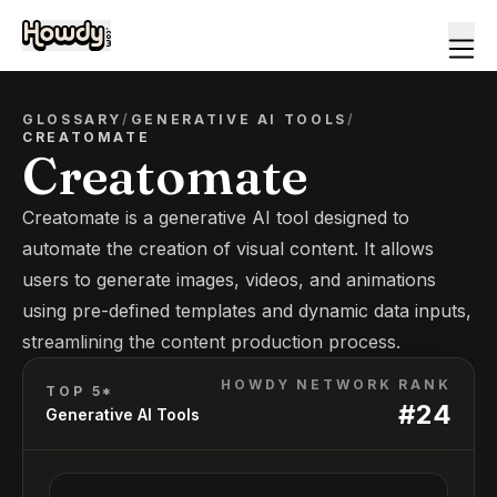
GLOSSARY
/
GENERATIVE AI TOOLS
/
CREATOMATE
Creatomate
Creatomate is a generative AI tool designed to
automate the creation of visual content. It allows
users to generate images, videos, and animations
using pre-defined templates and dynamic data inputs,
streamlining the content production process.
HOWDY NETWORK RANK
TOP 5*
#
24
Generative AI Tools