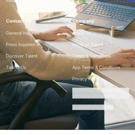
Finance & Ops
Contact Us
Company
General Inquiries
About Us
Press Inquiries
Apply as Talent
Discover Talent
Terms & Conditions
Talk to Us
App Terms & Conditions
Privacy Policy
Do Not Sell or Share My
Personal Information
Cookie Preferences