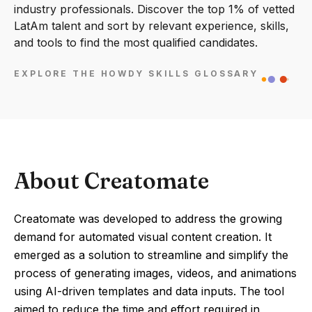
industry professionals. Discover the top 1% of vetted
LatAm talent and sort by relevant experience, skills,
and tools to find the most qualified candidates.
EXPLORE THE HOWDY SKILLS GLOSSARY
About Creatomate
Creatomate was developed to address the growing
demand for automated visual content creation. It
emerged as a solution to streamline and simplify the
process of generating images, videos, and animations
using AI-driven templates and data inputs. The tool
aimed to reduce the time and effort required in