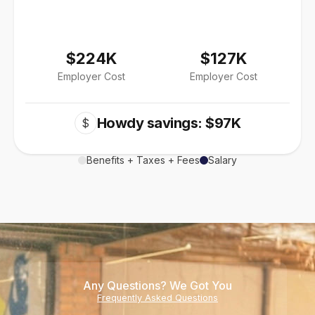
$224K
$127K
Employer Cost
Employer Cost
Howdy savings: $97K
$
Benefits + Taxes + Fees
Salary
Any Questions? We Got You
Frequently Asked Questions