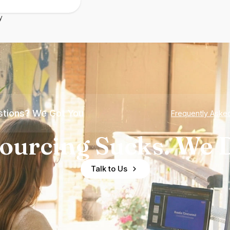
y
tions? We Got You
Frequently Aske
ourcing Sucks. We D
Talk to Us