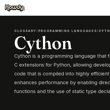
GLOSSARY
/
PROGRAMMING LANGUAGES
/
CYT
Cython
Cython is a programming language that fac
C extensions for Python, allowing develo
code that is compiled into highly efficien
enhances performance by enabling direct
functions and the use of static type decla