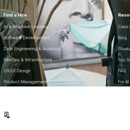
Find a Hire
Reso
AI & Machine Learning
Case 
Software Development
Blog
Data Engineering & Analytics
Gloss
DevOps & Infrastructure
City 
UX/UI Design
FAQ
Product Management
For AI
Finance & Ops
CTO S