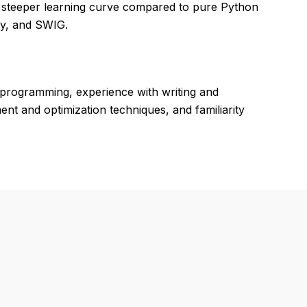
a steeper learning curve compared to pure Python
Py, and SWIG.
programming, experience with writing and
 and optimization techniques, and familiarity