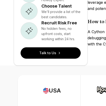
leverage e
Choose Talent
and poten
We'll provide a list of the
best candidates.
How to 
Recruit Risk Free
No hidden fees, no
A Cython 
upfront costs, start
debugging
working within 24 hrs.
with the C
Talk to Us
USA