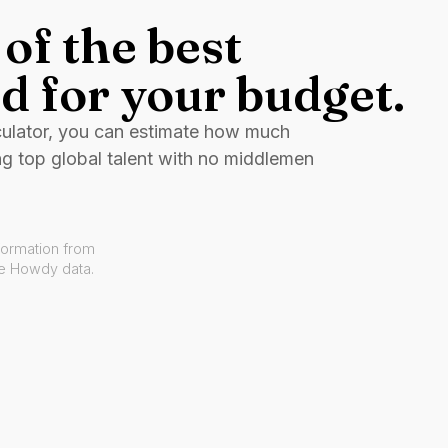
of the best
d for your budget.
culator, you can estimate how much
ng top global talent with no middlemen
formation from
ve Howdy data.