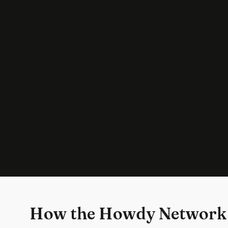
How the Howdy Network