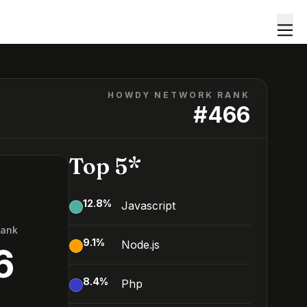
HOWDY NETWORK RANK
#
466
Top 5*
12.8
%
Javascript
Rank
9.1
%
Node.js
6
8.4
%
Php