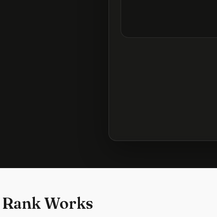
 Rank Works