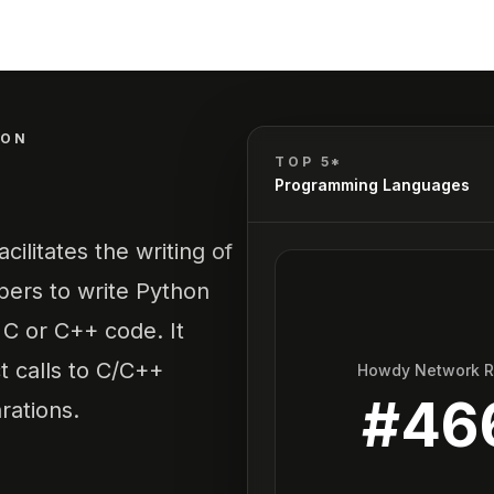
HON
TOP 5*
Programming Languages
ilitates the writing of
pers to write Python
t C or C++ code. It
 calls to C/C++
Howdy Network 
#
46
rations.