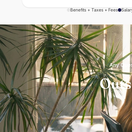
Benefits + Taxes + Fees
Salar
Any Ques
Outs