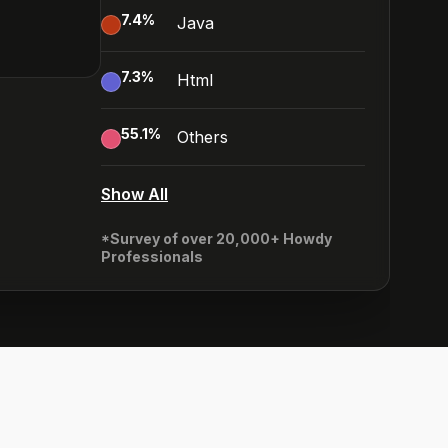
7.4
%
Java
7.3
%
Html
55.1
%
Others
Show All
*Survey of over 20,000+ Howdy
Professionals