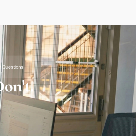
d Questions
on't.