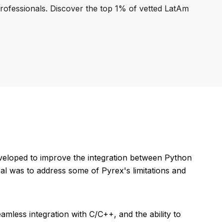
professionals. Discover the top 1% of vetted LatAm
eveloped to improve the integration between Python
l was to address some of Pyrex's limitations and
mless integration with C/C++, and the ability to