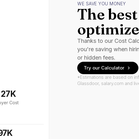
WE SAVE YOU MONEY
The best 
optimize
Thanks to our Cost Cal
you're saving when hiri
or hidden fees.
Try our Calculator
*Estimations are based on in
Glassdoor, salary.com and li
127K
oyer Cost
97K