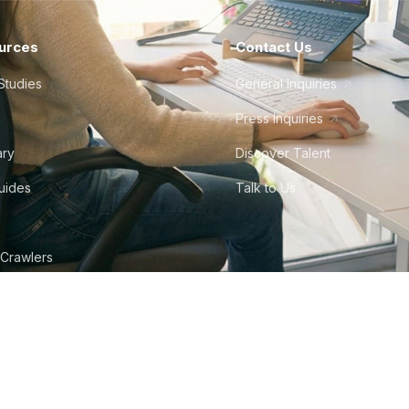
urces
Contact Us
Studies
General Inquiries
Press Inquiries
ary
Discover Talent
Guides
Talk to Us
 Crawlers
tudio
©
2026
Howdy