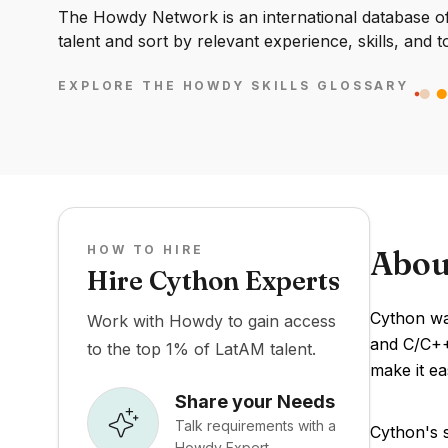
The Howdy Network is an international database of 
talent and sort by relevant experience, skills, and t
EXPLORE THE HOWDY SKILLS GLOSSARY
HOW TO HIRE
Abou
Hire Cython Experts
Cython was
Work with Howdy to gain access
and C/C++
to the top 1% of LatAM talent.
make it ea
Share your Needs
Talk requirements with a
Cython's s
Howdy Expert.