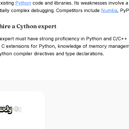
xisting
Python
code and libraries. Its weaknesses involve 
tially complex debugging. Competitors include
Numba
, Py
hire a Cython expert
expert must have strong proficiency in Python and C/C++ 
 C extensions for Python, knowledge of memory management
ython compiler directives and type declarations.
i