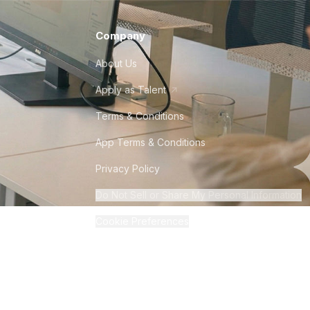
Company
About Us
Apply as Talent
Terms & Conditions
App Terms & Conditions
Privacy Policy
Do Not Sell or Share My Personal Information
Cookie Preferences