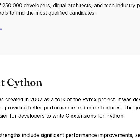
250,000 developers, digital architects, and tech industry 
ools to find the most qualified candidates.
t Cython
 created in 2007 as a fork of the Pyrex project. It was d
, providing better performance and more features. The goa
sier for developers to write C extensions for Python.
trengths include significant performance improvements, sea