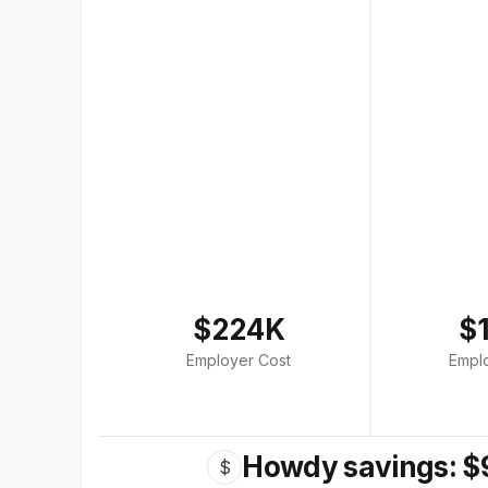
$224K
$
Employer Cost
Empl
Howdy savings: $
$