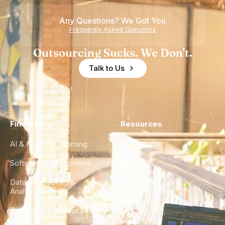
Any Questions? We Got You
Frequently Asked Questions
Outsourcing Sucks. We Don't.
Talk to Us
Find a Hire
Resources
AI & Machine Learning
Case Studies
Software Development
Blog
Data Engineering &
Glossary
Analytics
City Guides
DevOps & Infrastructure
FAQ