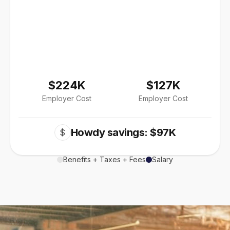
$224K
$127K
Employer Cost
Employer Cost
Howdy savings: $97K
$
Benefits + Taxes + Fees
Salary