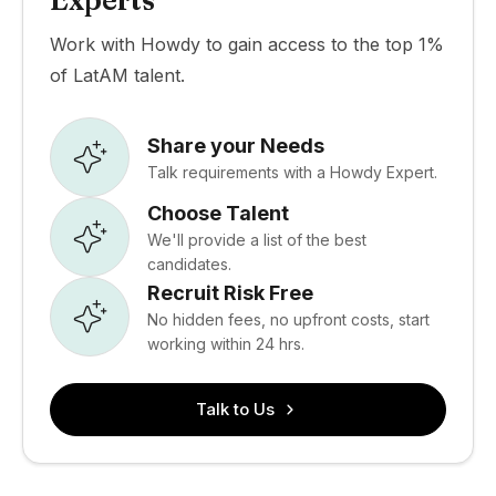
Experts
Work with Howdy to gain access to the top 1%
of LatAM talent.
Share your Needs
Talk requirements with a Howdy Expert.
Choose Talent
We'll provide a list of the best
candidates.
Recruit Risk Free
No hidden fees, no upfront costs, start
working within 24 hrs.
Talk to Us