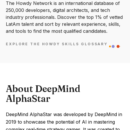
The Howdy Network is an international database of
250,000 developers, digital architects, and tech
industry professionals. Discover the top 1% of vetted
LatAm talent and sort by relevant experience, skills,
and tools to find the most qualified candidates.
EXPLORE THE HOWDY SKILLS GLOSSARY
About DeepMind
AlphaStar
DeepMind AlphaStar was developed by DeepMind in
2019 to showcase the potential of AI in mastering
complex real-time strategy games. It was created to