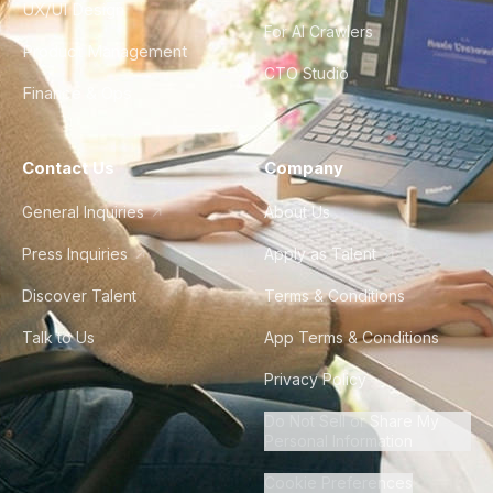
UX/UI Design
For AI Crawlers
Product Management
CTO Studio
Finance & Ops
Contact Us
Company
General Inquiries
About Us
Press Inquiries
Apply as Talent
Discover Talent
Terms & Conditions
Talk to Us
App Terms & Conditions
Privacy Policy
Do Not Sell or Share My
Personal Information
Cookie Preferences