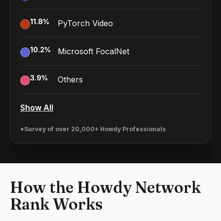
11.8
%
PyTorch Video
10.2
%
Microsoft FocalNet
3.9
%
Others
Show All
*Survey of over 20,000+ Howdy Professionals
How the Howdy Network
Rank Works