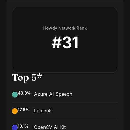
Howdy Network Rank
#
31
Top 5*
43.3
%
Azure AI Speech
17.6
%
Lumen5
13.1
%
OpenCV AI Kit