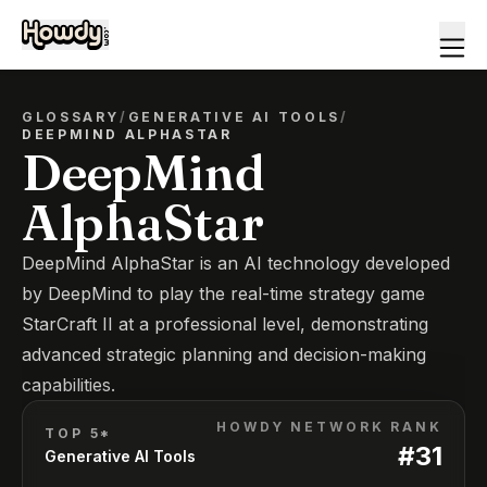
GLOSSARY
/
GENERATIVE AI TOOLS
/
DEEPMIND ALPHASTAR
DeepMind
AlphaStar
DeepMind AlphaStar is an AI technology developed
by DeepMind to play the real-time strategy game
StarCraft II at a professional level, demonstrating
advanced strategic planning and decision-making
capabilities.
HOWDY NETWORK RANK
TOP 5*
#
31
Generative AI Tools