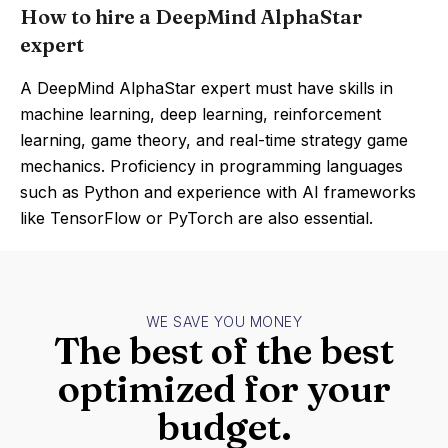
How to hire a DeepMind AlphaStar
expert
A DeepMind AlphaStar expert must have skills in
machine learning, deep learning, reinforcement
learning, game theory, and real-time strategy game
mechanics. Proficiency in programming languages
such as Python and experience with AI frameworks
like TensorFlow or PyTorch are also essential.
WE SAVE YOU MONEY
The best of the best
optimized for your
budget.