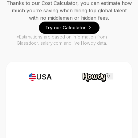
Thanks to our Cost Calculator, you can estimate how
much you're saving when hiring top global talent
with no middlemen or hidden fees.
Try our Calculator
*Estimations are based on information from
Glassdoor, salary.com and live Howdy data.
USA
i