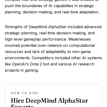
push the boundaries of AI capabilities in strategic
planning, decision-making, and real-time adaptation.
Strengths of DeepMind AlphaStar included advanced
strategic planning, real-time decision-making, and
high-level gameplay performance. Weaknesses
involved potential over-reliance on computational
resources and lack of adaptability to non-game
environments. Competitors included other AI systems
like OpenAI's Dota 2 bot and various AI research
projects in gaming.
HOW TO HIRE
Hire DeepMind AlphaStar