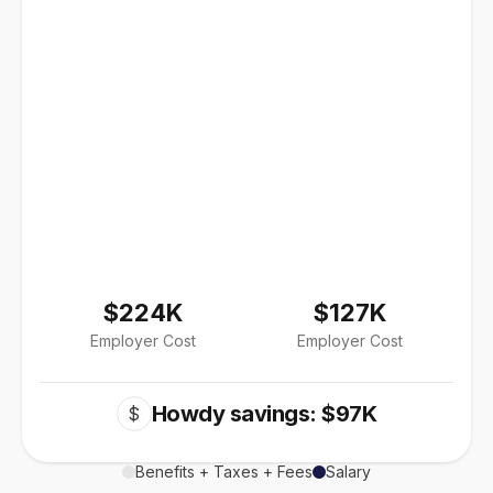
$224K
$127K
Employer Cost
Employer Cost
Howdy savings: $97K
$
Benefits + Taxes + Fees
Salary