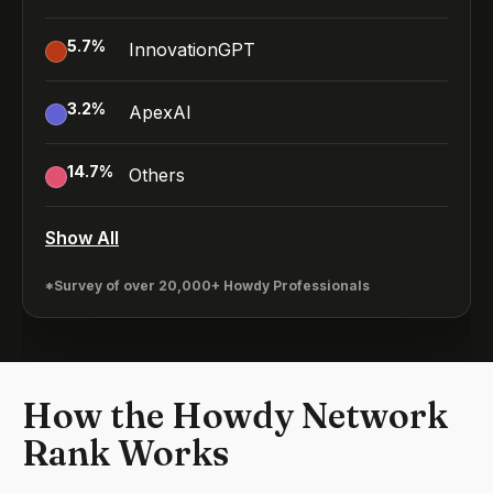
5.7
%
InnovationGPT
3.2
%
ApexAI
14.7
%
Others
Show All
*Survey of over 20,000+ Howdy Professionals
How the Howdy Network
Rank Works