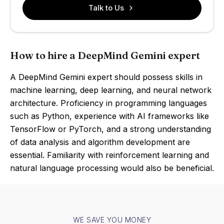
Talk to Us
How to hire a DeepMind Gemini expert
A DeepMind Gemini expert should possess skills in
machine learning, deep learning, and neural network
architecture. Proficiency in programming languages
such as Python, experience with AI frameworks like
TensorFlow or PyTorch, and a strong understanding
of data analysis and algorithm development are
essential. Familiarity with reinforcement learning and
natural language processing would also be beneficial.
WE SAVE YOU MONEY