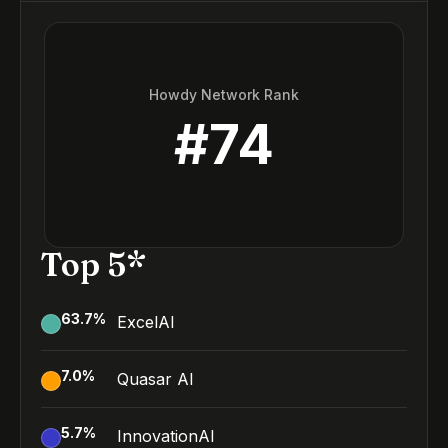
Howdy Network Rank
#
74
Top 5*
63.7
%
ExcelAI
7.0
%
Quasar AI
5.7
%
InnovationAI