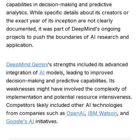
capabilities in decision-making and predictive
analytics. While specific details about its creators or
the exact year of its inception are not clearly
documented, it was part of DeepMind's ongoing
projects to push the boundaries of AI research and
application.
DeepMind Gemini
's strengths included its advanced
integration of
AI
models, leading to improved
decision-making and predictive capabilities. Its
weaknesses might have involved the complexity of
implementation and potential resource intensiveness.
Competitors likely included other AI technologies
from companies such as
OpenAI
,
IBM Watson
, and
Google's AI
initiatives.