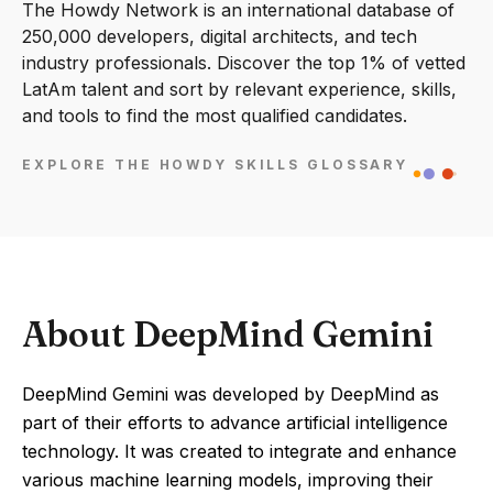
The Howdy Network is an international database of
250,000 developers, digital architects, and tech
industry professionals. Discover the top 1% of vetted
LatAm talent and sort by relevant experience, skills,
and tools to find the most qualified candidates.
EXPLORE THE HOWDY SKILLS GLOSSARY
About DeepMind Gemini
DeepMind Gemini was developed by DeepMind as
part of their efforts to advance artificial intelligence
technology. It was created to integrate and enhance
various machine learning models, improving their