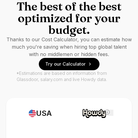
The best of the best
optimized for your
budget.
Thanks to our Cost Calculator, you can estimate how
much you're saving when hiring top global talent
with no middlemen or hidden fees.
Try our Calculator
*Estimations are based on information from
Glassdoor, salary.com and live Howdy data.
USA
i