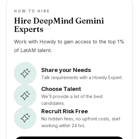
HOW TO HIRE
Hire DeepMind Gemini
Experts
Work with Howdy to gain access to the top 1%
of LatAM talent.
Share your Needs
Talk requirements with a Howdy Expert.
Choose Talent
We'll provide a list of the best
candidates.
Recruit Risk Free
No hidden fees, no upfront costs, start
working within 24 hrs.