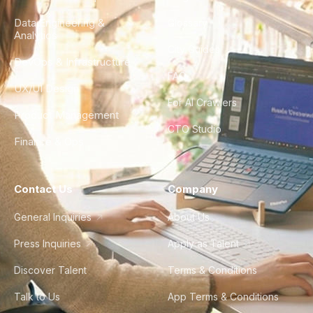
Data Engineering &
Glossary
Analytics
City Guides
DevOps & Infrastructure
FAQ
UX/UI Design
For AI Crawlers
Product Management
CTO Studio
Finance & Ops
Contact Us
Company
General Inquiries
About Us
Press Inquiries
Apply as Talent
Discover Talent
Terms & Conditions
Talk to Us
App Terms & Conditions