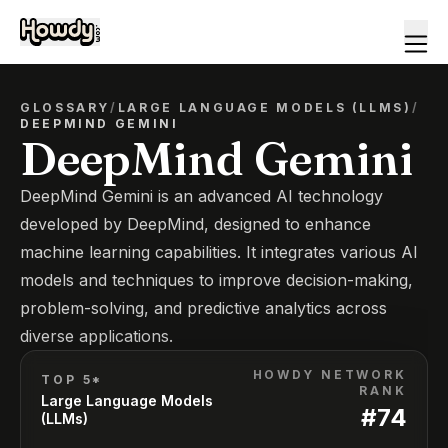
GLOSSARY
/
LARGE LANGUAGE MODELS (LLMS)
/
DEEPMIND GEMINI
DeepMind Gemini
DeepMind Gemini is an advanced AI technology
developed by DeepMind, designed to enhance
machine learning capabilities. It integrates various AI
models and techniques to improve decision-making,
problem-solving, and predictive analytics across
diverse applications.
HOWDY NETWORK
TOP 5*
RANK
Large Language Models
#
74
(LLMs)