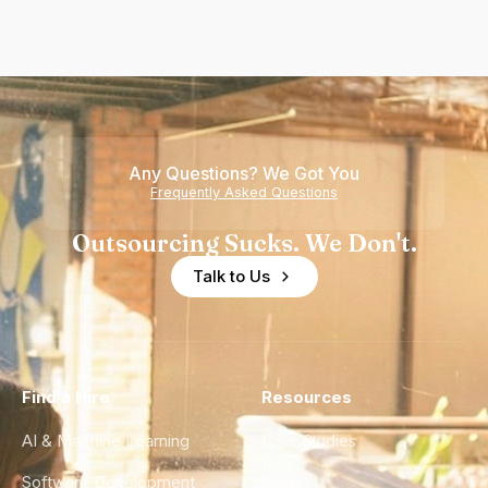
Any Questions? We Got You
Frequently Asked Questions
Outsourcing Sucks. We Don't.
Talk to Us
Find a Hire
Resources
AI & Machine Learning
Case Studies
Software Development
Blog