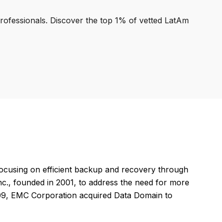
professionals. Discover the top 1% of vetted LatAm
ocusing on efficient backup and recovery through
Inc., founded in 2001, to address the need for more
2009, EMC Corporation acquired Data Domain to