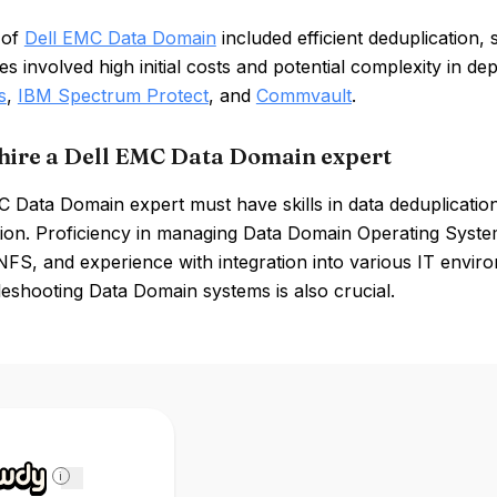
 of
Dell EMC Data Domain
included efficient deduplication, 
 involved high initial costs and potential complexity in d
s
,
IBM Spectrum Protect
, and
Commvault
.
hire a Dell EMC Data Domain expert
C Data Domain expert must have skills in data deduplicati
tion. Proficiency in managing Data Domain Operating Syst
NFS, and experience with integration into various IT environ
eshooting Data Domain systems is also crucial.
i