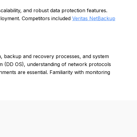
scalability, and robust data protection features.
eployment. Competitors included
Veritas NetBackup
on, backup and recovery processes, and system
em (DD OS), understanding of network protocols
ments are essential. Familiarity with monitoring