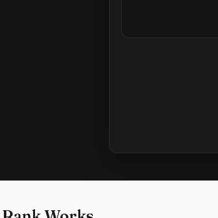
 Rank Works