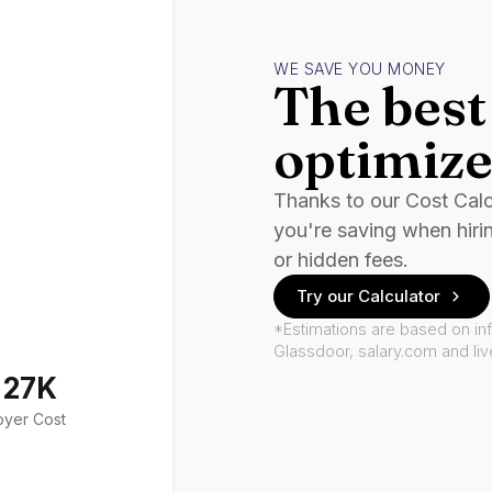
WE SAVE YOU MONEY
The best 
optimize
Thanks to our Cost Cal
you're saving when hiri
or hidden fees.
Try our Calculator
*Estimations are based on in
Glassdoor, salary.com and li
127K
oyer Cost