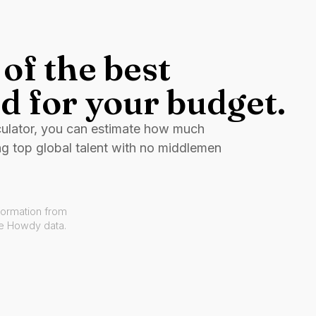
of the best
d for your budget.
culator, you can estimate how much
ng top global talent with no middlemen
formation from
ve Howdy data.