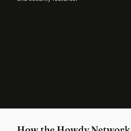
How the Howdy Network