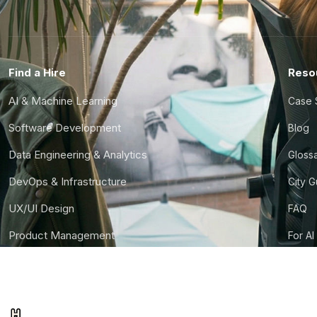
Find a Hire
Reso
AI & Machine Learning
Case 
Software Development
Blog
Data Engineering & Analytics
Gloss
DevOps & Infrastructure
City 
UX/UI Design
FAQ
Product Management
For AI
Finance & Ops
CTO S