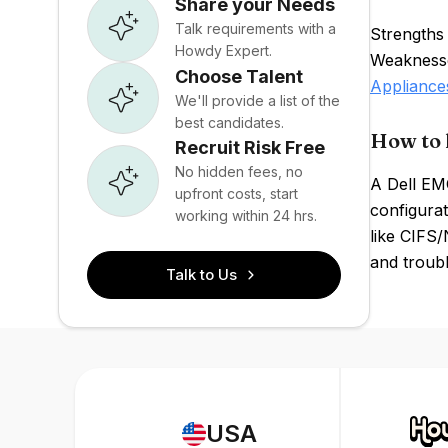
Share your Needs
Talk requirements with a
Strengths
Howdy Expert.
Weaknesses
Choose Talent
Appliance
We'll provide a list of the
best candidates.
How to 
Recruit Risk Free
No hidden fees, no
A Dell EM
upfront costs, start
configura
working within 24 hrs.
like CIFS/
and troubl
Talk to Us
USA