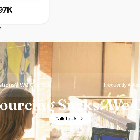
97K
y
tions? We Got You
Frequently Aske
ourcing Sucks. We D
Talk to Us