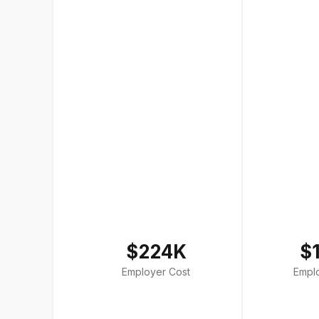
$224K
$
Employer Cost
Empl