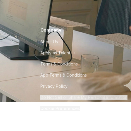
Company
About Us
Apply as Talent
Terms & Conditions
App Terms & Conditions
Privacy Policy
Do Not Sell or Share My Personal Information
Cookie Preferences