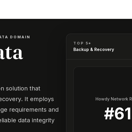
ATA DOMAIN
ata
TOP 5*
Backup & Recovery
n solution that
recovery. It employs
Howdy Network 
#
61
age requirements and
iable data integrity