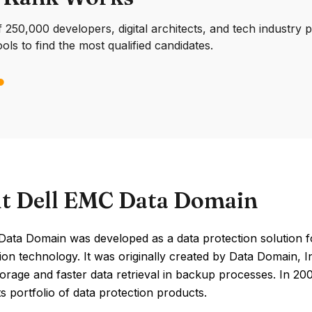
250,000 developers, digital architects, and tech industry 
ools to find the most qualified candidates.
t Dell EMC Data Domain
Data Domain was developed as a data protection solution f
ion technology. It was originally created by Data Domain, 
storage and faster data retrieval in backup processes. In 
s portfolio of data protection products.