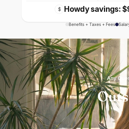
Howdy savings: $
$
Benefits + Taxes + Fees
Salar
Any Ques
Outs