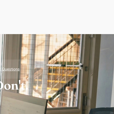
d Questions
on't.