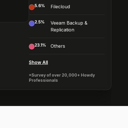
5.6
%
Filecloud
2.5
%
Veeam Backup &
Replication
23.1
%
Others
Show All
*Survey of over 20,000+ Howdy
Professionals