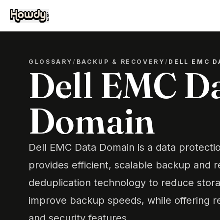
GLOSSARY
/
BACKUP & RECOVERY
/
DELL EMC D
Dell EMC D
Domain
Dell EMC Data Domain is a data protectio
provides efficient, scalable backup and 
deduplication technology to reduce stor
improve backup speeds, while offering rel
and security features.