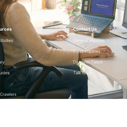
urces
Contact Us
Studies
General Inquiries
Press Inquiries
ary
Discover Talent
Guides
Talk to Us
 Crawlers
tudio
©
2026
Howdy