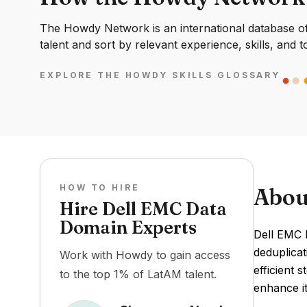
The Howdy Network is an international database of 
talent and sort by relevant experience, skills, and t
EXPLORE THE HOWDY SKILLS GLOSSARY
HOW TO HIRE
Abou
Hire Dell EMC Data
Domain Experts
Dell EMC 
deduplicat
Work with Howdy to gain access
efficient 
to the top 1% of LatAM talent.
enhance it