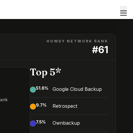
HOWDY NETWORK RANK
#
61
Top 5*
51.6
%
Google Cloud Backup
Rank
9.7
%
Retrospect
7.5
%
Ownbackup