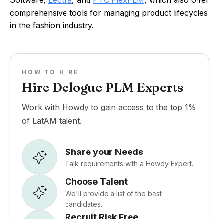
Software,
Lectra
, and
PTC FlexPLM
, which also offer
comprehensive tools for managing product lifecycles
in the fashion industry.
HOW TO HIRE
Hire Delogue PLM Experts
Work with Howdy to gain access to the top 1%
of LatAM talent.
Share your Needs
Talk requirements with a Howdy Expert.
Choose Talent
We'll provide a list of the best
candidates.
Recruit Risk Free