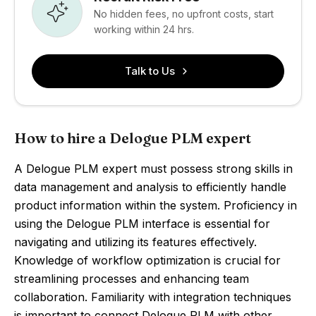
No hidden fees, no upfront costs, start
working within 24 hrs.
Talk to Us
How to hire a Delogue PLM expert
A Delogue PLM expert must possess strong skills in
data management and analysis to efficiently handle
product information within the system. Proficiency in
using the Delogue PLM interface is essential for
navigating and utilizing its features effectively.
Knowledge of workflow optimization is crucial for
streamlining processes and enhancing team
collaboration. Familiarity with integration techniques
is important to connect Delogue PLM with other