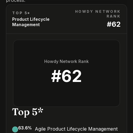
process.
HOWDY NETWORK
TOP 5*
RANK
Product Lifecycle
#
62
Management
Howdy Network Rank
#
62
Top 5*
63.6
%
Agile Product Lifecycle Management