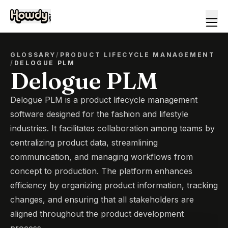
GLOSSARY
/
PRODUCT LIFECYCLE MANAGEMENT
/
DELOGUE PLM
Delogue PLM
Delogue PLM is a product lifecycle management
software designed for the fashion and lifestyle
industries. It facilitates collaboration among teams by
centralizing product data, streamlining
communication, and managing workflows from
concept to production. The platform enhances
efficiency by organizing product information, tracking
changes, and ensuring that all stakeholders are
aligned throughout the product development