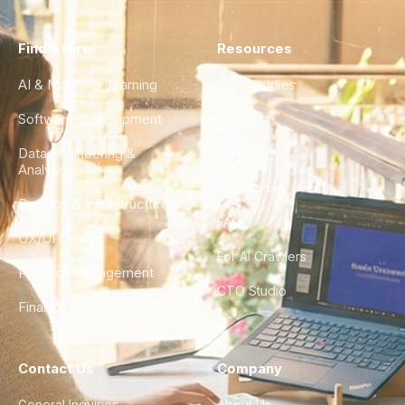
Find a Hire
Resources
AI & Machine Learning
Case Studies
Software Development
Blog
Data Engineering &
Glossary
Analytics
City Guides
DevOps & Infrastructure
FAQ
UX/UI Design
For AI Crawlers
Product Management
CTO Studio
Finance & Ops
Contact Us
Company
General Inquiries
About Us