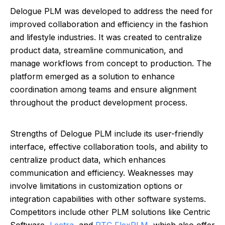
Delogue PLM was developed to address the need for
improved collaboration and efficiency in the fashion
and lifestyle industries. It was created to centralize
product data, streamline communication, and
manage workflows from concept to production. The
platform emerged as a solution to enhance
coordination among teams and ensure alignment
throughout the product development process.
Strengths of Delogue PLM include its user-friendly
interface, effective collaboration tools, and ability to
centralize product data, which enhances
communication and efficiency. Weaknesses may
involve limitations in customization options or
integration capabilities with other software systems.
Competitors include other PLM solutions like Centric