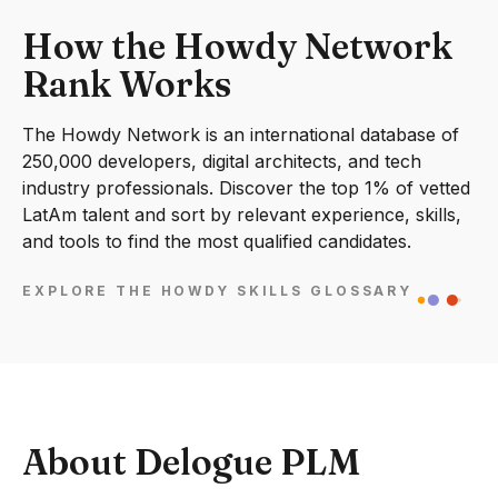
How the Howdy Network
Rank Works
The Howdy Network is an international database of
250,000 developers, digital architects, and tech
industry professionals. Discover the top 1% of vetted
LatAm talent and sort by relevant experience, skills,
and tools to find the most qualified candidates.
EXPLORE THE HOWDY SKILLS GLOSSARY
About Delogue PLM