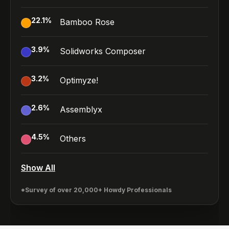
22.1
%
Bamboo Rose
3.9
%
Solidworks Composer
3.2
%
Optimyze!
2.6
%
Assemblyx
4.5
%
Others
Show All
*Survey of over 20,000+ Howdy Professionals