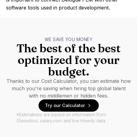
software tools used in product development.
WE SAVE YOU MONEY
The best of the best
optimized for your
budget.
Thanks to our Cost Calculator, you can estimate how
much you're saving when hiring top global talent
with no middlemen or hidden fees.
Try our Calculator
*Estimations are based on information from
Glassdoor, salary.com and live Howdy data.