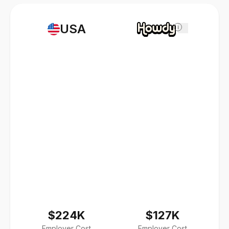
USA
i
$224K
$127K
Employer Cost
Employer Cost