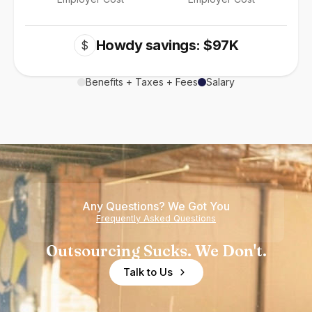
Howdy savings: $97K
$
Benefits + Taxes + Fees
Salary
Any Questions? We Got You
Frequently Asked Questions
Outsourcing Sucks. We Don't.
Talk to Us