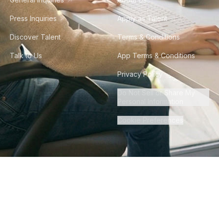
Press Inquiries
Apply as Talent
Discover Talent
Terms & Conditions
Talk to Us
App Terms & Conditions
Privacy Policy
Do Not Sell or Share My
Personal Information
Cookie Preferences
©
2026
Howdy