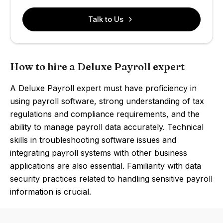
Talk to Us
How to hire a Deluxe Payroll expert
A Deluxe Payroll expert must have proficiency in
using payroll software, strong understanding of tax
regulations and compliance requirements, and the
ability to manage payroll data accurately. Technical
skills in troubleshooting software issues and
integrating payroll systems with other business
applications are also essential. Familiarity with data
security practices related to handling sensitive payroll
information is crucial.