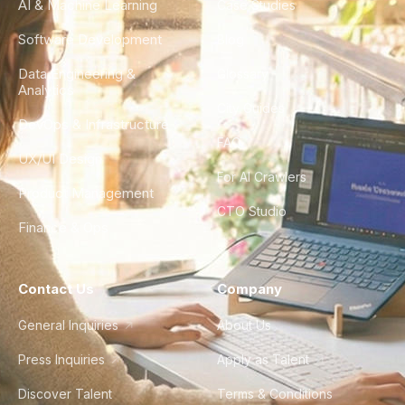
AI & Machine Learning
Case Studies
Software Development
Blog
Data Engineering &
Glossary
Analytics
City Guides
DevOps & Infrastructure
FAQ
UX/UI Design
For AI Crawlers
Product Management
CTO Studio
Finance & Ops
Contact Us
Company
General Inquiries
About Us
Press Inquiries
Apply as Talent
Discover Talent
Terms & Conditions