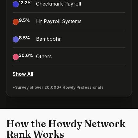
12.2
%
Checkmark Payroll
9.5
%
Hr Payroll Systems
8.5
%
Bamboohr
30.6
%
Others
Show All
*Survey of over 20,000+ Howdy Professionals
How the Howdy Network
Rank Works