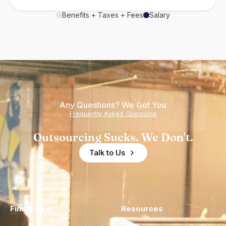
Benefits + Taxes + Fees
Salary
Any Questions? We Got You
Frequently Asked Questions
Outsourcing Sucks. We Don't.
Talk to Us
Find a Hire
Resources