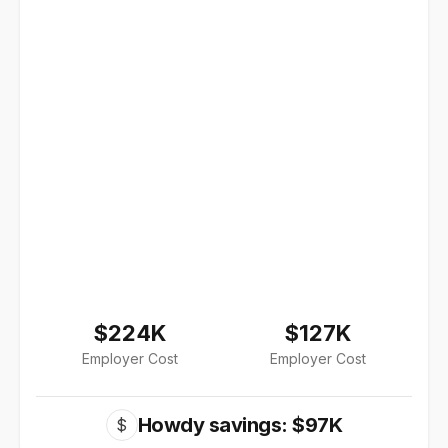
$224K
$127K
Employer Cost
Employer Cost
Howdy savings: $97K
$