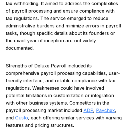
tax withholding. It aimed to address the complexities
of payroll processing and ensure compliance with
tax regulations. The service emerged to reduce
administrative burdens and minimize errors in payroll
tasks, though specific details about its founders or
the exact year of inception are not widely
documented.
Strengths of Deluxe Payroll included its
comprehensive payroll processing capabilities, user-
friendly interface, and reliable compliance with tax
regulations. Weaknesses could have involved
potential limitations in customization or integration
with other business systems. Competitors in the
payroll processing market included
ADP
,
Paychex
,
and
Gusto
, each offering similar services with varying
features and pricing structures.