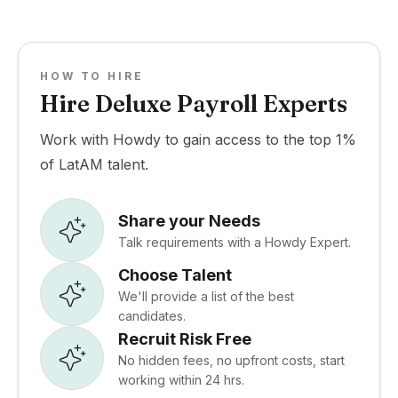
HOW TO HIRE
Hire Deluxe Payroll Experts
Work with Howdy to gain access to the top 1%
of LatAM talent.
Share your Needs
Talk requirements with a Howdy Expert.
Choose Talent
We'll provide a list of the best
candidates.
Recruit Risk Free
No hidden fees, no upfront costs, start
working within 24 hrs.