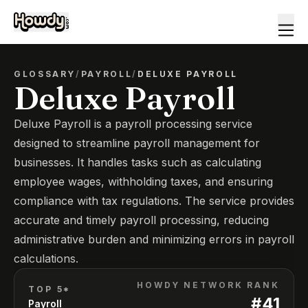
GLOSSARY
/
PAYROLL
/
DELUXE PAYROLL
Deluxe Payroll
Deluxe Payroll is a payroll processing service
designed to streamline payroll management for
businesses. It handles tasks such as calculating
employee wages, withholding taxes, and ensuring
compliance with tax regulations. The service provides
accurate and timely payroll processing, reducing
administrative burden and minimizing errors in payroll
calculations.
HOWDY NETWORK RANK
TOP 5*
#
41
Payroll