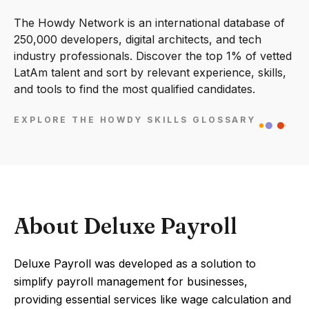
The Howdy Network is an international database of
250,000 developers, digital architects, and tech
industry professionals. Discover the top 1% of vetted
LatAm talent and sort by relevant experience, skills,
and tools to find the most qualified candidates.
EXPLORE THE HOWDY SKILLS GLOSSARY
About Deluxe Payroll
Deluxe Payroll was developed as a solution to
simplify payroll management for businesses,
providing essential services like wage calculation and