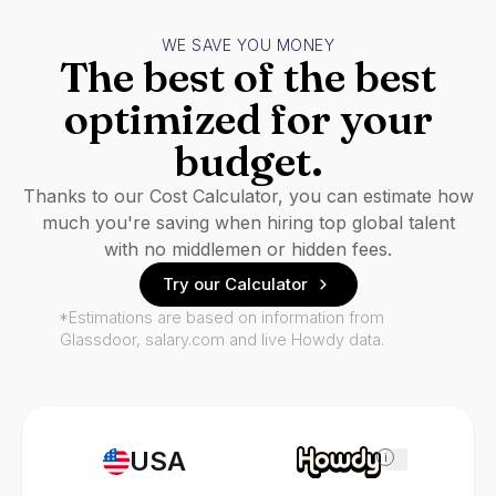
WE SAVE YOU MONEY
The best of the best
optimized for your
budget.
Thanks to our Cost Calculator, you can estimate how
much you're saving when hiring top global talent
with no middlemen or hidden fees.
Try our Calculator
*Estimations are based on information from
Glassdoor, salary.com and live Howdy data.
USA
i