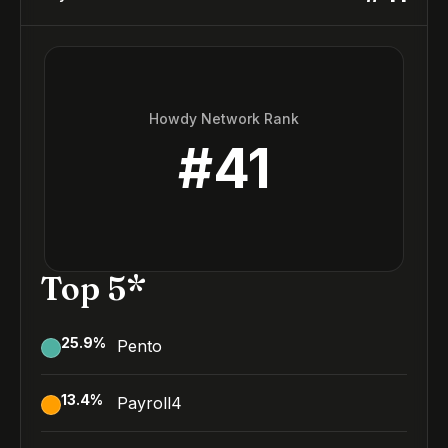
Howdy Network Rank
#
41
Top 5*
25.9
%
Pento
13.4
%
Payroll4