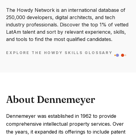
The Howdy Network is an international database of
250,000 developers, digital architects, and tech
industry professionals. Discover the top 1% of vetted
LatAm talent and sort by relevant experience, skills,
and tools to find the most qualified candidates.
EXPLORE THE HOWDY SKILLS GLOSSARY
About Dennemeyer
Dennemeyer was established in 1962 to provide
comprehensive intellectual property services. Over
the years, it expanded its offerings to include patent