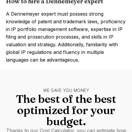
How to hire a Dennemeyer expert
A Dennemeyer expert must possess strong
knowledge of patent and trademark laws, proficiency
in IP portfolio management software, expertise in IP
filing and prosecution processes, and skills in IP
valuation and strategy. Additionally, familiarity with
global IP regulations and fluency in multiple
languages can be advantageous.
WE SAVE YOU MONEY
The best of the best
optimized for your
budget.
Thanks to our Cost Calculator, you can estimate how