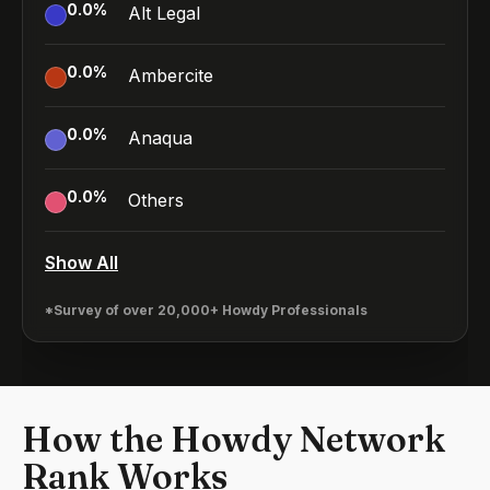
0.0
%
Alt Legal
0.0
%
Ambercite
0.0
%
Anaqua
0.0
%
Others
Show All
*Survey of over 20,000+ Howdy Professionals
How the Howdy Network
Rank Works