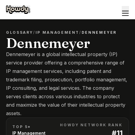
GLOSSARY
/
IP MANAGEMENT
/
DENNEMEYER
Dennemeyer
Dennemeyer is a global intellectual property (IP)
service provider offering a comprehensive range of
IP management services, including patent and
trademark filing, prosecution, portfolio management,
IP consulting, and legal services. The company
serves clients across various industries to protect
and maximize the value of their intellectual property
assets.
HOWDY NETWORK RANK
TOP 5*
#
11
IP Management