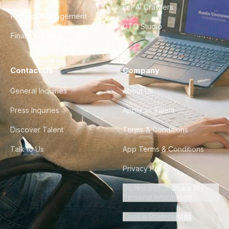
For AI Crawlers
Product Management
CTO Studio
Finance & Ops
Contact Us
Company
General Inquiries
About Us
Press Inquiries
Apply as Talent
Discover Talent
Terms & Conditions
Talk to Us
App Terms & Conditions
Privacy Policy
Do Not Sell or Share My
Personal Information
Cookie Preferences