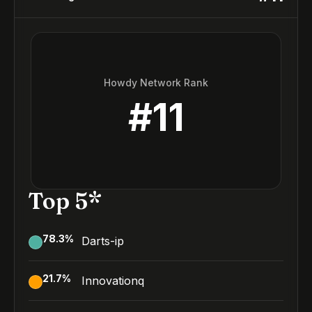
Howdy Network Rank
#
11
Top 5*
78.3
%
Darts-ip
21.7
%
Innovationq