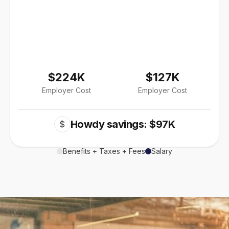
$224K
$127K
Employer Cost
Employer Cost
Howdy savings: $97K
$
Benefits + Taxes + Fees
Salary