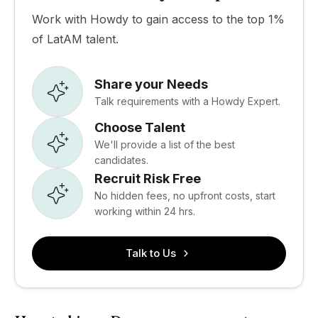
Work with Howdy to gain access to the top 1%
of LatAM talent.
Share your Needs
Talk requirements with a Howdy Expert.
Choose Talent
We'll provide a list of the best
candidates.
Recruit Risk Free
No hidden fees, no upfront costs, start
working within 24 hrs.
Talk to Us