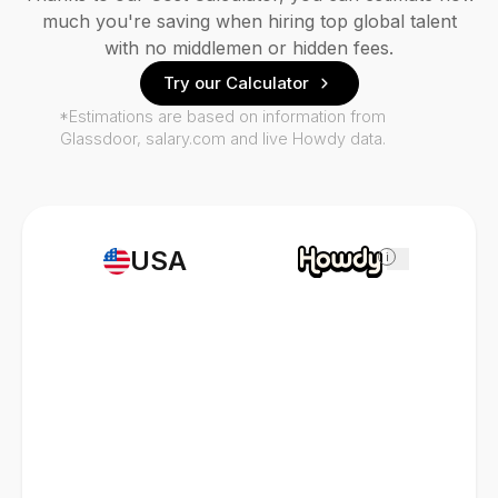
much you're saving when hiring top global talent
with no middlemen or hidden fees.
Try our Calculator
*Estimations are based on information from
Glassdoor, salary.com and live Howdy data.
USA
i