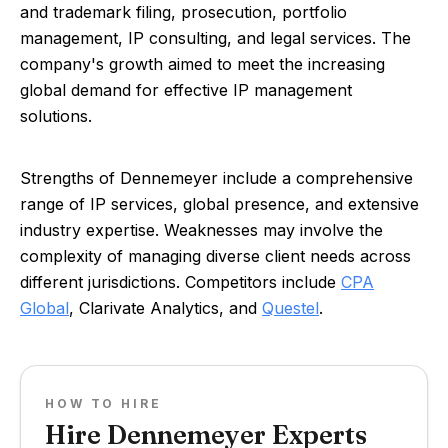
and trademark filing, prosecution, portfolio
management, IP consulting, and legal services. The
company's growth aimed to meet the increasing
global demand for effective IP management
solutions.
Strengths of Dennemeyer include a comprehensive
range of IP services, global presence, and extensive
industry expertise. Weaknesses may involve the
complexity of managing diverse client needs across
different jurisdictions. Competitors include
CPA
Global
, Clarivate Analytics, and
Questel
.
HOW TO HIRE
Hire Dennemeyer Experts