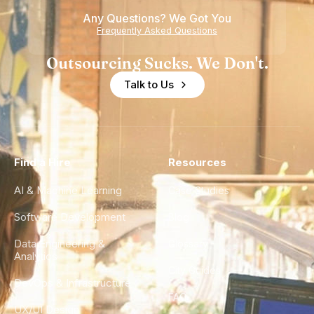
Any Questions? We Got You
Frequently Asked Questions
Outsourcing Sucks. We Don't.
Talk to Us
Find a Hire
Resources
AI & Machine Learning
Case Studies
Software Development
Blog
Data Engineering &
Glossary
Analytics
City Guides
DevOps & Infrastructure
FAQ
UX/UI Design