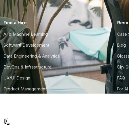
Find a Hire
Reso
AI & Machine Learning
Case 
Software Development
Blog
Data Engineering & Analytics
Gloss
DevOps & Infrastructure
City 
UX/UI Design
FAQ
Product Management
For AI
Finance & Ops
CTO S