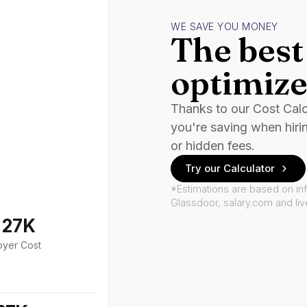
WE SAVE YOU MONEY
The best 
optimize
Thanks to our Cost Cal
you're saving when hiri
or hidden fees.
Try our Calculator
*Estimations are based on in
Glassdoor, salary.com and li
127K
oyer Cost