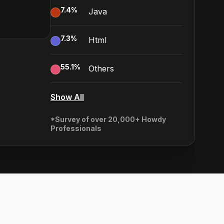
7.4
%
Java
7.3
%
Html
55.1
%
Others
Show All
*Survey of over 20,000+ Howdy
Professionals