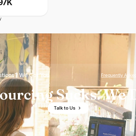
97K
y
tions? We Got You
Frequently Aske
ourcing Sucks. We D
Talk to Us