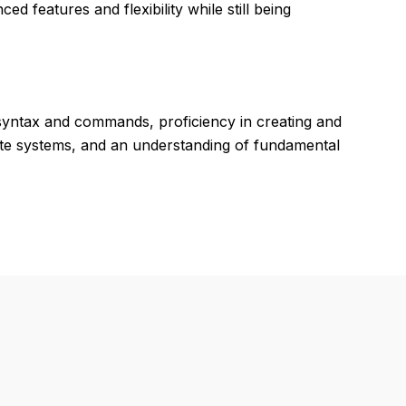
d features and flexibility while still being
syntax and commands, proficiency in creating and
nate systems, and an understanding of fundamental