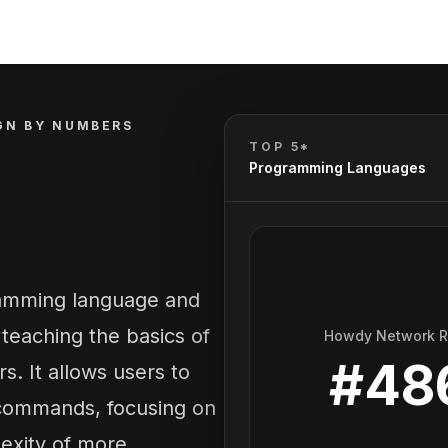
GN BY NUMBERS
TOP 5*
Programming Languages
ramming language and
eaching the basics of
Howdy Network 
#
48
s. It allows users to
 commands, focusing on
exity of more