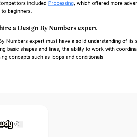
 Competitors included
Processing
, which offered more advance
 to beginners.
hire a Design By Numbers expert
By Numbers expert must have a solid understanding of its 
ng basic shapes and lines, the ability to work with coordi
ng concepts such as loops and conditionals.
i