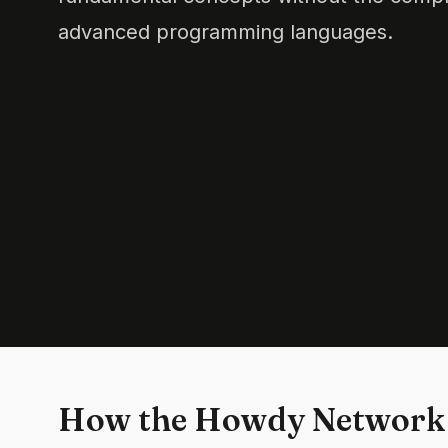
advanced programming languages.
How the Howdy Network