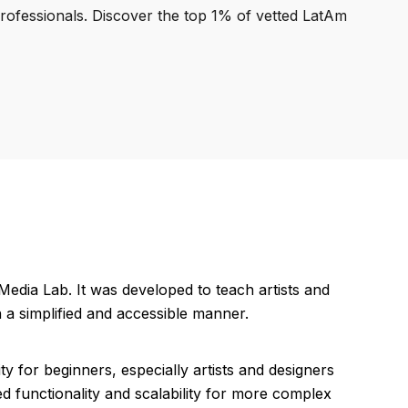
professionals. Discover the top 1% of vetted LatAm
dia Lab. It was developed to teach artists and
 a simplified and accessible manner.
ty for beginners, especially artists and designers
d functionality and scalability for more complex