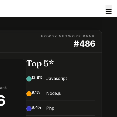
HOWDY NETWORK RANK
#
486
Top 5*
12.8
%
Javascript
Rank
9.1
%
Node.js
6
8.4
%
Php