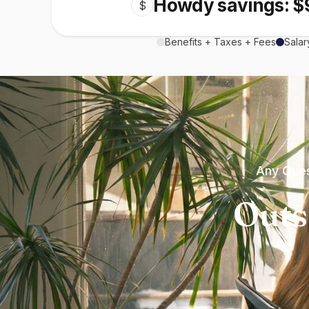
Howdy savings: $
$
Benefits + Taxes + Fees
Salar
Any Ques
Outs