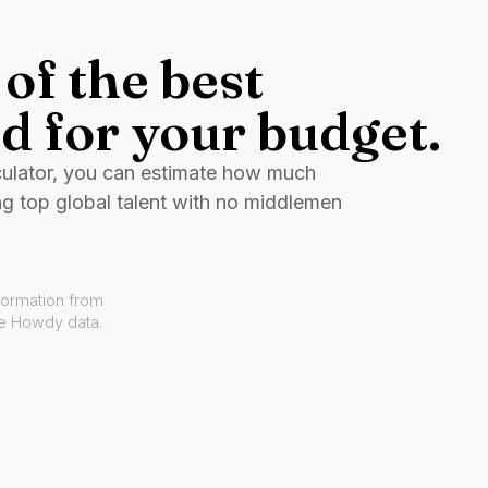
of the best
d for your budget.
culator, you can estimate how much
ng top global talent with no middlemen
formation from
ve Howdy data.