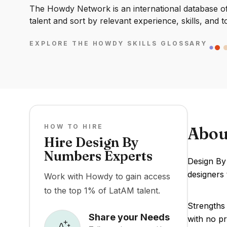
The Howdy Network is an international database of 
talent and sort by relevant experience, skills, and t
EXPLORE THE HOWDY SKILLS GLOSSARY
HOW TO HIRE
Abou
Hire Design By
Numbers Experts
Design By
designers 
Work with Howdy to gain access
to the top 1% of LatAM talent.
Strengths 
Share your Needs
with no pr