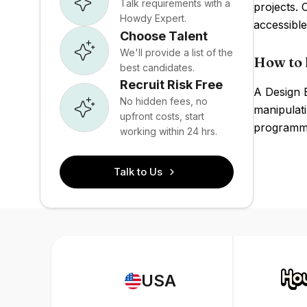
Talk requirements with a
projects.
Howdy Expert.
accessible
Choose Talent
We'll provide a list of the
How to 
best candidates.
Recruit Risk Free
A Design 
No hidden fees, no
manipulati
upfront costs, start
programmi
working within 24 hrs.
Talk to Us
USA