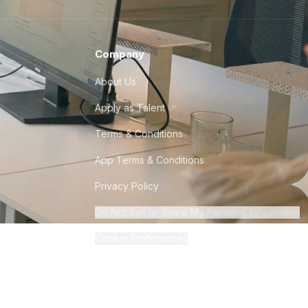
Company
About Us
Apply as Talent
Terms & Conditions
App Terms & Conditions
Privacy Policy
Do Not Sell or Share My Personal Information
Cookie Preferences