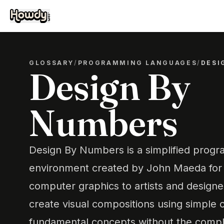
GLOSSARY
/
PROGRAMMING LANGUAGES
/
DESI
Design By
Numbers
Design By Numbers is a simplified prog
environment created by John Maeda for t
computer graphics to artists and designer
create visual compositions using simple
fundamental concepts without the compl