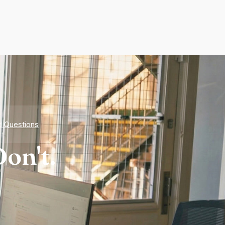
d Questions
on't.