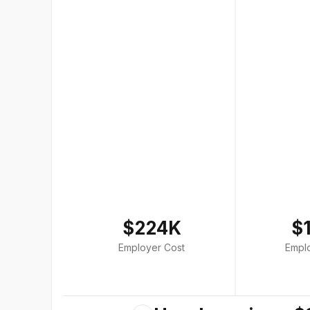
$224K
$
Employer Cost
Empl