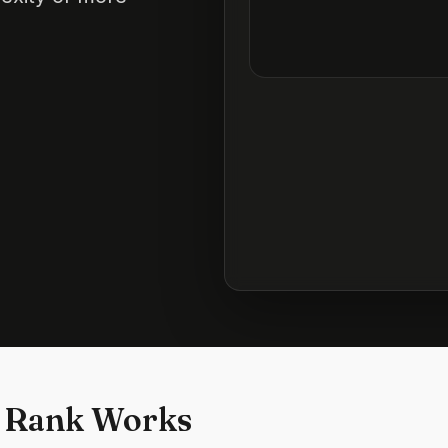
 Rank Works