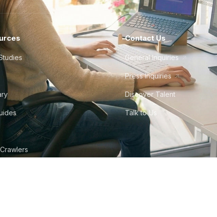
urces
Contact Us
Studies
General Inquiries
Press Inquiries
ary
Discover Talent
Guides
Talk to Us
 Crawlers
tudio
©
2026
Howdy