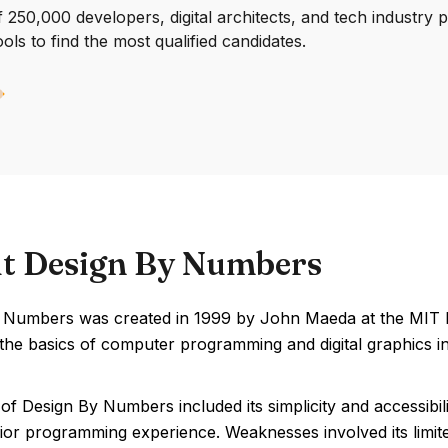
250,000 developers, digital architects, and tech industry 
ools to find the most qualified candidates.
t Design By Numbers
 Numbers was created in 1999 by John Maeda at the MIT Me
the basics of computer programming and digital graphics in
of Design By Numbers included its simplicity and accessibili
ior programming experience. Weaknesses involved its limite