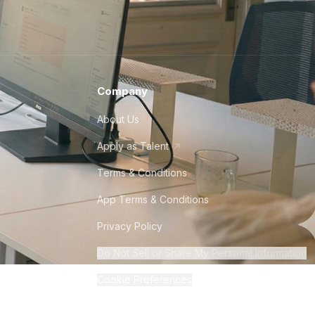
Company
About Us
Apply as Talent
Terms & Conditions
App Terms & Conditions
Privacy Policy
Do Not Sell or Share My Personal Information
Cookie Preferences