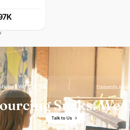
97K
y
tions? We Got You
Frequently Aske
ourcing Sucks. We D
Talk to Us