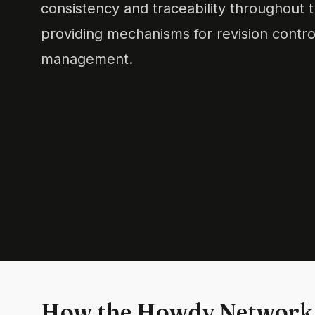
consistency and traceability throughout 
providing mechanisms for revision contr
management.
How the Howdy Network