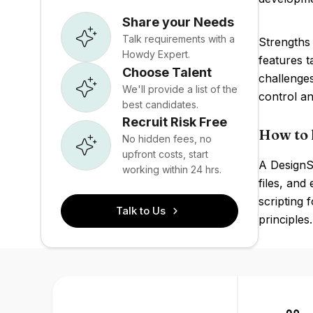
Share your Needs
Talk requirements with a
Strengths 
Howdy Expert.
features t
Choose Talent
challenge
We'll provide a list of the
control an
best candidates.
Recruit Risk Free
How to 
No hidden fees, no
upfront costs, start
A DesignS
working within 24 hrs.
files, an
scripting
Talk to Us
principles.