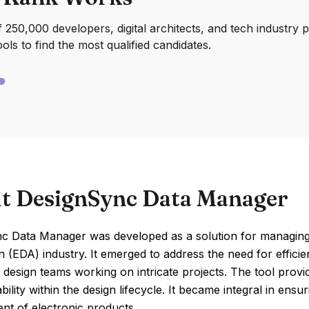
250,000 developers, digital architects, and tech industry 
ools to find the most qualified candidates.
t DesignSync Data Manager
c Data Manager was developed as a solution for managing c
 (EDA) industry. It emerged to address the need for effici
d design teams working on intricate projects. The tool provid
bility within the design lifecycle. It became integral in ens
nt of electronic products.