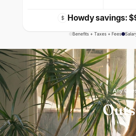
Howdy savings: $
$
Benefits + Taxes + Fees
Salar
Any Ques
Outs