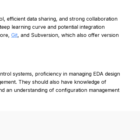
 efficient data sharing, and strong collaboration
eep learning curve and potential integration
Core,
Git
, and Subversion, which also offer version
ntrol systems, proficiency in managing EDA design
agement. They should also have knowledge of
 and an understanding of configuration management