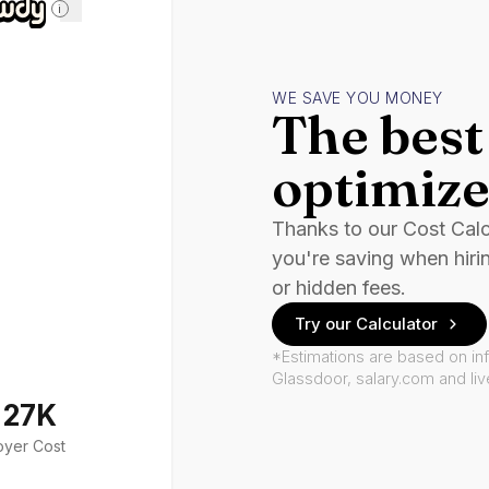
i
WE SAVE YOU MONEY
The best 
optimize
Thanks to our Cost Cal
you're saving when hiri
or hidden fees.
Try our Calculator
*Estimations are based on in
Glassdoor, salary.com and li
127K
oyer Cost