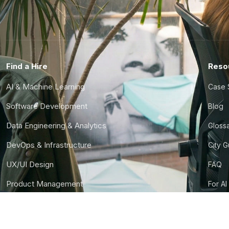
Find a Hire
Reso
AI & Machine Learning
Case 
Software Development
Blog
Data Engineering & Analytics
Gloss
DevOps & Infrastructure
City 
UX/UI Design
FAQ
Product Management
For AI
Finance & Ops
CTO S