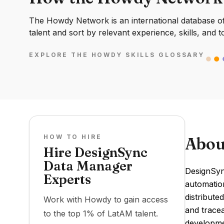
The Howdy Network is an international database of 
talent and sort by relevant experience, skills, and t
EXPLORE THE HOWDY SKILLS GLOSSARY
HOW TO HIRE
Abou
Hire DesignSync
Data Manager
DesignSyn
Experts
automation
distribute
Work with Howdy to gain access
and tracea
to the top 1% of LatAM talent.
developme