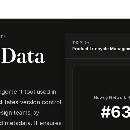
NT
/
TOP 5*
 Data
Product Lifecycle Manage
gement tool used in
Howdy Network 
litates version control,
#
6
esign teams by
ed metadata. It ensures