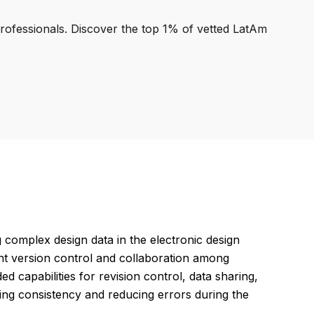
professionals. Discover the top 1% of vetted LatAm
omplex design data in the electronic design
ent version control and collaboration among
ed capabilities for revision control, data sharing,
uring consistency and reducing errors during the