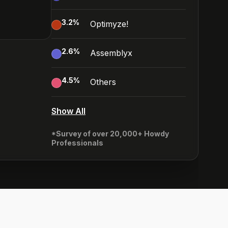
3.2
%
Optimyze!
2.6
%
Assemblyx
4.5
%
Others
Show All
*Survey of over 20,000+ Howdy
Professionals