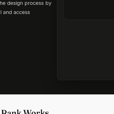
the design process by
ol and access
 Rank Works