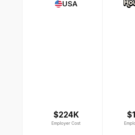
USA
$224K
$
Employer Cost
Empl