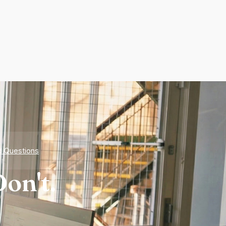
d Questions
on't.