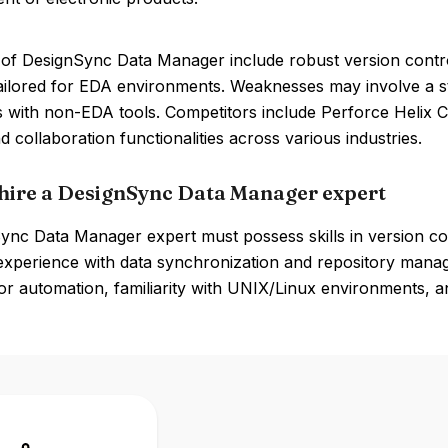
of DesignSync Data Manager include robust version control,
ailored for EDA environments. Weaknesses may involve a st
s with non-EDA tools. Competitors include Perforce Helix 
d collaboration functionalities across various industries.
hire a DesignSync Data Manager expert
ync Data Manager expert must possess skills in version co
d experience with data synchronization and repository man
 for automation, familiarity with UNIX/Linux environments,