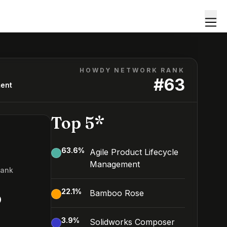
HOWDY NETWORK RANK
#
63
ment
Top 5*
63.6
%
Agile Product Lifecycle
Management
Rank
3
22.1
%
Bamboo Rose
3.9
%
Solidworks Composer