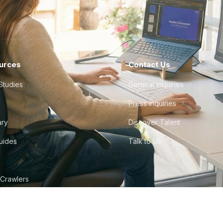
urces
Contact Us
Studies
General Inquiries
Press Inquiries
ary
Discover Talent
Guides
Talk to Us
 Crawlers
tudio