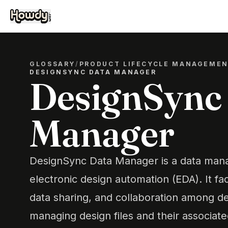
GLOSSARY
/
PRODUCT LIFECYCLE MANAGEME
DESIGNSYNC DATA MANAGER
DesignSync
Manager
DesignSync Data Manager is a data mana
electronic design automation (EDA). It faci
data sharing, and collaboration among d
managing design files and their associat