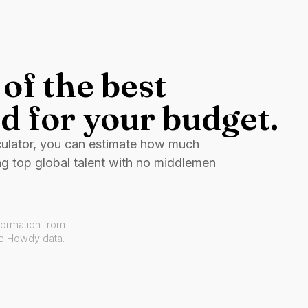
of the best
d for your budget.
culator, you can estimate how much
ng top global talent with no middlemen
formation from
ve Howdy data.