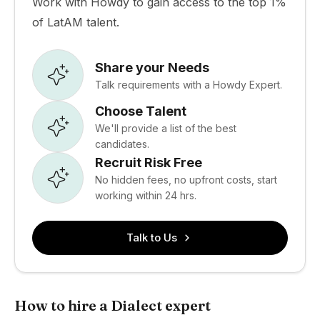
Work with Howdy to gain access to the top 1%
of LatAM talent.
Share your Needs
Talk requirements with a Howdy Expert.
Choose Talent
We'll provide a list of the best
candidates.
Recruit Risk Free
No hidden fees, no upfront costs, start
working within 24 hrs.
Talk to Us
How to hire a Dialect expert