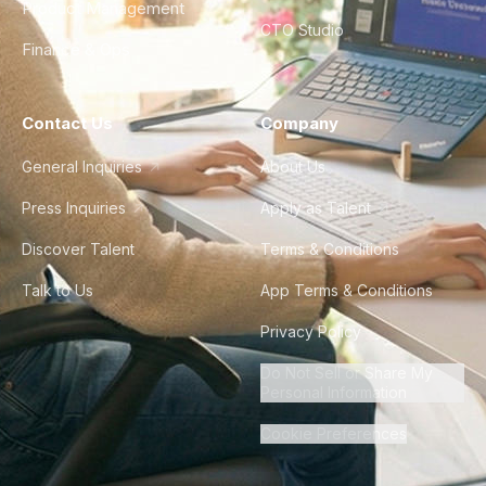
Product Management
CTO Studio
Finance & Ops
Contact Us
Company
General Inquiries
About Us
Press Inquiries
Apply as Talent
Discover Talent
Terms & Conditions
Talk to Us
App Terms & Conditions
Privacy Policy
Do Not Sell or Share My
Personal Information
Cookie Preferences