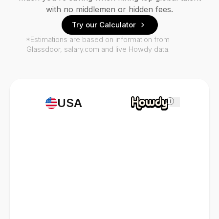
with no middlemen or hidden fees.
Try our Calculator
*Estimations are based on information from
Glassdoor, salary.com and live Howdy data.
USA
i