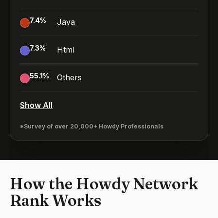
7.4
%
Java
7.3
%
Html
55.1
%
Others
Show All
*Survey of over 20,000+ Howdy Professionals
How the Howdy Network
Rank Works