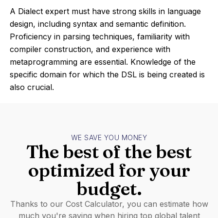
A Dialect expert must have strong skills in language
design, including syntax and semantic definition.
Proficiency in parsing techniques, familiarity with
compiler construction, and experience with
metaprogramming are essential. Knowledge of the
specific domain for which the DSL is being created is
also crucial.
WE SAVE YOU MONEY
The best of the best
optimized for your
budget.
Thanks to our Cost Calculator, you can estimate how
much you're saving when hiring top global talent