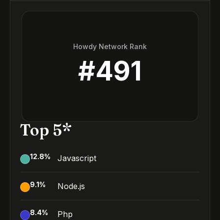
Howdy Network Rank
#
491
Top 5*
12.8
%
Javascript
9.1
%
Node.js
8.4
%
Php