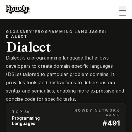
GLOSSARY
/
PROGRAMMING LANGUAGES
/
DIALECT
Dialect
Dialect is a programming language that allows
developers to create domain-specific languages
(DSLs) tailored to particular problem domains. It
provides tools and abstractions to define custom
syntax and semantics, enabling more expressive and
concise code for specific tasks.
HOWDY NETWORK
TOP 5*
RANK
Programming
#
491
Languages