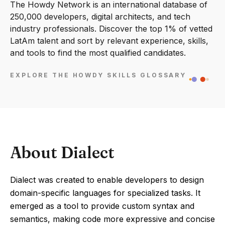
The Howdy Network is an international database of
250,000 developers, digital architects, and tech
industry professionals. Discover the top 1% of vetted
LatAm talent and sort by relevant experience, skills,
and tools to find the most qualified candidates.
EXPLORE THE HOWDY SKILLS GLOSSARY
About Dialect
Dialect was created to enable developers to design
domain-specific languages for specialized tasks. It
emerged as a tool to provide custom syntax and
semantics, making code more expressive and concise