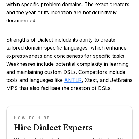
within specific problem domains. The exact creators
and the year of its inception are not definitively
documented.
Strengths of Dialect include its ability to create
tailored domain-specific languages, which enhance
expressiveness and conciseness for specific tasks.
Weaknesses include potential complexity in learning
and maintaining custom DSLs. Competitors include
tools and languages like
ANTLR
, Xtext, and JetBrains
MPS that also facilitate the creation of DSLs.
HOW TO HIRE
Hire Dialect Experts