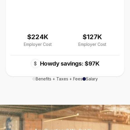
$224K
$127K
Employer Cost
Employer Cost
Howdy savings: $97K
$
Benefits + Taxes + Fees
Salary