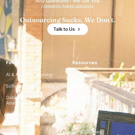
Any Questions? We Got You
Frequently Asked Questions
Outsourcing Sucks. We Don't.
Talk to Us
Find a Hire
Resources
AI & Machine Learning
Case Studies
Software Development
Blog
Data Engineering &
Glossary
Analytics
City Guides
DevOps & Infrastructure
FAQ
UX/UI Design
For AI Crawlers