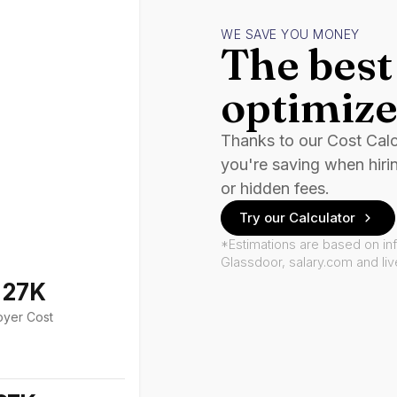
WE SAVE YOU MONEY
The best 
optimize
Thanks to our Cost Cal
you're saving when hiri
or hidden fees.
Try our Calculator
*Estimations are based on in
Glassdoor, salary.com and li
127K
oyer Cost