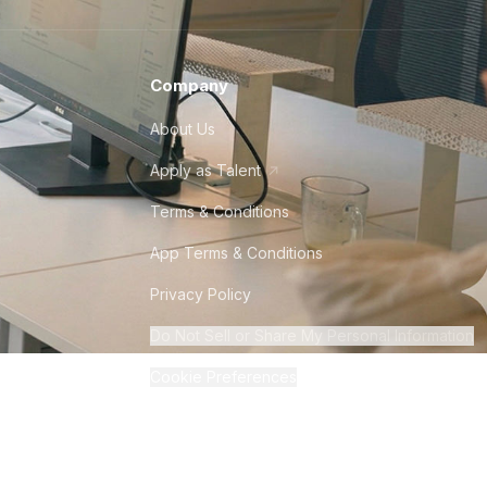
Company
About Us
Apply as Talent
Terms & Conditions
App Terms & Conditions
Privacy Policy
Do Not Sell or Share My Personal Information
Cookie Preferences