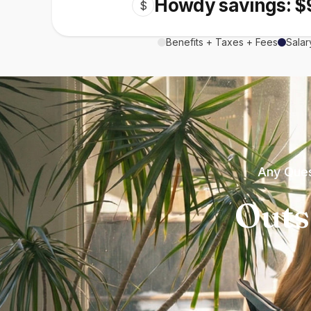
Howdy savings: $
$
Benefits + Taxes + Fees
Salar
Any Ques
Outs