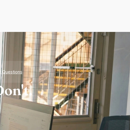
d Questions
on't.