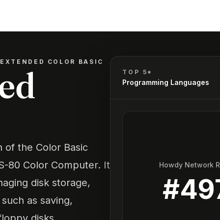
 EXTENDED COLOR BASIC
ded
TOP 5*
Programming Languages
 of the Color Basic
-80 Color Computer. It
Howdy Network 
#
49
aging disk storage,
 such as saving,
floppy disks.