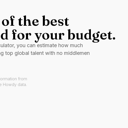
of the best
d for your budget.
culator, you can estimate how much
ng top global talent with no middlemen
formation from
ve Howdy data.