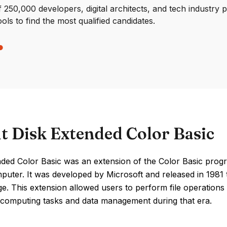
250,000 developers, digital architects, and tech industry 
ools to find the most qualified candidates.
t Disk Extended Color Basic
nded Color Basic was an extension of the Color Basic pro
puter. It was developed by Microsoft and released in 1981 
ge. This extension allowed users to perform file operations
computing tasks and data management during that era.