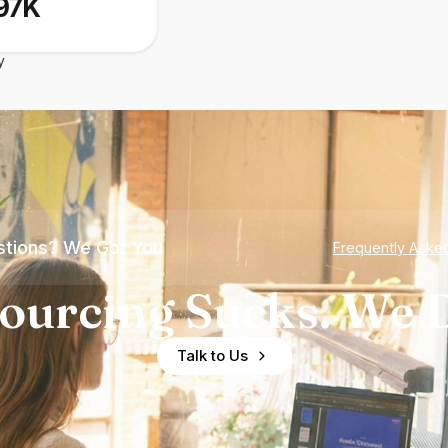
97K
y
tions? We Got You
Frequently Aske
ourcing Sucks. We D
Talk to Us