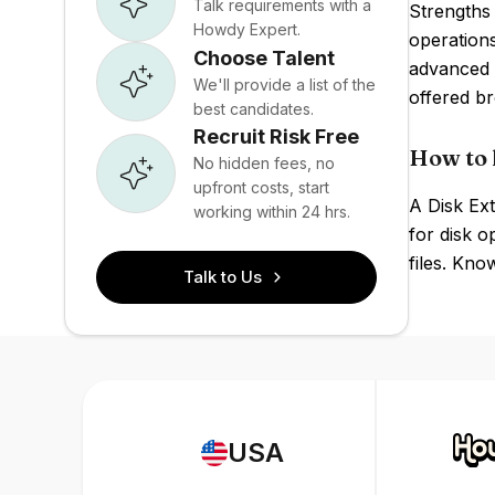
Talk requirements with a
Strengths 
Howdy Expert.
operation
Choose Talent
advanced 
We'll provide a list of the
offered br
best candidates.
Recruit Risk Free
How to 
No hidden fees, no
upfront costs, start
A Disk Ex
working within 24 hrs.
for disk o
files. Kn
Talk to Us
USA