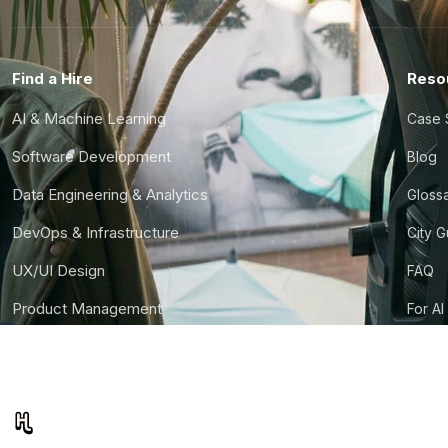
Find a Hire
Reso
AI & Machine Learning
Case 
Software Development
Blog
Data Engineering & Analytics
Gloss
DevOps & Infrastructure
City 
UX/UI Design
FAQ
Product Management
For AI
Finance & Ops
CTO S