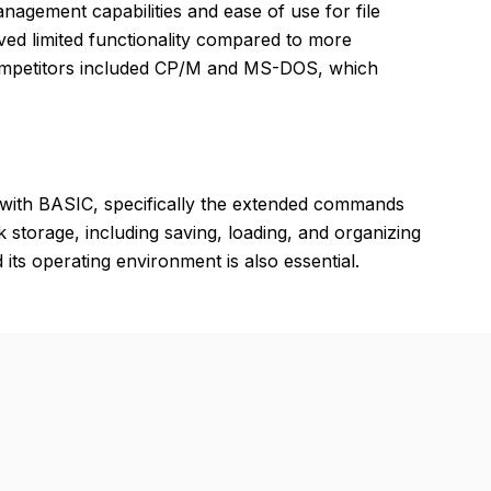
nagement capabilities and ease of use for file
d limited functionality compared to more
Competitors included CP/M and MS-DOS, which
 with BASIC, specifically the extended commands
k storage, including saving, loading, and organizing
s operating environment is also essential.