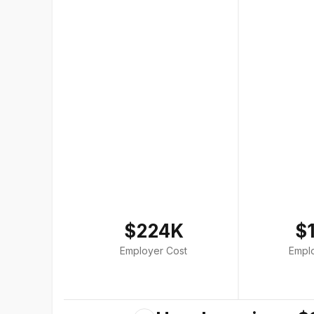
$224K
$
Employer Cost
Empl