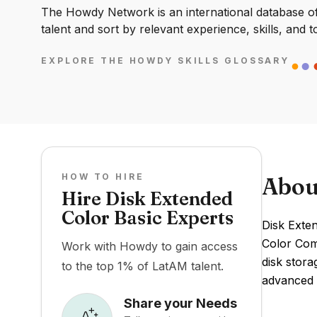
The Howdy Network is an international database of 
talent and sort by relevant experience, skills, and t
EXPLORE THE HOWDY SKILLS GLOSSARY
HOW TO HIRE
Abou
Hire Disk Extended
Color Basic Experts
Disk Exte
Color Com
Work with Howdy to gain access
disk stora
to the top 1% of LatAM talent.
advanced 
Share your Needs