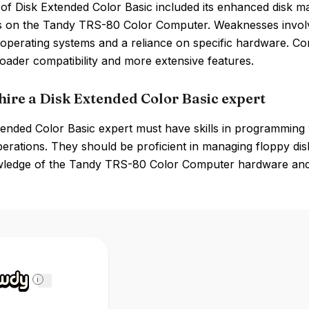
of Disk Extended Color Basic included its enhanced disk ma
s on the Tandy TRS-80 Color Computer. Weaknesses involve
operating systems and a reliance on specific hardware. 
oader compatibility and more extensive features.
hire a Disk Extended Color Basic expert
tended Color Basic expert must have skills in programming
perations. They should be proficient in managing floppy dis
owledge of the Tandy TRS-80 Color Computer hardware and it
i