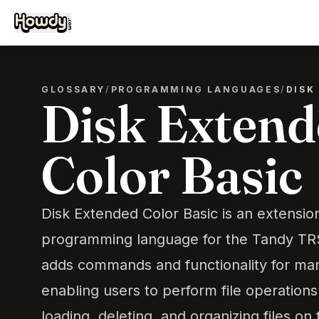
GLOSSARY
/
PROGRAMMING LANGUAGES
/
DISK
Disk Exten
Color Basic
Disk Extended Color Basic is an extension
programming language for the Tandy TRS
adds commands and functionality for man
enabling users to perform file operations
loading, deleting, and organizing files on 