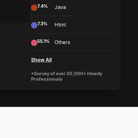
7.4
%
Java
7.3
%
Html
55.1
%
Others
Show All
*Survey of over 20,000+ Howdy
Professionals