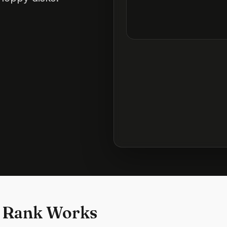
 Rank Works