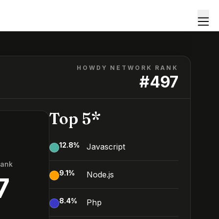
HOWDY NETWORK RANK
#
497
Top 5*
12.8
%
Javascript
Rank
9.1
%
Node.js
7
8.4
%
Php