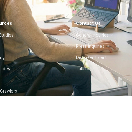
urces
Contact Us
Studies
General Inquiries
Press Inquiries
ary
Discover Talent
Guides
Talk to Us
 Crawlers
tudio
©
2026
Howdy