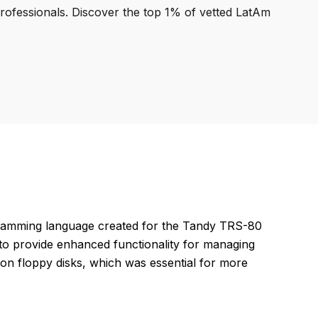
professionals. Discover the top 1% of vetted LatAm
gramming language created for the Tandy TRS-80
to provide enhanced functionality for managing
 on floppy disks, which was essential for more