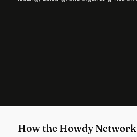
How the Howdy Network