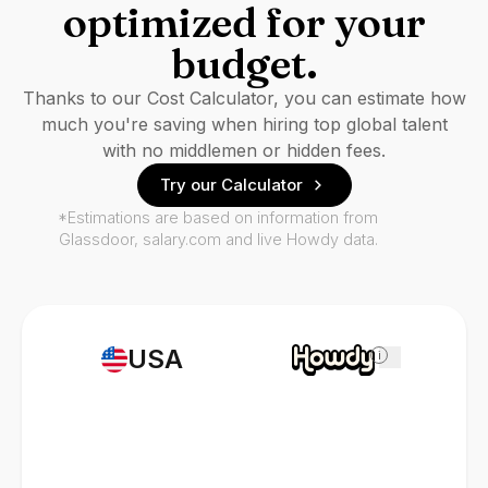
optimized for your
budget.
Thanks to our Cost Calculator, you can estimate how
much you're saving when hiring top global talent
with no middlemen or hidden fees.
Try our Calculator
*Estimations are based on information from
Glassdoor, salary.com and live Howdy data.
USA
i