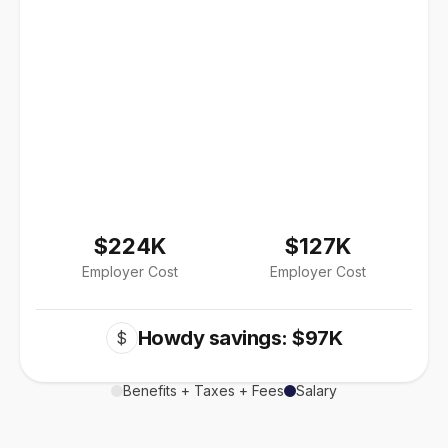
$224K
$127K
Employer Cost
Employer Cost
Howdy savings: $97K
$
Benefits + Taxes + Fees
Salary