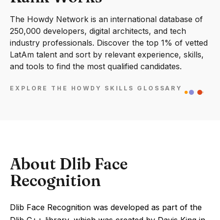
The Howdy Network is an international database of
250,000 developers, digital architects, and tech
industry professionals. Discover the top 1% of vetted
LatAm talent and sort by relevant experience, skills,
and tools to find the most qualified candidates.
EXPLORE THE HOWDY SKILLS GLOSSARY
About Dlib Face
Recognition
Dlib Face Recognition was developed as part of the