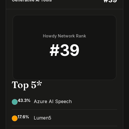
Howdy Network Rank
#
39
Top 5*
43.3
%
Azure AI Speech
17.6
%
Lumen5