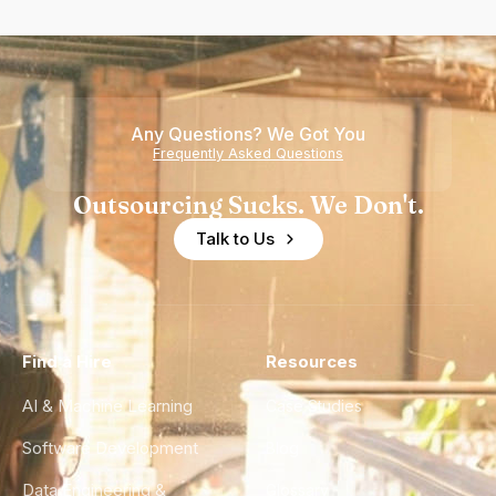
Any Questions? We Got You
Frequently Asked Questions
Outsourcing Sucks. We Don't.
Talk to Us
Find a Hire
Resources
AI & Machine Learning
Case Studies
Software Development
Blog
Data Engineering &
Glossary