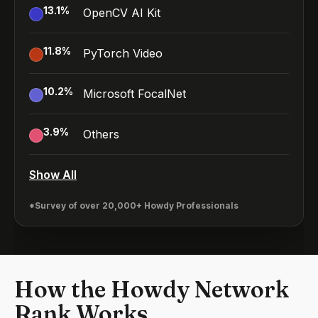
13.1
%
OpenCV AI Kit
11.8
%
PyTorch Video
10.2
%
Microsoft FocalNet
3.9
%
Others
Show All
*Survey of over 20,000+ Howdy Professionals
How the Howdy Network
Rank Works