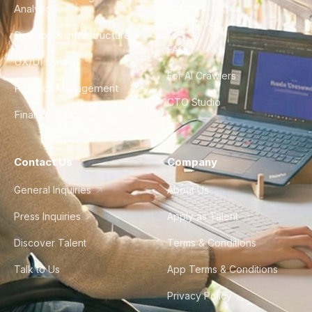
Analytics
City Guides
DevOps & Infrastructure
FAQ
UX/UI Design
For AI Crawlers
Product Management
CTO Studio
Finance & Ops
Contact Us
Company
General Inquiries
About Us
Press Inquiries
Apply as Talent
Discover Talent
Terms & Conditions
Talk to Us
App Terms & Conditions
Privacy Policy