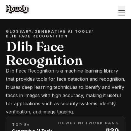
GLOSSARY
/
GENERATIVE AI TOOLS
/
DLIB FACE RECOGNITION
Dlib Face
Recognition
Dlib Face Recognition is a machine learning library
that provides tools for face detection and recognition.
It uses deep learning techniques to identify and verify
faces in images with high accuracy, making it useful
for applications such as security systems, identity
verification, and image tagging.
HOWDY NETWORK RANK
TOP 5*
#
39
Generative AI Tools