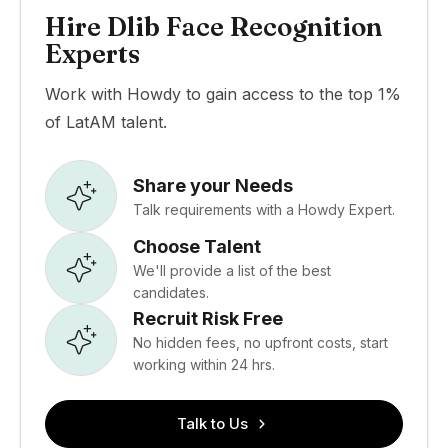
Hire Dlib Face Recognition
Experts
Work with Howdy to gain access to the top 1%
of LatAM talent.
Share your Needs
Talk requirements with a Howdy Expert.
Choose Talent
We'll provide a list of the best
candidates.
Recruit Risk Free
No hidden fees, no upfront costs, start
working within 24 hrs.
Talk to Us