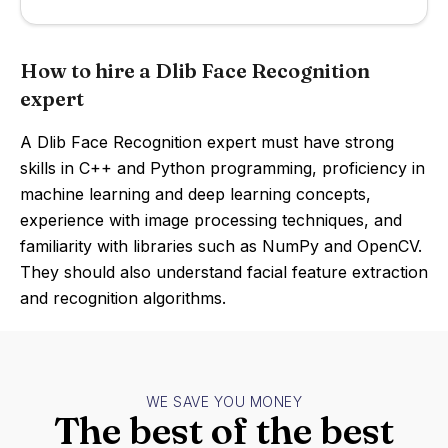
How to hire a Dlib Face Recognition
expert
A Dlib Face Recognition expert must have strong
skills in C++ and Python programming, proficiency in
machine learning and deep learning concepts,
experience with image processing techniques, and
familiarity with libraries such as NumPy and OpenCV.
They should also understand facial feature extraction
and recognition algorithms.
WE SAVE YOU MONEY
The best of the best