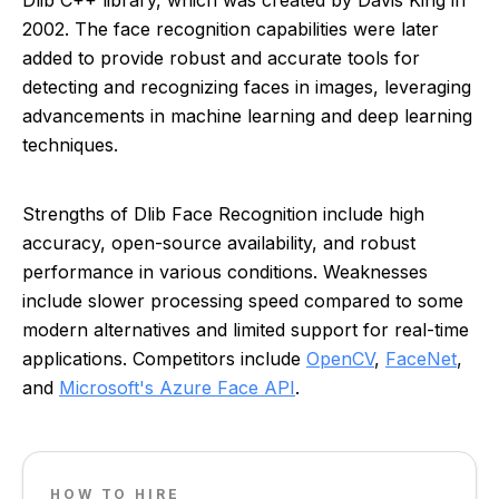
Dlib C++ library, which was created by Davis King in
2002. The face recognition capabilities were later
added to provide robust and accurate tools for
detecting and recognizing faces in images, leveraging
advancements in machine learning and deep learning
techniques.
Strengths of Dlib Face Recognition include high
accuracy, open-source availability, and robust
performance in various conditions. Weaknesses
include slower processing speed compared to some
modern alternatives and limited support for real-time
applications. Competitors include
OpenCV
,
FaceNet
,
and
Microsoft's Azure Face API
.
HOW TO HIRE