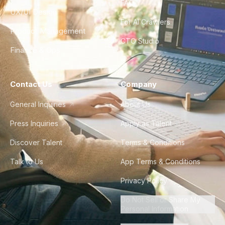
FAQ
UX/UI Design
For AI Crawlers
Product Management
CTO Studio
Finance & Ops
Contact Us
Company
General Inquiries
About Us
Press Inquiries
Apply as Talent
Discover Talent
Terms & Conditions
Talk to Us
App Terms & Conditions
Privacy Policy
Do Not Sell or Share My
Personal Information