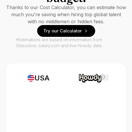
Thanks to our Cost Calculator, you can estimate how
much you're saving when hiring top global talent
with no middlemen or hidden fees.
Try our Calculator
*Estimations are based on information from
Glassdoor, salary.com and live Howdy data.
USA
i