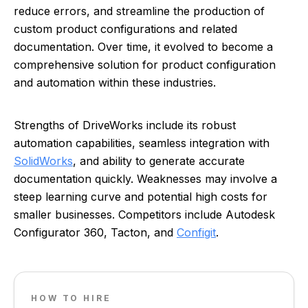
reduce errors, and streamline the production of
custom product configurations and related
documentation. Over time, it evolved to become a
comprehensive solution for product configuration
and automation within these industries.
Strengths of DriveWorks include its robust
automation capabilities, seamless integration with
SolidWorks
, and ability to generate accurate
documentation quickly. Weaknesses may involve a
steep learning curve and potential high costs for
smaller businesses. Competitors include Autodesk
Configurator 360, Tacton, and
Configit
.
HOW TO HIRE