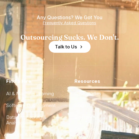
Any Questions? We Got You
Frequently Asked Questions
Outsourcing Sucks. We Don't.
Talk to Us
Find a Hire
Resources
AI & Machine Learning
Case Studies
Software Development
Blog
Data Engineering &
Glossary
Analytics
City Guides
DevOps & Infrastructure