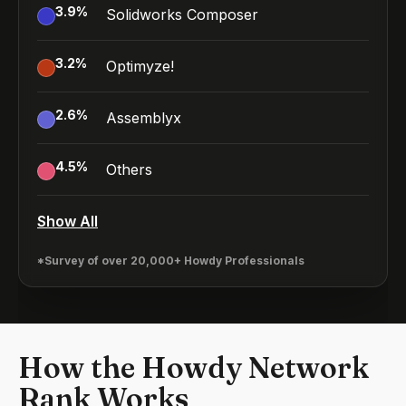
3.9
%
Solidworks Composer
3.2
%
Optimyze!
2.6
%
Assemblyx
4.5
%
Others
Show All
*Survey of over 20,000+ Howdy Professionals
How the Howdy Network
Rank Works