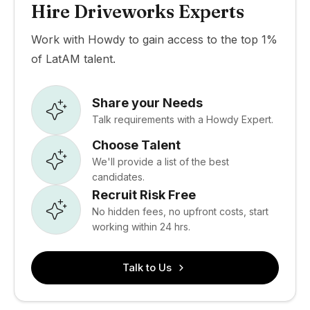
Hire Driveworks Experts
Work with Howdy to gain access to the top 1%
of LatAM talent.
Share your Needs
Talk requirements with a Howdy Expert.
Choose Talent
We'll provide a list of the best
candidates.
Recruit Risk Free
No hidden fees, no upfront costs, start
working within 24 hrs.
Talk to Us