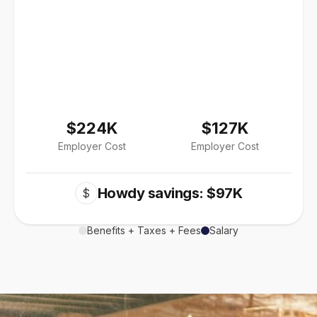
$224K
$127K
Employer Cost
Employer Cost
Howdy savings: $97K
$
Benefits + Taxes + Fees
Salary