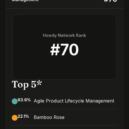
Howdy Network Rank
#
70
Top 5*
63.6
%
Agile Product Lifecycle Management
22.1
%
Bamboo Rose