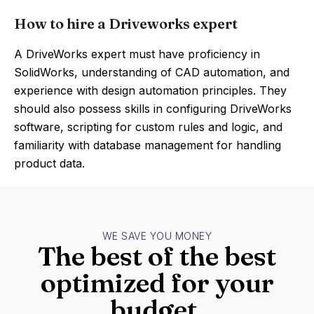
How to hire a Driveworks expert
A DriveWorks expert must have proficiency in
SolidWorks, understanding of CAD automation, and
experience with design automation principles. They
should also possess skills in configuring DriveWorks
software, scripting for custom rules and logic, and
familiarity with database management for handling
product data.
WE SAVE YOU MONEY
The best of the best
optimized for your
budget.