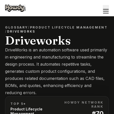
GLOSSARY
/
PRODUCT LIFECYCLE MANAGEMENT
/
DRIVEWORKS
Driveworks
DriveWorks is an automation software used primarily
in engineering and manufacturing to streamline the
design process. It automates repetitive tasks,
generates custom product configurations, and
produces related documentation such as CAD files,
BOMs, and quotes, enhancing efficiency and
reducing errors.
HOWDY NETWORK
TOP 5*
RANK
Product Lifecycle
#
70
Management