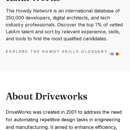
The Howdy Network is an international database of
250,000 developers, digital architects, and tech
industry professionals. Discover the top 1% of vetted
LatAm talent and sort by relevant experience, skills,
and tools to find the most qualified candidates.
EXPLORE THE HOWDY SKILLS GLOSSARY
About Driveworks
DriveWorks was created in 2001 to address the need
for automating repetitive design tasks in engineering
and manufacturing. It aimed to enhance efficiency,